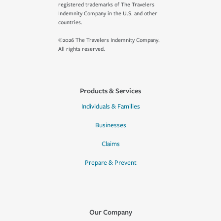
registered trademarks of The Travelers
Indemnity Company in the U.S. and other
countries.
©2026 The Travelers Indemnity Company.
All rights reserved.
Products & Services
Individuals & Families
Businesses
Claims
Prepare & Prevent
Our Company