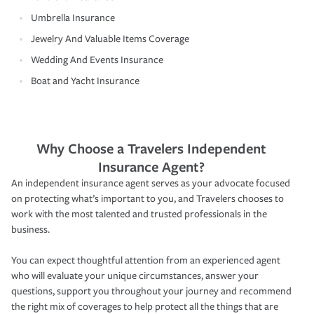
Umbrella Insurance
Jewelry And Valuable Items Coverage
Wedding And Events Insurance
Boat and Yacht Insurance
Why Choose a Travelers Independent
Insurance Agent?
An independent insurance agent serves as your advocate focused
on protecting what’s important to you, and Travelers chooses to
work with the most talented and trusted professionals in the
business.
You can expect thoughtful attention from an experienced agent
who will evaluate your unique circumstances, answer your
questions, support you throughout your journey and recommend
the right mix of coverages to help protect all the things that are