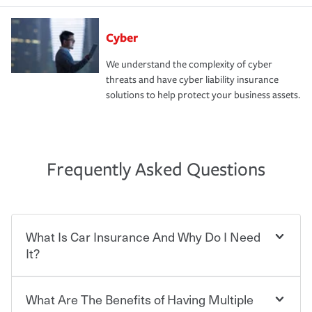
Cyber
We understand the complexity of cyber
threats and have cyber liability insurance
solutions to help protect your business assets.
Frequently Asked Questions
What Is Car Insurance And Why Do I Need
It?
What Are The Benefits of Having Multiple
Car insurance is designed to protect you and everyone