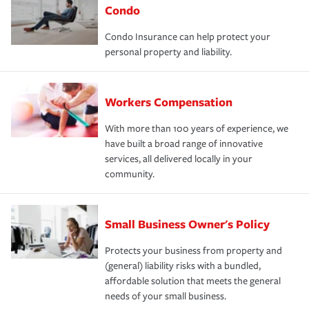
Condo
Condo Insurance can help protect your
personal property and liability.
Workers Compensation
With more than 100 years of experience, we
have built a broad range of innovative
services, all delivered locally in your
community.
Small Business Owner's Policy
Protects your business from property and
(general) liability risks with a bundled,
affordable solution that meets the general
needs of your small business.