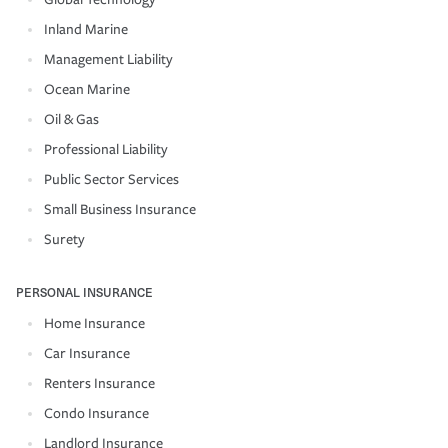
Inland Marine
Management Liability
Ocean Marine
Oil & Gas
Professional Liability
Public Sector Services
Small Business Insurance
Surety
PERSONAL INSURANCE
Home Insurance
Car Insurance
Renters Insurance
Condo Insurance
Landlord Insurance