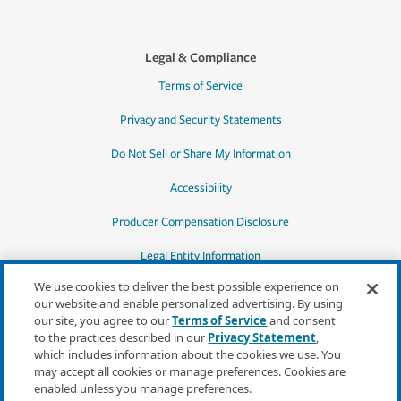
Legal & Compliance
Terms of Service
Privacy and Security Statements
Do Not Sell or Share My Information
Accessibility
Producer Compensation Disclosure
Legal Entity Information
We use cookies to deliver the best possible experience on
our website and enable personalized advertising. By using
our site, you agree to our
Terms of Service
and consent
to the practices described in our
Privacy Statement
,
*Quotes may not be available in all states
which includes information about the cookies we use. You
or for all products. In CA, quotes for all
may accept all cookies or manage preferences. Cookies are
products must be obtained through a local
enabled unless you manage preferences.
independent agent.