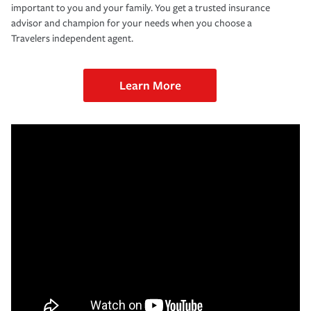
important to you and your family. You get a trusted insurance
advisor and champion for your needs when you choose a
Travelers independent agent.
Learn More