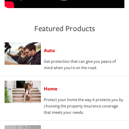
Featured Products
Auto
Get protection that can give you peace of
mind when you're on the road.
Home
Protect your home the way it protects you by
choosing the property insurance coverage
that meets your needs.