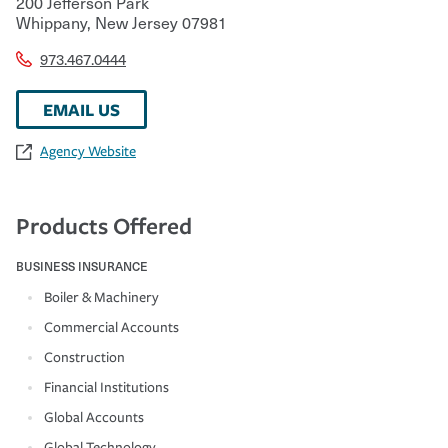
200 Jefferson Park
Whippany
,
New Jersey
07981
973.467.0444
EMAIL US
Agency Website
Products Offered
BUSINESS INSURANCE
Boiler & Machinery
Commercial Accounts
Construction
Financial Institutions
Global Accounts
Global Technology