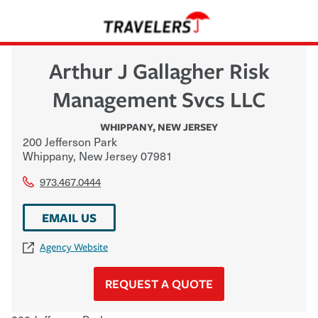
Arthur J Gallagher Risk
Management Svcs LLC
WHIPPANY
,
NEW JERSEY
200 Jefferson Park
Whippany
,
New Jersey
07981
973.467.0444
EMAIL US
Agency Website
REQUEST A QUOTE