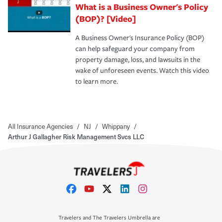
What is a Business Owner's Policy
(BOP)? [Video]
A Business Owner's Insurance Policy (BOP)
can help safeguard your company from
property damage, loss, and lawsuits in the
wake of unforeseen events. Watch this video
to learn more.
All Insurance Agencies
/
NJ
/
Whippany
/
Arthur J Gallagher Risk Management Svcs LLC
Travelers and The Travelers Umbrella are