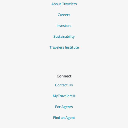
About Travelers
Careers
Investors
Sustainability
Travelers Institute
Connect
Contact Us
MyTravelers®
For Agents
Find an Agent