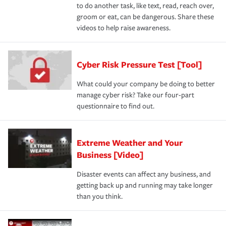
to do another task, like text, read, reach over,
groom or eat, can be dangerous. Share these
videos to help raise awareness.
Cyber Risk Pressure Test [Tool]
What could your company be doing to better
manage cyber risk? Take our four-part
questionnaire to find out.
Extreme Weather and Your
Business [Video]
Disaster events can affect any business, and
getting back up and running may take longer
than you think.