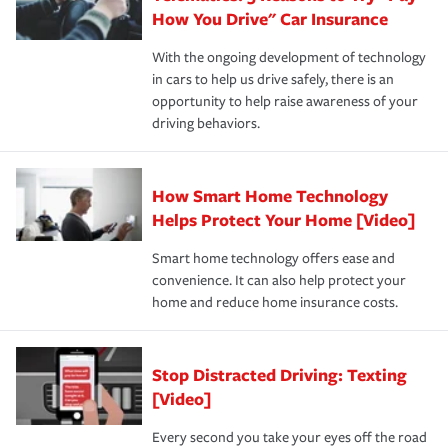
possible. We’re here to support our customers and their
How You Drive" Car Insurance
families on the road to repair and recovery every step of
With the ongoing development of technology
the way — with fast, efficient claim services and
in cars to help us drive safely, there is an
insurance specialists available 24 hours a day, 365 days
opportunity to help raise awareness of your
a year.
driving behaviors.
How Smart Home Technology
Helps Protect Your Home [Video]
Smart home technology offers ease and
convenience. It can also help protect your
home and reduce home insurance costs.
Stop Distracted Driving: Texting
[Video]
Every second you take your eyes off the road