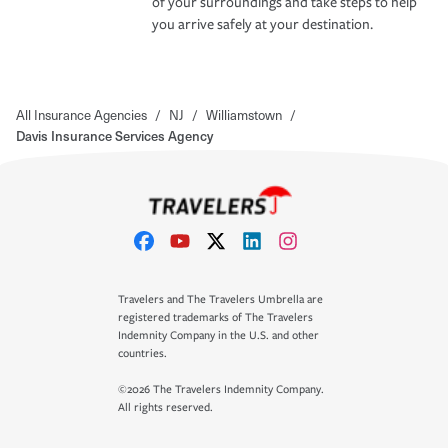
of your surroundings and take steps to help
you arrive safely at your destination.
All Insurance Agencies
/
NJ
/
Williamstown
/
Davis Insurance Services Agency
Travelers and The Travelers Umbrella are
registered trademarks of The Travelers
Indemnity Company in the U.S. and other
countries.
©2026 The Travelers Indemnity Company.
All rights reserved.