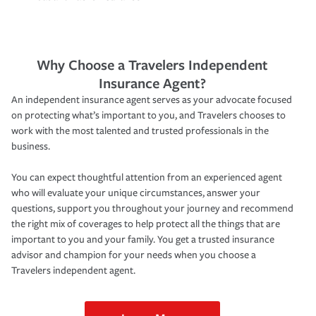
Why Choose a Travelers Independent
Insurance Agent?
An independent insurance agent serves as your advocate focused
on protecting what’s important to you, and Travelers chooses to
work with the most talented and trusted professionals in the
business.
You can expect thoughtful attention from an experienced agent
who will evaluate your unique circumstances, answer your
questions, support you throughout your journey and recommend
the right mix of coverages to help protect all the things that are
important to you and your family. You get a trusted insurance
advisor and champion for your needs when you choose a
Travelers independent agent.