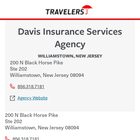
Davis Insurance Services
Agency
WILLIAMSTOWN
,
NEW JERSEY
200 N Black Horse Pike
Ste 202
Williamstown
,
New Jersey
08094
856.318.7181
Agency Website
200 N Black Horse Pike
Ste 202
Williamstown
,
New Jersey
08094
856.318.7181