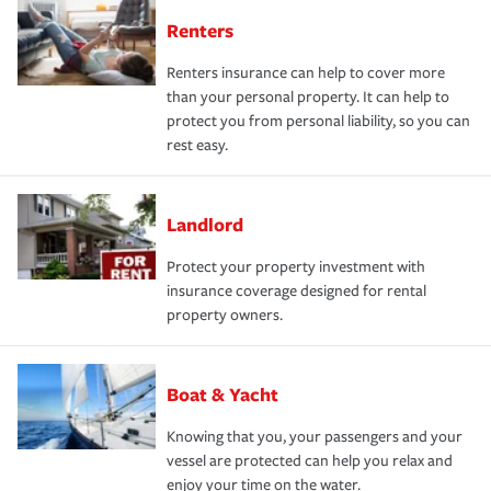
Renters
Renters insurance can help to cover more
than your personal property. It can help to
protect you from personal liability, so you can
rest easy.
Landlord
Protect your property investment with
insurance coverage designed for rental
property owners.
Boat & Yacht
Knowing that you, your passengers and your
vessel are protected can help you relax and
enjoy your time on the water.