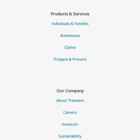
Products & Services
Individuals & Families
Businesses
Claims
Prepare & Prevent
Our Company
About Travelers
Careers
Investors
Sustainability