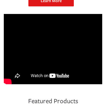
Learn More
Featured Products