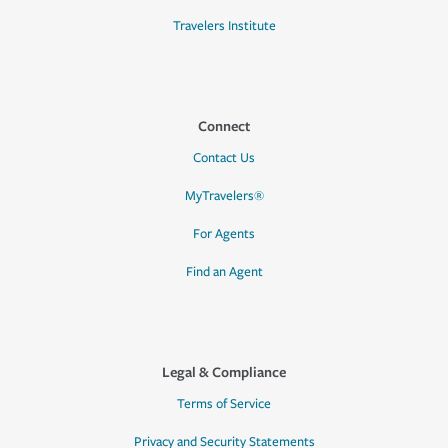
Travelers Institute
Connect
Contact Us
MyTravelers®
For Agents
Find an Agent
Legal & Compliance
Terms of Service
Privacy and Security Statements