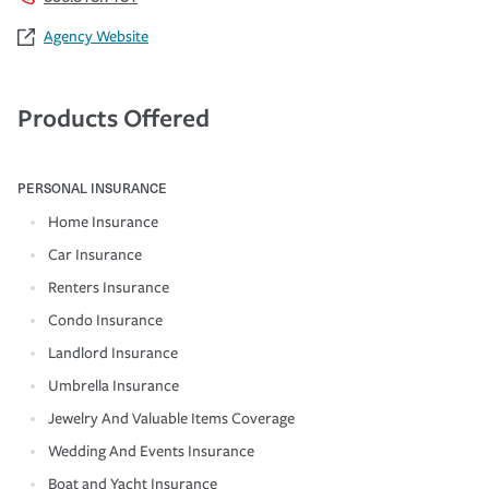
Agency Website
Products Offered
PERSONAL INSURANCE
Home Insurance
Car Insurance
Renters Insurance
Condo Insurance
Landlord Insurance
Umbrella Insurance
Jewelry And Valuable Items Coverage
Wedding And Events Insurance
Boat and Yacht Insurance