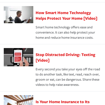
state and eligibility.
responsible for out-of-pocket in the event of a covered
Claim, and limits which are the most your insurer will
How Smart Home Technology
Remember to ask your insurance representative about
pay for a covered claim. Home insurance is coverage you
these and other incentives to ensure you are getting all
Helps Protect Your Home [Video]
hope to never have to use, but if the unexpected
the discounts for which you are eligible.
happens, it can help you restore your life back to
Smart home technology offers ease and
normal.Learn more about homeowners insurance.
convenience. It can also help protect your
*Not all discounts are available in all states.
home and reduce home insurance costs.
Stop Distracted Driving: Texting
[Video]
Every second you take your eyes off the road
to do another task, like text, read, reach over,
groom or eat, can be dangerous. Share these
videos to help raise awareness.
Is Your Home Insurance to Its