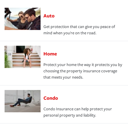
Auto
Get protection that can give you peace of
mind when you're on the road.
Home
Protect your home the way it protects you by
choosing the property insurance coverage
that meets your needs.
Condo
Condo Insurance can help protect your
personal property and liability.