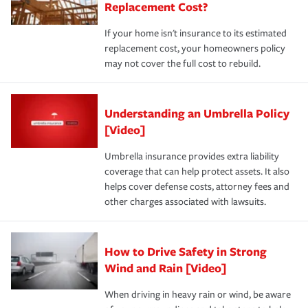
Replacement Cost?
If your home isn't insurance to its estimated
replacement cost, your homeowners policy
may not cover the full cost to rebuild.
Understanding an Umbrella Policy
[Video]
Umbrella insurance provides extra liability
coverage that can help protect assets. It also
helps cover defense costs, attorney fees and
other charges associated with lawsuits.
How to Drive Safety in Strong
Wind and Rain [Video]
When driving in heavy rain or wind, be aware