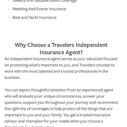
Jewelry And Valuable Items Coverage
Wedding And Events Insurance
Boat and Yacht Insurance
Why Choose a Travelers Independent
Insurance Agent?
An independent insurance agent serves as your advocate focused
on protecting what’s important to you, and Travelers chooses to
work with the most talented and trusted professionals in the
business.
You can expect thoughtful attention from an experienced agent
who will evaluate your unique circumstances, answer your
questions, support you throughout your journey and recommend
the right mix of coverages to help protect all the things that are
important to you and your family. You get a trusted insurance
advisor and champion for your needs when you choose a