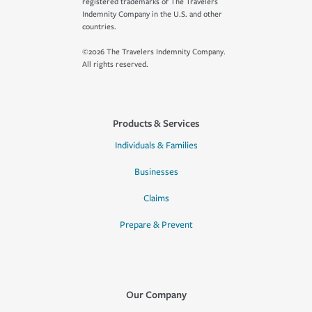
registered trademarks of The Travelers
Indemnity Company in the U.S. and other
countries.
©2026 The Travelers Indemnity Company.
All rights reserved.
Products & Services
Individuals & Families
Businesses
Claims
Prepare & Prevent
Our Company