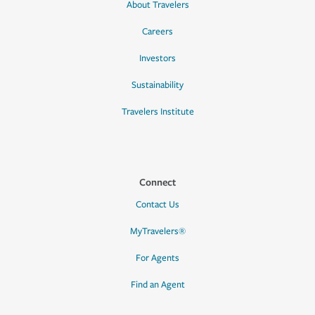
About Travelers
Careers
Investors
Sustainability
Travelers Institute
Connect
Contact Us
MyTravelers®
For Agents
Find an Agent