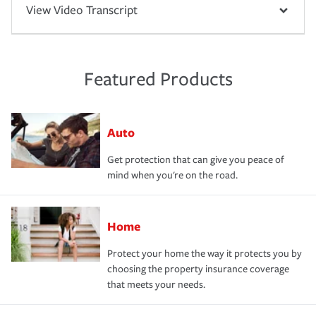
View Video Transcript
Featured Products
Auto
Get protection that can give you peace of
mind when you're on the road.
Home
Protect your home the way it protects you by
choosing the property insurance coverage
that meets your needs.