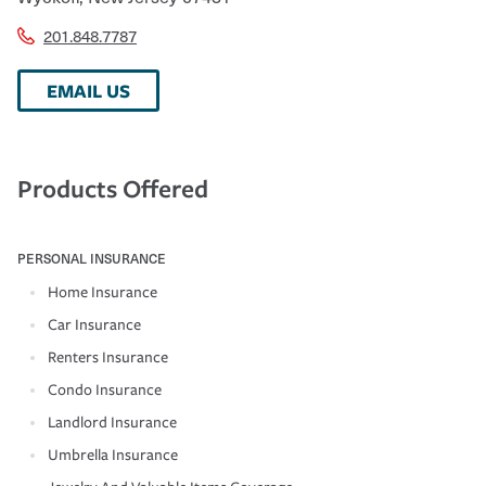
201.848.7787
EMAIL US
Products Offered
PERSONAL INSURANCE
Home Insurance
Car Insurance
Renters Insurance
Condo Insurance
Landlord Insurance
Umbrella Insurance