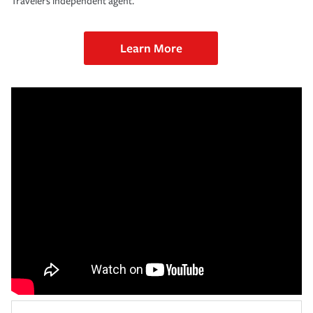
Travelers independent agent.
Learn More