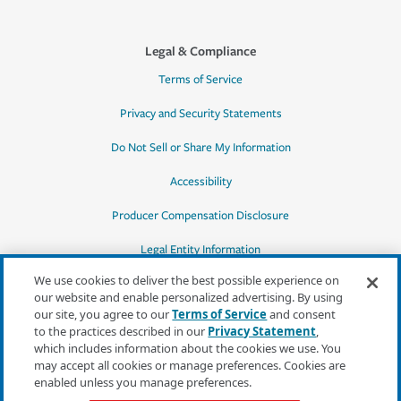
Legal & Compliance
Terms of Service
Privacy and Security Statements
Do Not Sell or Share My Information
Accessibility
Producer Compensation Disclosure
Legal Entity Information
We use cookies to deliver the best possible experience on
our website and enable personalized advertising. By using
our site, you agree to our
Terms of Service
and consent
to the practices described in our
Privacy Statement
,
*Quotes may not be available in all states
which includes information about the cookies we use. You
or for all products. In CA, quotes for all
may accept all cookies or manage preferences. Cookies are
products must be obtained through a local
enabled unless you manage preferences.
independent agent.