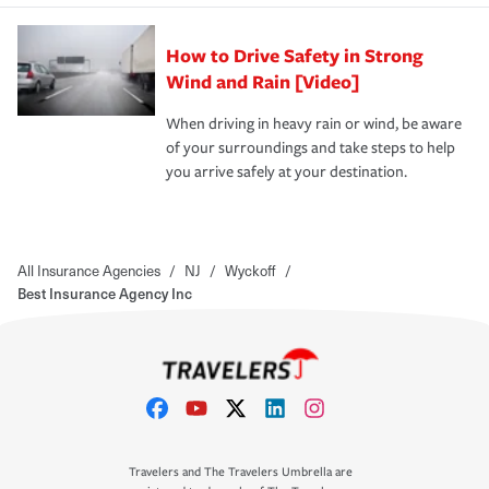
How to Drive Safety in Strong
Wind and Rain [Video]
When driving in heavy rain or wind, be aware
of your surroundings and take steps to help
you arrive safely at your destination.
All Insurance Agencies
/
NJ
/
Wyckoff
/
Best Insurance Agency Inc
Travelers and The Travelers Umbrella are