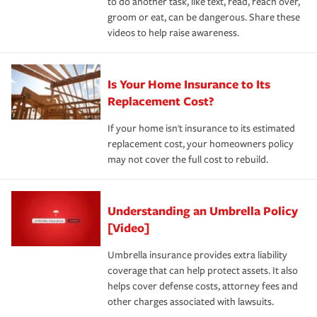
to do another task, like text, read, reach over,
groom or eat, can be dangerous. Share these
videos to help raise awareness.
Is Your Home Insurance to Its
Replacement Cost?
If your home isn't insurance to its estimated
replacement cost, your homeowners policy
may not cover the full cost to rebuild.
Understanding an Umbrella Policy
[Video]
Umbrella insurance provides extra liability
coverage that can help protect assets. It also
helps cover defense costs, attorney fees and
other charges associated with lawsuits.