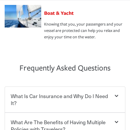
Boat & Yacht
Knowing that you, your passengers and your
vessel are protected can help you relax and
enjoy your time on the water.
Frequently Asked Questions
What Is Car Insurance and Why Do I Need
It?
What Are The Benefits of Having Multiple
Car insurance is designed to protect you and everyone
who shares the road from the potentially high cost of
Policies with Travelers?