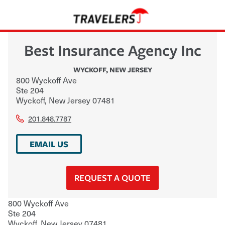
Best Insurance Agency Inc
WYCKOFF
,
NEW JERSEY
800 Wyckoff Ave
Ste 204
Wyckoff
,
New Jersey
07481
201.848.7787
EMAIL US
REQUEST A QUOTE
800 Wyckoff Ave
Ste 204
Wyckoff
,
New Jersey
07481