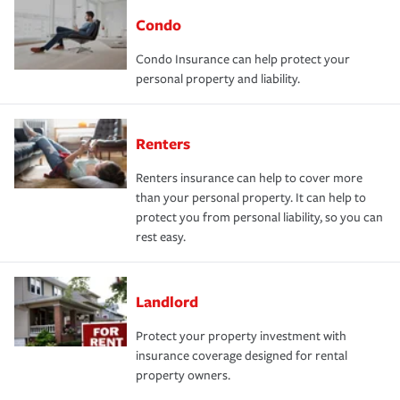
Condo
Condo Insurance can help protect your
personal property and liability.
Renters
Renters insurance can help to cover more
than your personal property. It can help to
protect you from personal liability, so you can
rest easy.
Landlord
Protect your property investment with
insurance coverage designed for rental
property owners.