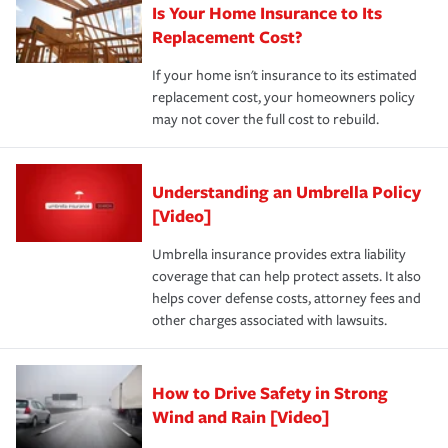
Is Your Home Insurance to Its
Replacement Cost?
If your home isn't insurance to its estimated
replacement cost, your homeowners policy
may not cover the full cost to rebuild.
Understanding an Umbrella Policy
[Video]
Umbrella insurance provides extra liability
coverage that can help protect assets. It also
helps cover defense costs, attorney fees and
other charges associated with lawsuits.
How to Drive Safety in Strong
Wind and Rain [Video]