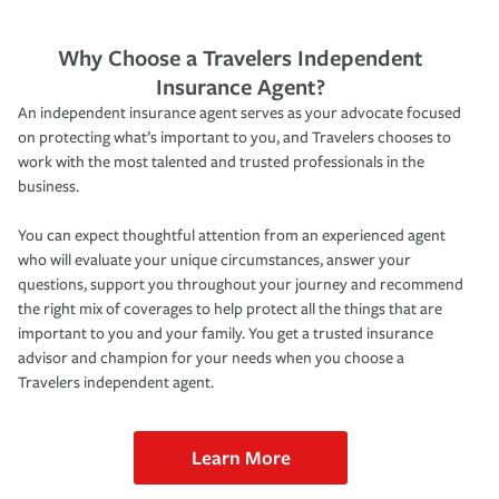
Why Choose a Travelers Independent
Insurance Agent?
An independent insurance agent serves as your advocate focused
on protecting what’s important to you, and Travelers chooses to
work with the most talented and trusted professionals in the
business.
You can expect thoughtful attention from an experienced agent
who will evaluate your unique circumstances, answer your
questions, support you throughout your journey and recommend
the right mix of coverages to help protect all the things that are
important to you and your family. You get a trusted insurance
advisor and champion for your needs when you choose a
Travelers independent agent.
Learn More