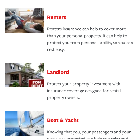
Renters
Renters insurance can help to cover more
than your personal property. It can help to
protect you from personal liability, so you can
rest easy.
Landlord
Protect your property investment with
insurance coverage designed for rental
property owners.
Boat & Yacht
Knowing that you, your passengers and your
vessel are protected can help you relax and