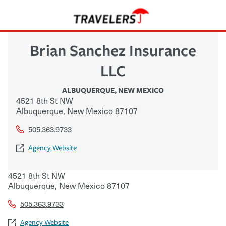
Brian Sanchez Insurance
LLC
ALBUQUERQUE
,
NEW MEXICO
4521 8th St NW
Albuquerque
,
New Mexico
87107
505.363.9733
Agency Website
4521 8th St NW
Albuquerque
,
New Mexico
87107
505.363.9733
Agency Website