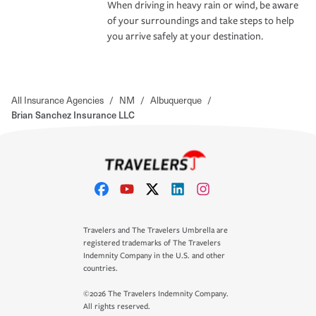
When driving in heavy rain or wind, be aware
of your surroundings and take steps to help
you arrive safely at your destination.
All Insurance Agencies
/
NM
/
Albuquerque
/
Brian Sanchez Insurance LLC
Travelers and The Travelers Umbrella are
registered trademarks of The Travelers
Indemnity Company in the U.S. and other
countries.
©2026 The Travelers Indemnity Company.
All rights reserved.