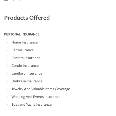
Products Offered
PERSONAL INSURANCE
Home Insurance
Car Insurance
Renters Insurance
Condo Insurance
Landlord Insurance
Umbrella Insurance
Jewelry And Valuable Items Coverage
Wedding And Events Insurance
Boat and Yacht Insurance