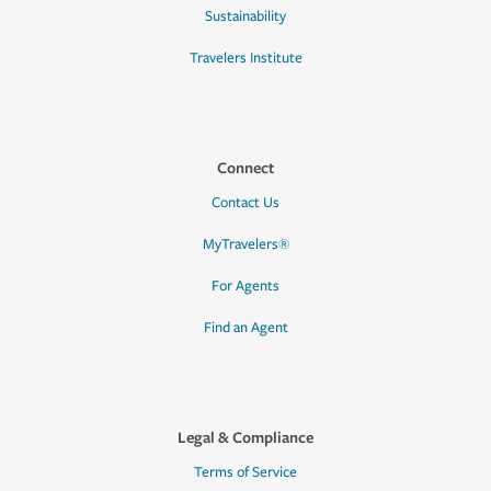
Sustainability
Travelers Institute
Connect
Contact Us
MyTravelers®
For Agents
Find an Agent
Legal & Compliance
Terms of Service