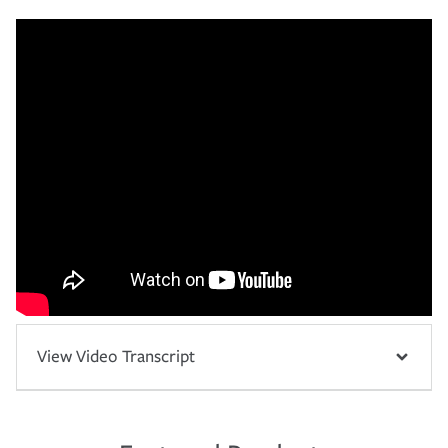
View Video Transcript