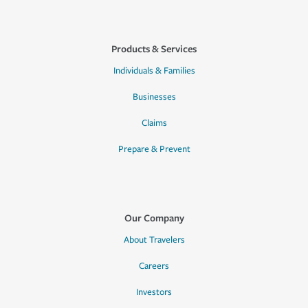
Products & Services
Individuals & Families
Businesses
Claims
Prepare & Prevent
Our Company
About Travelers
Careers
Investors