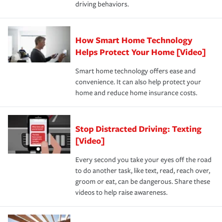
driving behaviors.
save on your insurance premiums. Discounts vary by
for coverage, deductibles which are how much you’re
state and eligibility.
responsible for out-of-pocket in the event of a covered
Claim, and limits which are the most your insurer will
How Smart Home Technology
Remember to ask your insurance representative about
pay for a covered claim. Home insurance is coverage you
these and other incentives to ensure you are getting all
Helps Protect Your Home [Video]
hope to never have to use, but if the unexpected
the discounts for which you are eligible.
happens, it can help you restore your life back to
Smart home technology offers ease and
normal.Learn more about homeowners insurance.
convenience. It can also help protect your
*Not all discounts are available in all states.
home and reduce home insurance costs.
Stop Distracted Driving: Texting
[Video]
Every second you take your eyes off the road
to do another task, like text, read, reach over,
groom or eat, can be dangerous. Share these
videos to help raise awareness.