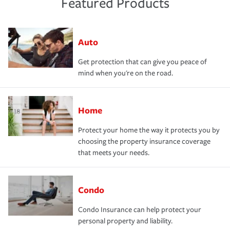
Featured Products
Auto
Get protection that can give you peace of
mind when you're on the road.
Home
Protect your home the way it protects you by
choosing the property insurance coverage
that meets your needs.
Condo
Condo Insurance can help protect your
personal property and liability.