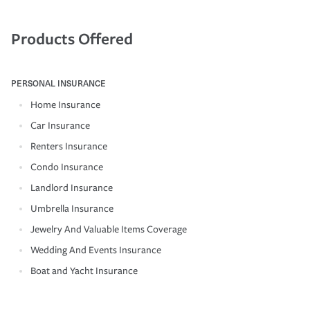
Products Offered
PERSONAL INSURANCE
Home Insurance
Car Insurance
Renters Insurance
Condo Insurance
Landlord Insurance
Umbrella Insurance
Jewelry And Valuable Items Coverage
Wedding And Events Insurance
Boat and Yacht Insurance