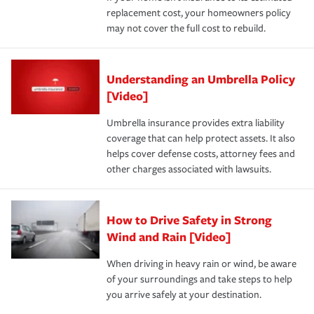
replacement cost, your homeowners policy
may not cover the full cost to rebuild.
Understanding an Umbrella Policy
[Video]
Umbrella insurance provides extra liability
coverage that can help protect assets. It also
helps cover defense costs, attorney fees and
other charges associated with lawsuits.
How to Drive Safety in Strong
Wind and Rain [Video]
When driving in heavy rain or wind, be aware
of your surroundings and take steps to help
you arrive safely at your destination.