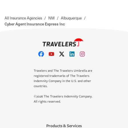
All Insurance Agencies
/
NM
/
Albuquerque
/
Cyber Agent Insurance Express Inc
Travelers and The Travelers Umbrella are
registered trademarks of The Travelers
Indemnity Company in the U.S. and other
countries.
©2026 The Travelers Indemnity Company.
All rights reserved.
Products & Services