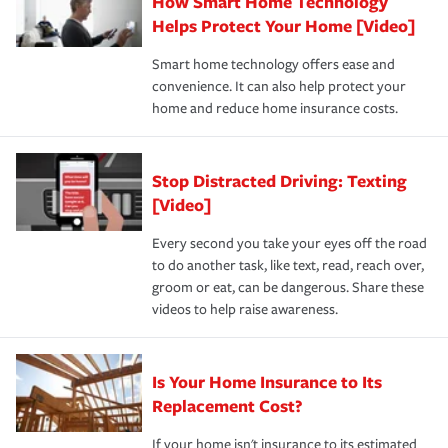
How Smart Home Technology
Remember to ask your insurance representative about
pay for a covered claim. Home insurance is coverage you
these and other incentives to ensure you are getting all
Helps Protect Your Home [Video]
hope to never have to use, but if the unexpected
the discounts for which you are eligible.
happens, it can help you restore your life back to
Smart home technology offers ease and
normal.Learn more about homeowners insurance.
convenience. It can also help protect your
*Not all discounts are available in all states.
home and reduce home insurance costs.
Stop Distracted Driving: Texting
[Video]
Every second you take your eyes off the road
to do another task, like text, read, reach over,
groom or eat, can be dangerous. Share these
videos to help raise awareness.
Is Your Home Insurance to Its
Replacement Cost?
If your home isn't insurance to its estimated