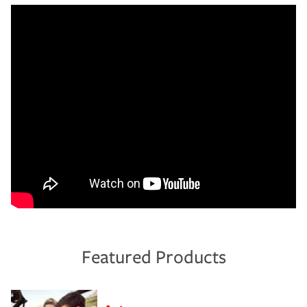
Featured Products