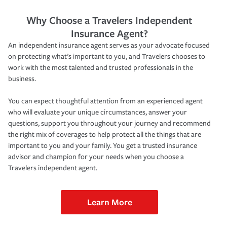
Why Choose a Travelers Independent
Insurance Agent?
An independent insurance agent serves as your advocate focused
on protecting what’s important to you, and Travelers chooses to
work with the most talented and trusted professionals in the
business.
You can expect thoughtful attention from an experienced agent
who will evaluate your unique circumstances, answer your
questions, support you throughout your journey and recommend
the right mix of coverages to help protect all the things that are
important to you and your family. You get a trusted insurance
advisor and champion for your needs when you choose a
Travelers independent agent.
Learn More