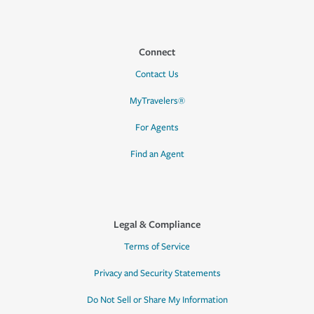
Connect
Contact Us
MyTravelers®
For Agents
Find an Agent
Legal & Compliance
Terms of Service
Privacy and Security Statements
Do Not Sell or Share My Information