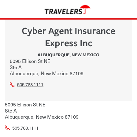
Cyber Agent Insurance
Express Inc
ALBUQUERQUE
,
NEW MEXICO
5095 Ellison St NE
Ste A
Albuquerque
,
New Mexico
87109
505.768.1111
5095 Ellison St NE
Ste A
Albuquerque
,
New Mexico
87109
505.768.1111