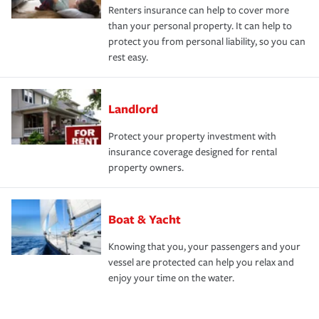
Renters insurance can help to cover more
than your personal property. It can help to
protect you from personal liability, so you can
rest easy.
Landlord
Protect your property investment with
insurance coverage designed for rental
property owners.
Boat & Yacht
Knowing that you, your passengers and your
vessel are protected can help you relax and
enjoy your time on the water.