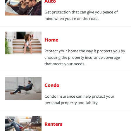
Auto
Get protection that can give you peace of
mind when you're on the road.
Home
Protect your home the way it protects you by
choosing the property insurance coverage
that meets your needs.
Condo
Condo Insurance can help protect your
personal property and liability.
Renters