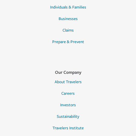
Individuals & Families
Businesses
Claims
Prepare & Prevent
Our Company
About Travelers
Careers
Investors
Sustainability
Travelers Institute