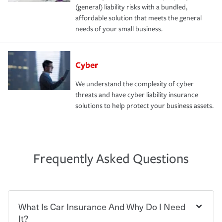
(general) liability risks with a bundled,
affordable solution that meets the general
needs of your small business.
Cyber
We understand the complexity of cyber
threats and have cyber liability insurance
solutions to help protect your business assets.
Frequently Asked Questions
What Is Car Insurance And Why Do I Need
It?