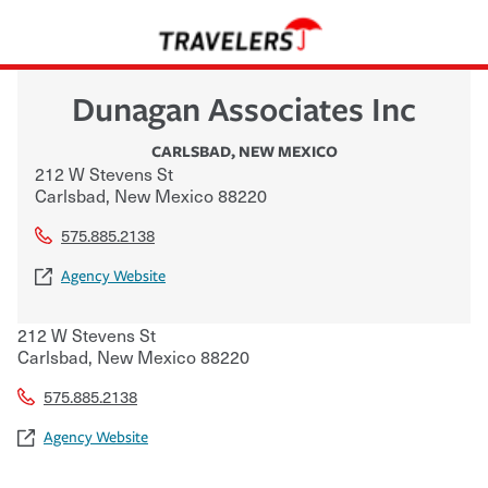
Dunagan Associates Inc
CARLSBAD
,
NEW MEXICO
212 W Stevens St
Carlsbad
,
New Mexico
88220
575.885.2138
Agency Website
212 W Stevens St
Carlsbad
,
New Mexico
88220
575.885.2138
Agency Website