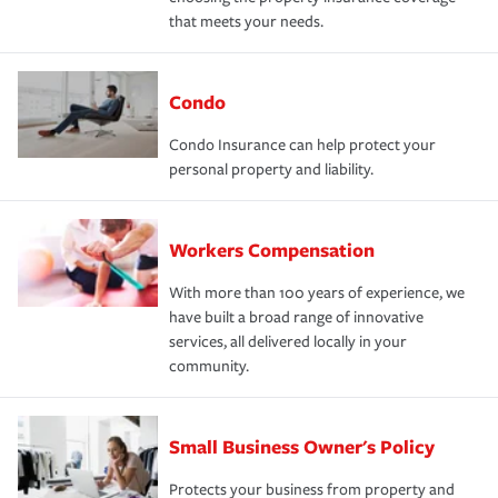
that meets your needs.
Condo
Condo Insurance can help protect your
personal property and liability.
Workers Compensation
With more than 100 years of experience, we
have built a broad range of innovative
services, all delivered locally in your
community.
Small Business Owner's Policy
Protects your business from property and