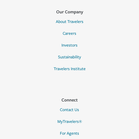
Our Company
About Travelers
Careers
Investors
Sustainability
Travelers Institute
Connect
Contact Us
MyTravelers®
For Agents