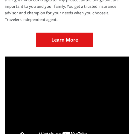
important to you and your family. You get a trusted insurance
advisor and champion for your needs when you choose a
Travelers independent agent.
Learn More