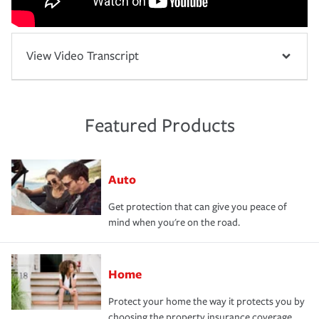
View Video Transcript
Featured Products
Auto
Get protection that can give you peace of
mind when you're on the road.
Home
Protect your home the way it protects you by
choosing the property insurance coverage