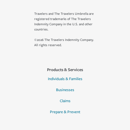
Travelers and The Travelers Umbrella are
registered trademarks of The Travelers
Indemnity Company in the U.S. and other
countries.
©2026 The Travelers Indemnity Company.
All rights reserved.
Products & Services
Individuals & Families
Businesses
Claims
Prepare & Prevent