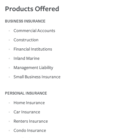
Products Offered
BUSINESS INSURANCE
Commercial Accounts
Construction
Financial Institutions
Inland Marine
Management Liability
Small Business Insurance
PERSONAL INSURANCE
Home Insurance
Car Insurance
Renters Insurance
Condo Insurance