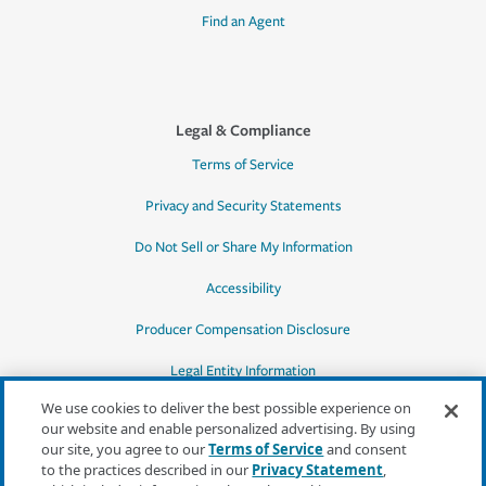
Find an Agent
Legal & Compliance
Terms of Service
Privacy and Security Statements
Do Not Sell or Share My Information
Accessibility
Producer Compensation Disclosure
Legal Entity Information
We use cookies to deliver the best possible experience on
our website and enable personalized advertising. By using
our site, you agree to our
Terms of Service
and consent
to the practices described in our
Privacy Statement
,
*Quotes may not be available in all states