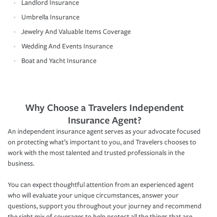
Landlord Insurance
Umbrella Insurance
Jewelry And Valuable Items Coverage
Wedding And Events Insurance
Boat and Yacht Insurance
Why Choose a Travelers Independent
Insurance Agent?
An independent insurance agent serves as your advocate focused
on protecting what’s important to you, and Travelers chooses to
work with the most talented and trusted professionals in the
business.
You can expect thoughtful attention from an experienced agent
who will evaluate your unique circumstances, answer your
questions, support you throughout your journey and recommend
the right mix of coverages to help protect all the things that are