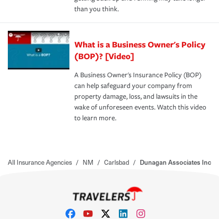
than you think.
What is a Business Owner's Policy
(BOP)? [Video]
A Business Owner's Insurance Policy (BOP)
can help safeguard your company from
property damage, loss, and lawsuits in the
wake of unforeseen events. Watch this video
to learn more.
All Insurance Agencies
/
NM
/
Carlsbad
/
Dunagan Associates Inc