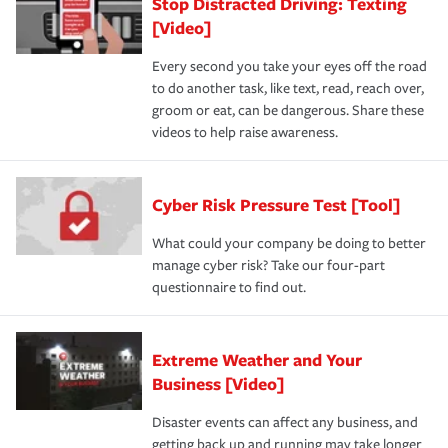
Stop Distracted Driving: Texting
[Video]
Every second you take your eyes off the road
to do another task, like text, read, reach over,
groom or eat, can be dangerous. Share these
videos to help raise awareness.
Cyber Risk Pressure Test [Tool]
What could your company be doing to better
manage cyber risk? Take our four-part
questionnaire to find out.
Extreme Weather and Your
Business [Video]
Disaster events can affect any business, and
getting back up and running may take longer