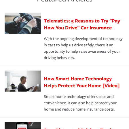
policy that addresses your individual needs and budget
sue – or threaten to. With the proper policies in place,
·Number of employees.
can protect you, your loved ones and your assets in the
We also give you peace of mind with a claim process
you'll gain peace of mind and feel more comfortable in
·Specific risks associated with your industry.
aftermath of an accident.
that is simple and stress free. It is about making the
your new role as an entrepreneur.
·Your personal risk tolerance and the amount of liability
Telematics: 5 Reasons to Try "Pay
process after any incident as simple and stress-free as
protection you prefer.
possible. We’re here to support our customers and their
How You Drive" Car Insurance
families on the road to repair and recovery every step of
With the ongoing development of technology
the way — with fast, efficient claim services and
in cars to help us drive safely, there is an
insurance specialists available 24 hours a day, 365 days
opportunity to help raise awareness of your
a year.
driving behaviors.
How Smart Home Technology
Helps Protect Your Home [Video]
Smart home technology offers ease and
convenience. It can also help protect your
home and reduce home insurance costs.