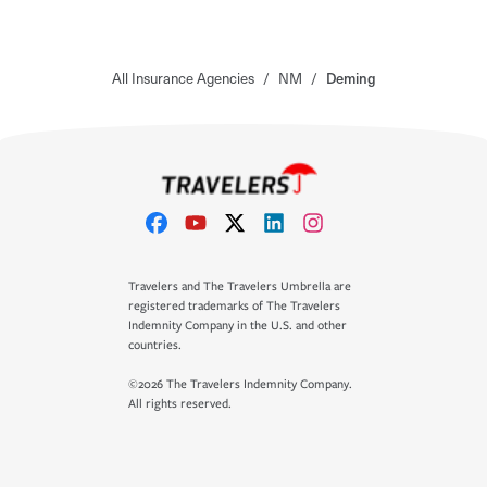
All Insurance Agencies
/
NM
/
Deming
Travelers and The Travelers Umbrella are
registered trademarks of The Travelers
Indemnity Company in the U.S. and other
countries.
©2026 The Travelers Indemnity Company.
All rights reserved.