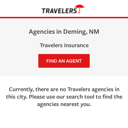
Agencies in Deming, NM
Travelers Insurance
FIND AN AGENT
Currently, there are no Travelers agencies in
this city. Please use our search tool to find the
agencies nearest you.