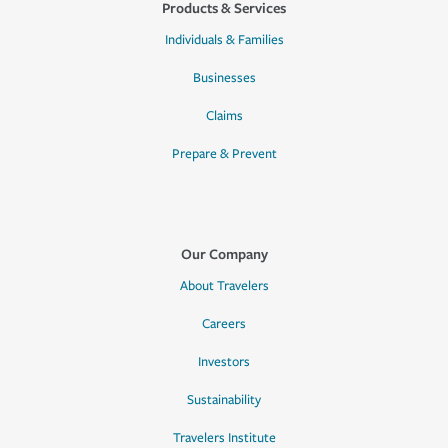
Products & Services
Individuals & Families
Businesses
Claims
Prepare & Prevent
Our Company
About Travelers
Careers
Investors
Sustainability
Travelers Institute