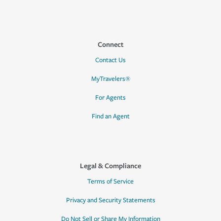
Connect
Contact Us
MyTravelers®
For Agents
Find an Agent
Legal & Compliance
Terms of Service
Privacy and Security Statements
Do Not Sell or Share My Information