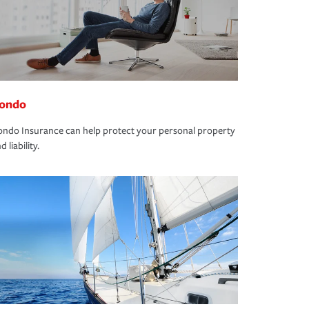
ondo
ndo Insurance can help protect your personal property
d liability.