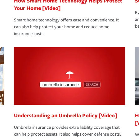
How Smart Home Technology Helps Protect
S
Your Home [Video]
Ev
an
Smart home technology offers ease and convenience. It
be
can also help protect your home and reduce home
insurance costs.
Understanding an Umbrella Policy [Video]
H
[
Umbrella insurance provides extra liability coverage that
can help protect assets. It also helps cover defense costs,
Wh