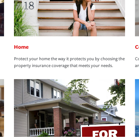
Home
C
Protect your home the way it protects you by choosing the
Co
property insurance coverage that meets your needs.
an