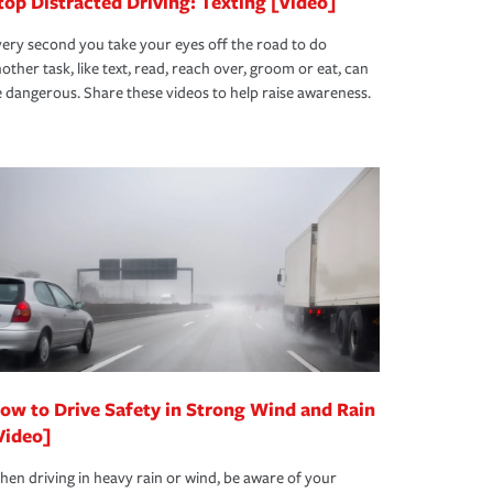
top Distracted Driving: Texting [Video]
ery second you take your eyes off the road to do
other task, like text, read, reach over, groom or eat, can
 dangerous. Share these videos to help raise awareness.
ow to Drive Safety in Strong Wind and Rain
Video]
en driving in heavy rain or wind, be aware of your