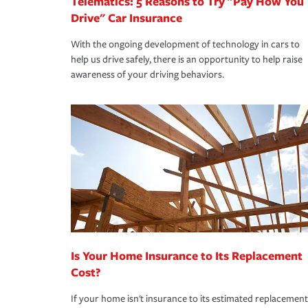
Telematics: 5 Reasons to Try "Pay How You
Drive" Car Insurance
With the ongoing development of technology in cars to
help us drive safely, there is an opportunity to help raise
awareness of your driving behaviors.
Is Your Home Insurance to Its Replacement
Cost?
If your home isn't insurance to its estimated replacement