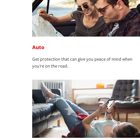
Auto
Get protection that can give you peace of mind when
you're on the road.