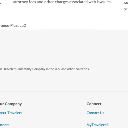
attorney fees and other charges associated with lawsuits.
t
su
yo
rance-Plus, LLC
e Travelers Indemnity Company in the U.S. and other countries.
ur Company
Connect
bout Travelers
Contact Us
areers
MyTravelers®