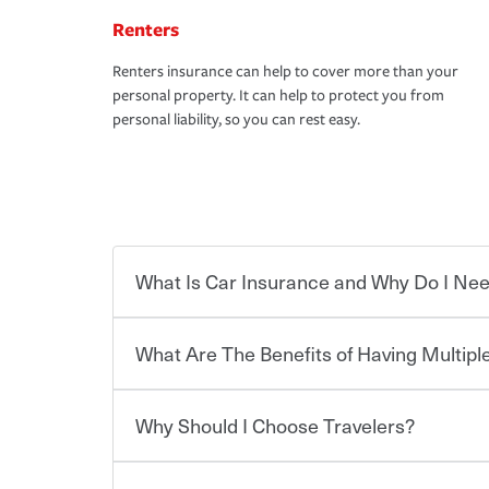
Renters
Renters insurance can help to cover more than your
personal property. It can help to protect you from
personal liability, so you can rest easy.
What Is Car Insurance and Why Do I Nee
What Are The Benefits of Having Multiple
Car insurance is designed to protect you and ev
potentially high cost of accident-related and other
which you pay a certain amount — or “premium”
Why Should I Choose Travelers?
for a set of coverages you select. A basic car insu
You can save on your auto and home insurance w
states, although the mandatory minimum coverage 
Travelers. And you can save even more with additi
or lease your vehicle, your lender may also requi
discount.