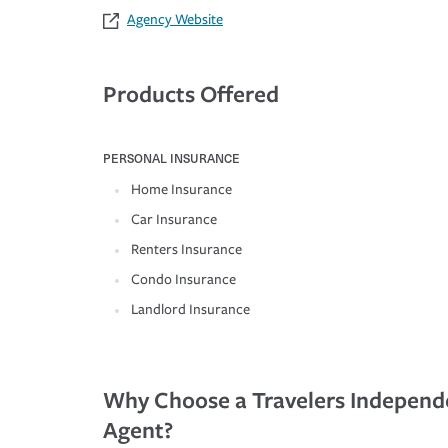
Agency Website
Products Offered
PERSONAL INSURANCE
Home Insurance
Car Insurance
Renters Insurance
Condo Insurance
Landlord Insurance
Why Choose a Travelers Independ
Agent?