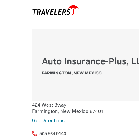
Auto Insurance-Plus, L
FARMINGTON
,
NEW MEXICO
424 West Bway
Farmington
,
New Mexico
87401
Get Directions
505.564.9140