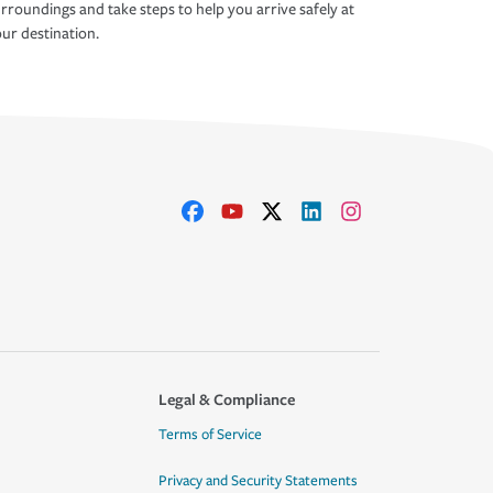
rroundings and take steps to help you arrive safely at
ur destination.
Legal & Compliance
Terms of Service
Privacy and Security Statements