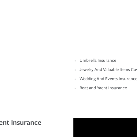
Umbrella Insurance
Jewelry And Valuable Items Co
Wedding And Events Insuranc
Boat and Yacht Insurance
ent Insurance