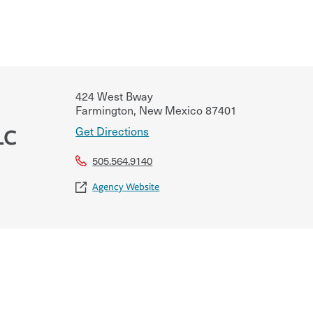
424 West Bway
Farmington
,
New Mexico
87401
Get Directions
LC
505.564.9140
Agency Website