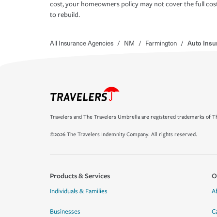
cost, your homeowners policy may not cover the full cos
to rebuild.
All Insurance Agencies
/
NM
/
Farmington
/
Auto Insu
Travelers and The Travelers Umbrella are registered trademarks of Th
©2026 The Travelers Indemnity Company. All rights reserved.
Products & Services
O
Individuals & Families
A
Businesses
C