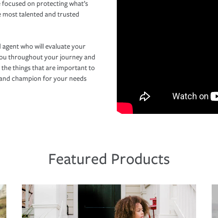
 focused on protecting what’s
e most talented and trusted
 agent who will evaluate your
you throughout your journey and
 the things that are important to
r and champion for your needs
Featured Products