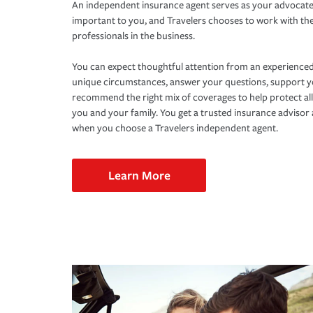
An independent insurance agent serves as your advocate
important to you, and Travelers chooses to work with th
professionals in the business.
You can expect thoughtful attention from an experienced
unique circumstances, answer your questions, support 
recommend the right mix of coverages to help protect all
you and your family. You get a trusted insurance adviso
when you choose a Travelers independent agent.
Learn More