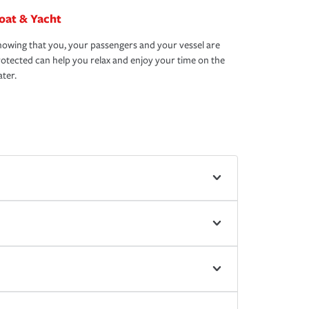
oat & Yacht
owing that you, your passengers and your vessel are
otected can help you relax and enjoy your time on the
ter.