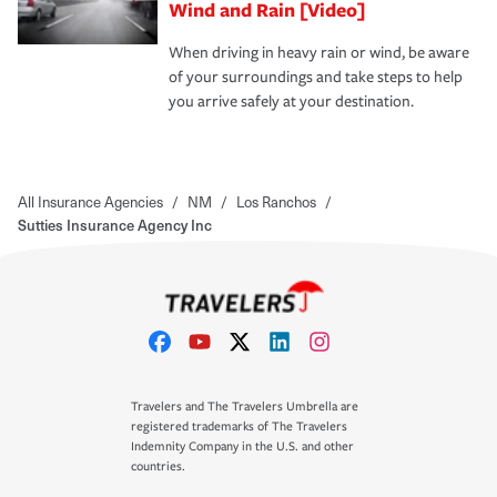
Wind and Rain [Video]
When driving in heavy rain or wind, be aware
of your surroundings and take steps to help
you arrive safely at your destination.
All Insurance Agencies
/
NM
/
Los Ranchos
/
Sutties Insurance Agency Inc
Travelers and The Travelers Umbrella are
registered trademarks of The Travelers
Indemnity Company in the U.S. and other
countries.