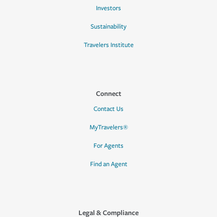
Investors
Sustainability
Travelers Institute
Connect
Contact Us
MyTravelers®
For Agents
Find an Agent
Legal & Compliance