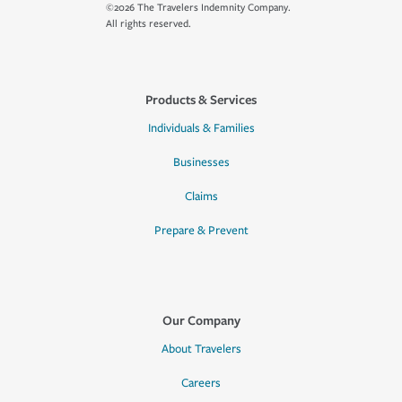
©2026 The Travelers Indemnity Company.
All rights reserved.
Products & Services
Individuals & Families
Businesses
Claims
Prepare & Prevent
Our Company
About Travelers
Careers