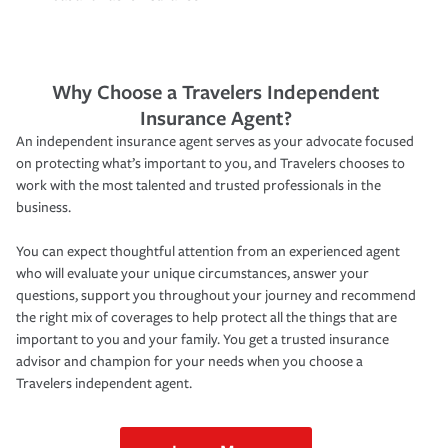
Why Choose a Travelers Independent
Insurance Agent?
An independent insurance agent serves as your advocate focused
on protecting what’s important to you, and Travelers chooses to
work with the most talented and trusted professionals in the
business.
You can expect thoughtful attention from an experienced agent
who will evaluate your unique circumstances, answer your
questions, support you throughout your journey and recommend
the right mix of coverages to help protect all the things that are
important to you and your family. You get a trusted insurance
advisor and champion for your needs when you choose a
Travelers independent agent.