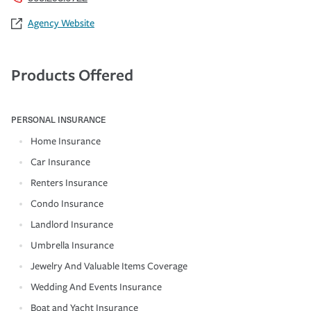
Agency Website
Products Offered
PERSONAL INSURANCE
Home Insurance
Car Insurance
Renters Insurance
Condo Insurance
Landlord Insurance
Umbrella Insurance
Jewelry And Valuable Items Coverage
Wedding And Events Insurance
Boat and Yacht Insurance