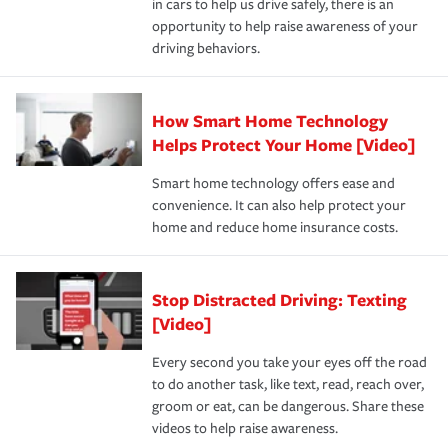
in cars to help us drive safely, there is an
insurance specialists available 24 hours a day, 365 days
devices, certain smart home technologies, “green” home
earthquakes, windstorms or hail.Most policies have 3
opportunity to help raise awareness of your
a year.
certification, loss-free history, and more can help you
key elements: the premium which is how much you pay
driving behaviors.
save on your insurance premiums. Discounts vary by
for coverage, deductibles which are how much you’re
state and eligibility.
responsible for out-of-pocket in the event of a covered
Claim, and limits which are the most your insurer will
How Smart Home Technology
Remember to ask your insurance representative about
pay for a covered claim. Home insurance is coverage you
these and other incentives to ensure you are getting all
Helps Protect Your Home [Video]
hope to never have to use, but if the unexpected
the discounts for which you are eligible.
happens, it can help you restore your life back to
Smart home technology offers ease and
normal.Learn more about homeowners insurance.
convenience. It can also help protect your
*Not all discounts are available in all states.
home and reduce home insurance costs.
Stop Distracted Driving: Texting
[Video]
Every second you take your eyes off the road
to do another task, like text, read, reach over,
groom or eat, can be dangerous. Share these
videos to help raise awareness.