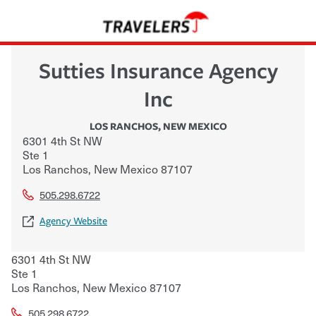
Sutties Insurance Agency
Inc
LOS RANCHOS
,
NEW MEXICO
6301 4th St NW
Ste 1
Los Ranchos
,
New Mexico
87107
505.298.6722
Agency Website
6301 4th St NW
Ste 1
Los Ranchos
,
New Mexico
87107
505.298.6722