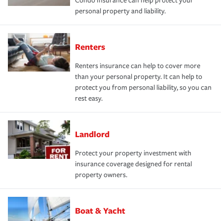
Condo Insurance can help protect your
personal property and liability.
Renters
Renters insurance can help to cover more
than your personal property. It can help to
protect you from personal liability, so you can
rest easy.
Landlord
Protect your property investment with
insurance coverage designed for rental
property owners.
Boat & Yacht