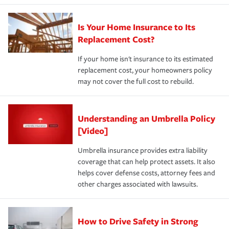
Is Your Home Insurance to Its
Replacement Cost?
If your home isn't insurance to its estimated
replacement cost, your homeowners policy
may not cover the full cost to rebuild.
Understanding an Umbrella Policy
[Video]
Umbrella insurance provides extra liability
coverage that can help protect assets. It also
helps cover defense costs, attorney fees and
other charges associated with lawsuits.
How to Drive Safety in Strong