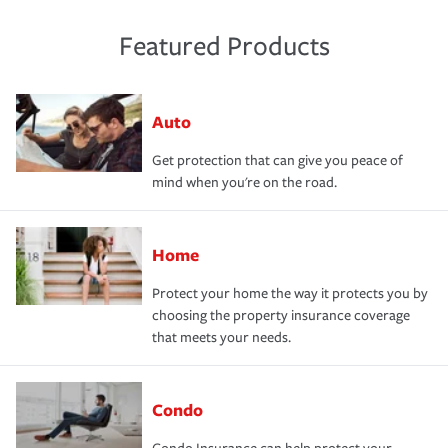
Featured Products
Auto
Get protection that can give you peace of
mind when you're on the road.
Home
Protect your home the way it protects you by
choosing the property insurance coverage
that meets your needs.
Condo