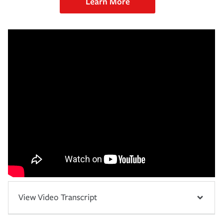
Learn More
View Video Transcript