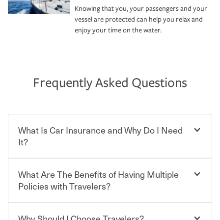
Knowing that you, your passengers and your
vessel are protected can help you relax and
enjoy your time on the water.
Frequently Asked Questions
What Is Car Insurance and Why Do I Need
It?
What Are The Benefits of Having Multiple
Car insurance is designed to protect you and everyone
who shares the road from the potentially high cost of
Policies with Travelers?
accident-related and other damages or injuries. It is a
contract in which you pay a certain amount — or
“premium” — to your insurance company in exchange
Why Should I Choose Travelers?
You can save on your auto and home insurance when