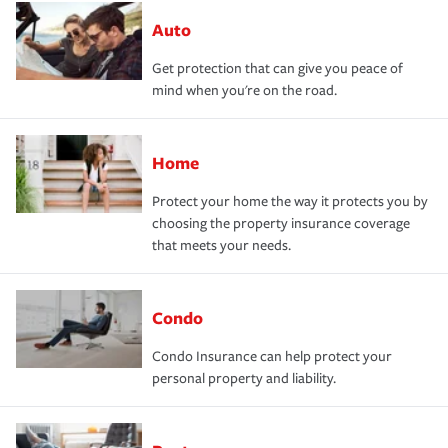
Auto
Get protection that can give you peace of
mind when you're on the road.
Home
Protect your home the way it protects you by
choosing the property insurance coverage
that meets your needs.
Condo
Condo Insurance can help protect your
personal property and liability.