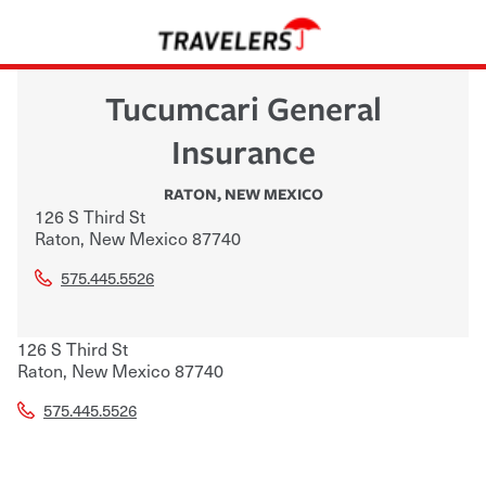
Tucumcari General
Insurance
RATON
,
NEW MEXICO
126 S Third St
Raton
,
New Mexico
87740
575.445.5526
126 S Third St
Raton
,
New Mexico
87740
575.445.5526