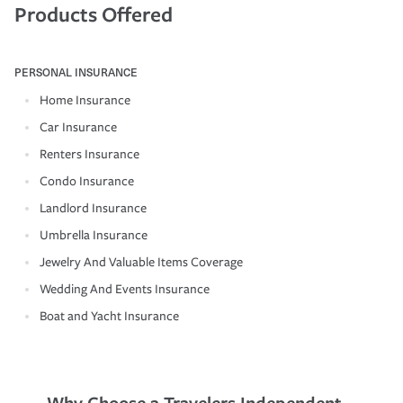
Products Offered
PERSONAL INSURANCE
Home Insurance
Car Insurance
Renters Insurance
Condo Insurance
Landlord Insurance
Umbrella Insurance
Jewelry And Valuable Items Coverage
Wedding And Events Insurance
Boat and Yacht Insurance
Why Choose a Travelers Independent