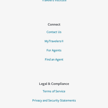
Travelers Institute
Connect
Contact Us
MyTravelers®
For Agents
Find an Agent
Legal & Compliance
Terms of Service
Privacy and Security Statements