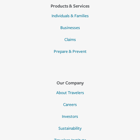
Products & Services
Individuals & Families
Businesses
Claims
Prepare & Prevent
Our Company
About Travelers
Careers
Investors
Sustainability