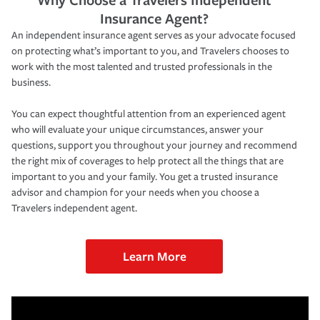
Insurance Agent?
An independent insurance agent serves as your advocate focused
on protecting what’s important to you, and Travelers chooses to
work with the most talented and trusted professionals in the
business.
You can expect thoughtful attention from an experienced agent
who will evaluate your unique circumstances, answer your
questions, support you throughout your journey and recommend
the right mix of coverages to help protect all the things that are
important to you and your family. You get a trusted insurance
advisor and champion for your needs when you choose a
Travelers independent agent.
Learn More