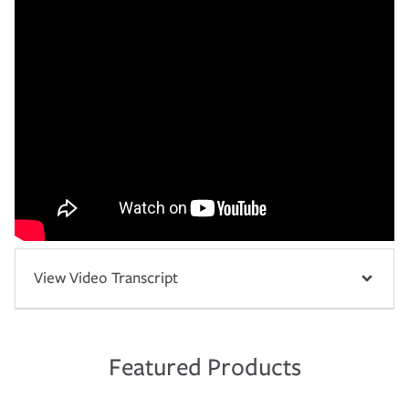
View Video Transcript
Featured Products