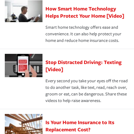
Claim, and limits which are the most your insurer will
How Smart Home Technology
Remember to ask your insurance representative about
pay for a covered claim. Home insurance is coverage you
these and other incentives to ensure you are getting all
Helps Protect Your Home [Video]
hope to never have to use, but if the unexpected
the discounts for which you are eligible.
happens, it can help you restore your life back to
Smart home technology offers ease and
normal.Learn more about homeowners insurance.
convenience. It can also help protect your
*Not all discounts are available in all states.
home and reduce home insurance costs.
Stop Distracted Driving: Texting
[Video]
Every second you take your eyes off the road
to do another task, like text, read, reach over,
groom or eat, can be dangerous. Share these
videos to help raise awareness.
Is Your Home Insurance to Its
Replacement Cost?