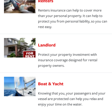
Renters
Renters insurance can help to cover more
than your personal property. It can help to
protect you from personal liability, so you can
rest easy.
Landlord
Protect your property investment with
insurance coverage designed for rental
property owners.
Boat & Yacht
Knowing that you, your passengers and your
vessel are protected can help you relax and
enjoy your time on the water.