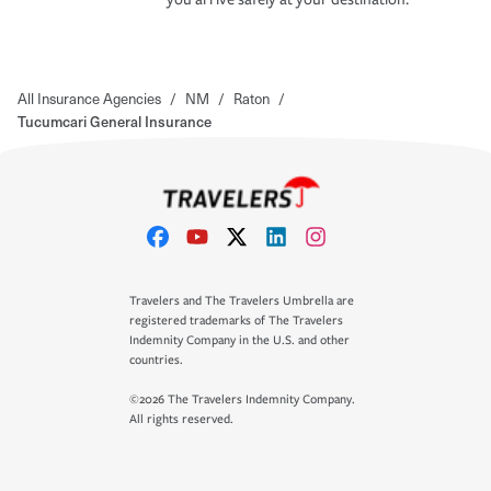
All Insurance Agencies
/
NM
/
Raton
/
Tucumcari General Insurance
Travelers and The Travelers Umbrella are
registered trademarks of The Travelers
Indemnity Company in the U.S. and other
countries.
©2026 The Travelers Indemnity Company.
All rights reserved.