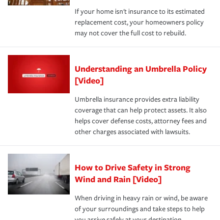
If your home isn't insurance to its estimated
replacement cost, your homeowners policy
may not cover the full cost to rebuild.
Understanding an Umbrella Policy
[Video]
Umbrella insurance provides extra liability
coverage that can help protect assets. It also
helps cover defense costs, attorney fees and
other charges associated with lawsuits.
How to Drive Safety in Strong
Wind and Rain [Video]
When driving in heavy rain or wind, be aware
of your surroundings and take steps to help
you arrive safely at your destination.