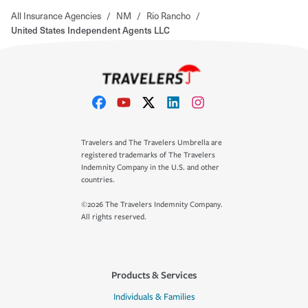
All Insurance Agencies
/
NM
/
Rio Rancho
/
United States Independent Agents LLC
Travelers and The Travelers Umbrella are
registered trademarks of The Travelers
Indemnity Company in the U.S. and other
countries.
©2026 The Travelers Indemnity Company.
All rights reserved.
Products & Services
Individuals & Families