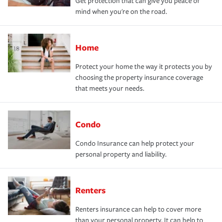
Get protection that can give you peace of
mind when you're on the road.
Home
Protect your home the way it protects you by
choosing the property insurance coverage
that meets your needs.
Condo
Condo Insurance can help protect your
personal property and liability.
Renters
Renters insurance can help to cover more
than your personal property. It can help to