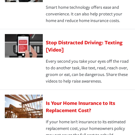
the discounts for which you are eligible.
happens, it can help you restore your life back to
Smart home technology offers ease and
normal.Learn more about homeowners insurance.
convenience. It can also help protect your
*Not all discounts are available in all states.
home and reduce home insurance costs.
Stop Distracted Driving: Texting
[Video]
Every second you take your eyes off the road
to do another task, like text, read, reach over,
groom or eat, can be dangerous. Share these
videos to help raise awareness.
Is Your Home Insurance to Its
Replacement Cost?
If your home isn't insurance to its estimated
replacement cost, your homeowners policy