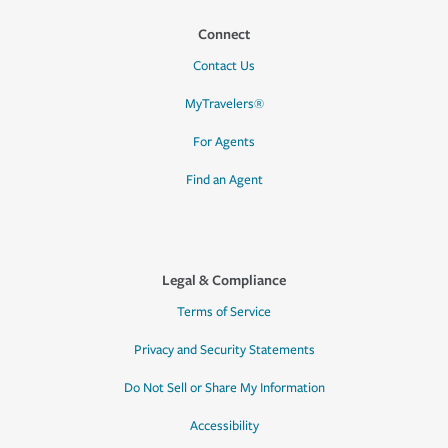
Connect
Contact Us
MyTravelers®
For Agents
Find an Agent
Legal & Compliance
Terms of Service
Privacy and Security Statements
Do Not Sell or Share My Information
Accessibility