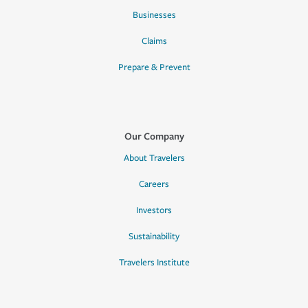
Businesses
Claims
Prepare & Prevent
Our Company
About Travelers
Careers
Investors
Sustainability
Travelers Institute