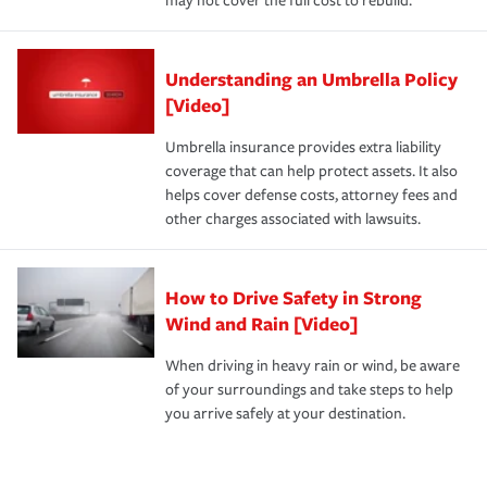
may not cover the full cost to rebuild.
Understanding an Umbrella Policy
[Video]
Umbrella insurance provides extra liability
coverage that can help protect assets. It also
helps cover defense costs, attorney fees and
other charges associated with lawsuits.
How to Drive Safety in Strong
Wind and Rain [Video]
When driving in heavy rain or wind, be aware
of your surroundings and take steps to help
you arrive safely at your destination.