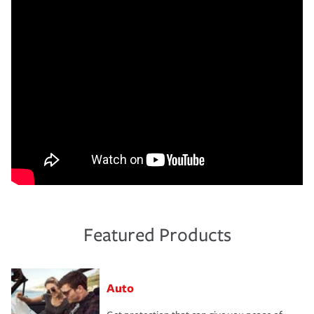
Featured Products
Auto