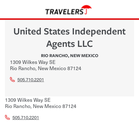
United States Independent
Agents LLC
RIO RANCHO
,
NEW MEXICO
1309 Wilkes Way SE
Rio Rancho
,
New Mexico
87124
505.710.2201
1309 Wilkes Way SE
Rio Rancho
,
New Mexico
87124
505.710.2201