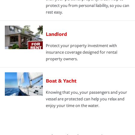
protect you from personal liability, so you can
rest easy.
Landlord
Protect your property investment with
insurance coverage designed for rental
property owners.
Boat & Yacht
Knowing that you, your passengers and your
vessel are protected can help you relax and
enjoy your time on the water.