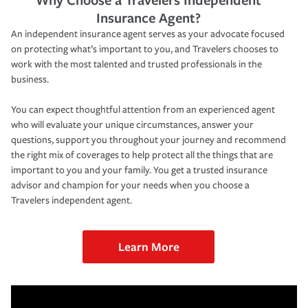
Insurance Agent?
An independent insurance agent serves as your advocate focused
on protecting what’s important to you, and Travelers chooses to
work with the most talented and trusted professionals in the
business.
You can expect thoughtful attention from an experienced agent
who will evaluate your unique circumstances, answer your
questions, support you throughout your journey and recommend
the right mix of coverages to help protect all the things that are
important to you and your family. You get a trusted insurance
advisor and champion for your needs when you choose a
Travelers independent agent.
Learn More