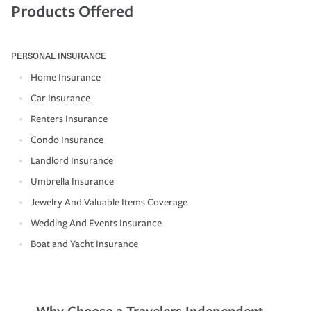
Products Offered
PERSONAL INSURANCE
Home Insurance
Car Insurance
Renters Insurance
Condo Insurance
Landlord Insurance
Umbrella Insurance
Jewelry And Valuable Items Coverage
Wedding And Events Insurance
Boat and Yacht Insurance
Why Choose a Travelers Independent