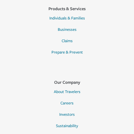
Products & Services
Individuals & Families
Businesses
Claims
Prepare & Prevent
Our Company
About Travelers
Careers
Investors
Sustainability