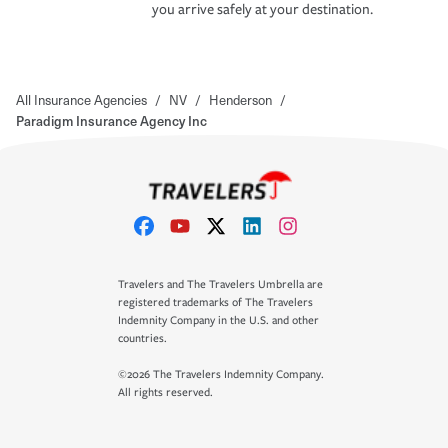
you arrive safely at your destination.
All Insurance Agencies
/
NV
/
Henderson
/
Paradigm Insurance Agency Inc
Travelers and The Travelers Umbrella are
registered trademarks of The Travelers
Indemnity Company in the U.S. and other
countries.
©2026 The Travelers Indemnity Company.
All rights reserved.