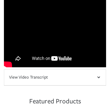
View Video Transcript
Featured Products