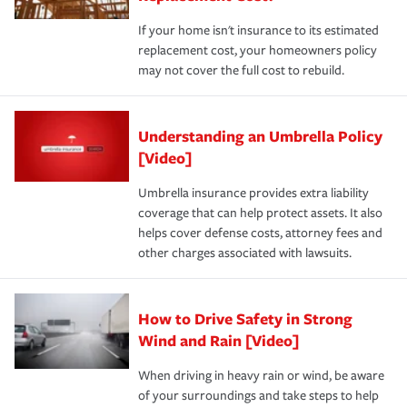
If your home isn't insurance to its estimated
replacement cost, your homeowners policy
may not cover the full cost to rebuild.
Understanding an Umbrella Policy
[Video]
Umbrella insurance provides extra liability
coverage that can help protect assets. It also
helps cover defense costs, attorney fees and
other charges associated with lawsuits.
How to Drive Safety in Strong
Wind and Rain [Video]
When driving in heavy rain or wind, be aware
of your surroundings and take steps to help