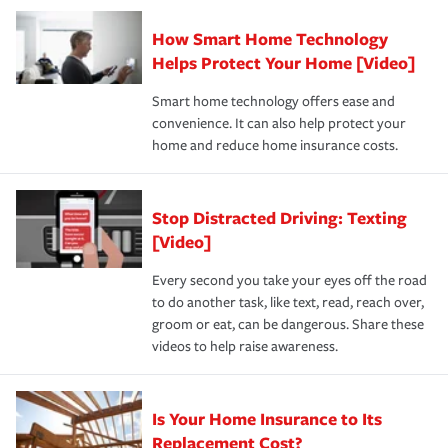
Claim, and limits which are the most your insurer will
How Smart Home Technology
Remember to ask your insurance representative about
pay for a covered claim. Home insurance is coverage you
these and other incentives to ensure you are getting all
Helps Protect Your Home [Video]
hope to never have to use, but if the unexpected
the discounts for which you are eligible.
happens, it can help you restore your life back to
Smart home technology offers ease and
normal.Learn more about homeowners insurance.
convenience. It can also help protect your
*Not all discounts are available in all states.
home and reduce home insurance costs.
Stop Distracted Driving: Texting
[Video]
Every second you take your eyes off the road
to do another task, like text, read, reach over,
groom or eat, can be dangerous. Share these
videos to help raise awareness.
Is Your Home Insurance to Its
Replacement Cost?