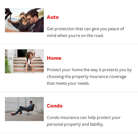
Auto
Get protection that can give you peace of
mind when you're on the road.
Home
Protect your home the way it protects you by
choosing the property insurance coverage
that meets your needs.
Condo
Condo Insurance can help protect your
personal property and liability.