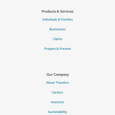
Products & Services
Individuals & Families
Businesses
Claims
Prepare & Prevent
Our Company
About Travelers
Careers
Investors
Sustainability