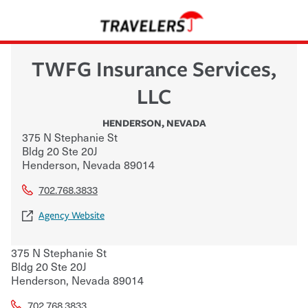
TWFG Insurance Services,
LLC
HENDERSON
,
NEVADA
375 N Stephanie St
Bldg 20 Ste 20J
Henderson
,
Nevada
89014
702.768.3833
Agency Website
375 N Stephanie St
Bldg 20 Ste 20J
Henderson
,
Nevada
89014
702.768.3833