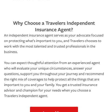
Why Choose a Travelers Independent
Insurance Agent?
An independent insurance agent serves as your advocate focused
on protecting what’s important to you, and Travelers chooses to
work with the most talented and trusted professionals in the
business.
You can expect thoughtful attention from an experienced agent
who will evaluate your unique circumstances, answer your
questions, support you throughout your journey and recommend
the right mix of coverages to help protect all the things that are
important to you and your family. You get a trusted insurance
advisor and champion for your needs when you choose a
Travelers independent agent.