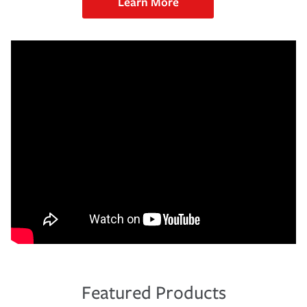
Learn More
Featured Products