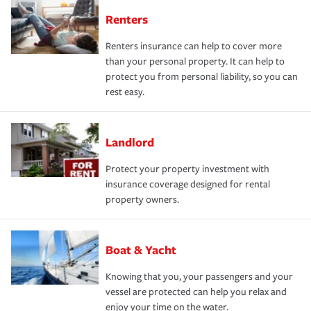
Renters
Renters insurance can help to cover more
than your personal property. It can help to
protect you from personal liability, so you can
rest easy.
Landlord
Protect your property investment with
insurance coverage designed for rental
property owners.
Boat & Yacht
Knowing that you, your passengers and your
vessel are protected can help you relax and
enjoy your time on the water.