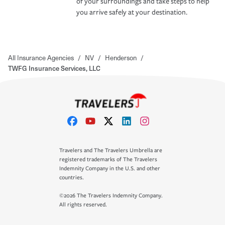
of your surroundings and take steps to help
you arrive safely at your destination.
All Insurance Agencies
/
NV
/
Henderson
/
TWFG Insurance Services, LLC
Travelers and The Travelers Umbrella are
registered trademarks of The Travelers
Indemnity Company in the U.S. and other
countries.
©2026 The Travelers Indemnity Company.
All rights reserved.