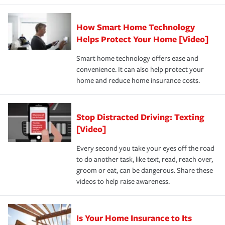
state and eligibility.
responsible for out-of-pocket in the event of a covered
Claim, and limits which are the most your insurer will
How Smart Home Technology
Remember to ask your insurance representative about
pay for a covered claim. Home insurance is coverage you
these and other incentives to ensure you are getting all
Helps Protect Your Home [Video]
hope to never have to use, but if the unexpected
the discounts for which you are eligible.
happens, it can help you restore your life back to
Smart home technology offers ease and
normal.Learn more about homeowners insurance.
convenience. It can also help protect your
*Not all discounts are available in all states.
home and reduce home insurance costs.
Stop Distracted Driving: Texting
[Video]
Every second you take your eyes off the road
to do another task, like text, read, reach over,
groom or eat, can be dangerous. Share these
videos to help raise awareness.
Is Your Home Insurance to Its