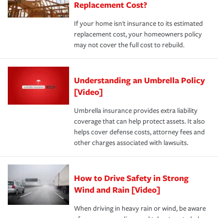
Replacement Cost?
If your home isn't insurance to its estimated
replacement cost, your homeowners policy
may not cover the full cost to rebuild.
Understanding an Umbrella Policy
[Video]
Umbrella insurance provides extra liability
coverage that can help protect assets. It also
helps cover defense costs, attorney fees and
other charges associated with lawsuits.
How to Drive Safety in Strong
Wind and Rain [Video]
When driving in heavy rain or wind, be aware