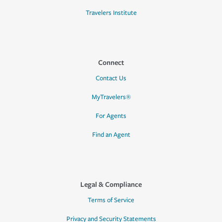
Travelers Institute
Connect
Contact Us
MyTravelers®
For Agents
Find an Agent
Legal & Compliance
Terms of Service
Privacy and Security Statements