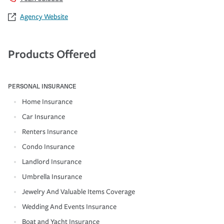
Agency Website
Products Offered
PERSONAL INSURANCE
Home Insurance
Car Insurance
Renters Insurance
Condo Insurance
Landlord Insurance
Umbrella Insurance
Jewelry And Valuable Items Coverage
Wedding And Events Insurance
Boat and Yacht Insurance