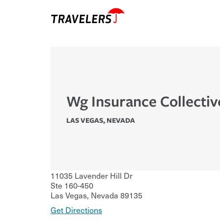
Wg Insurance Collectiv
LAS VEGAS
,
NEVADA
11035 Lavender Hill Dr
Ste 160-450
Las Vegas
,
Nevada
89135
Get Directions