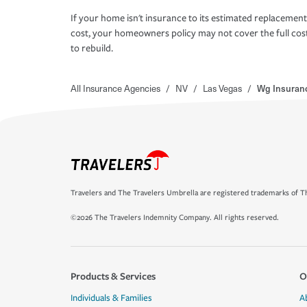
If your home isn't insurance to its estimated replacement
cost, your homeowners policy may not cover the full cos
to rebuild.
All Insurance Agencies
/
NV
/
Las Vegas
/
Wg Insuranc
Travelers and The Travelers Umbrella are registered trademarks of Th
©2026 The Travelers Indemnity Company. All rights reserved.
Products & Services
O
Individuals & Families
A