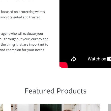
 focused on protecting what’s
e most talented and trusted
 agent who will evaluate your
you throughout your journey and
 the things that are important to
r and champion for your needs
Featured Products