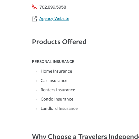
702.899.5958
Agency Website
Products Offered
PERSONAL INSURANCE
Home Insurance
Car Insurance
Renters Insurance
Condo Insurance
Landlord Insurance
Why Choose a Travelers Independ