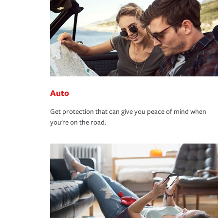
Auto
Get protection that can give you peace of mind when
you're on the road.