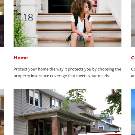
Home
C
Protect your home the way it protects you by choosing the
Co
property insurance coverage that meets your needs.
an