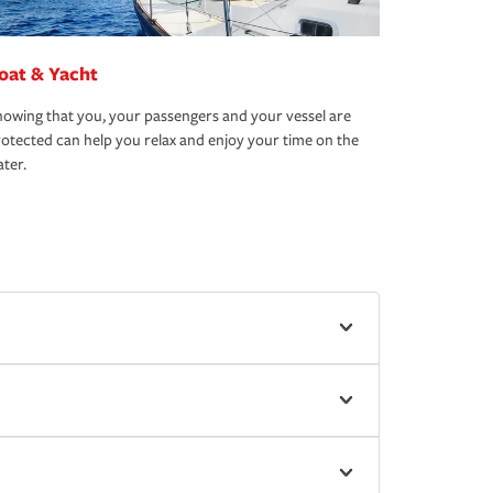
oat & Yacht
owing that you, your passengers and your vessel are
otected can help you relax and enjoy your time on the
ter.