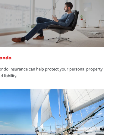
ondo
ndo Insurance can help protect your personal property
d liability.