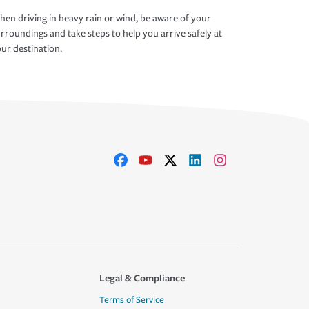
en driving in heavy rain or wind, be aware of your
rroundings and take steps to help you arrive safely at
ur destination.
Legal & Compliance
Terms of Service