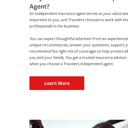
Agent?
An independent insurance agent serves as your advocate
important to you, and Travelers chooses to work with th
professionals in the business.
You can expect thoughtful attention from an experienced
unique circumstances, answer your questions, support 
recommend the right mix of coverages to help protect all
you and your family. You get a trusted insurance adviso
when you choose a Travelers independent agent.
Learn More