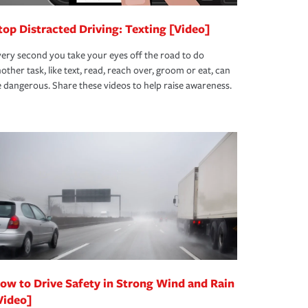
top Distracted Driving: Texting [Video]
ery second you take your eyes off the road to do
other task, like text, read, reach over, groom or eat, can
 dangerous. Share these videos to help raise awareness.
ow to Drive Safety in Strong Wind and Rain
Video]