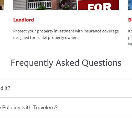
Landlord
B
Protect your property investment with insurance coverage
Kn
designed for rental property owners.
pr
wa
Frequently Asked Questions
d It?
 Policies with Travelers?
eryone who shares the road from the
 damages or injuries. It is a contract in
 — to your insurance company in exchange
rance policy is required for drivers in most
hen you bundle your policies with