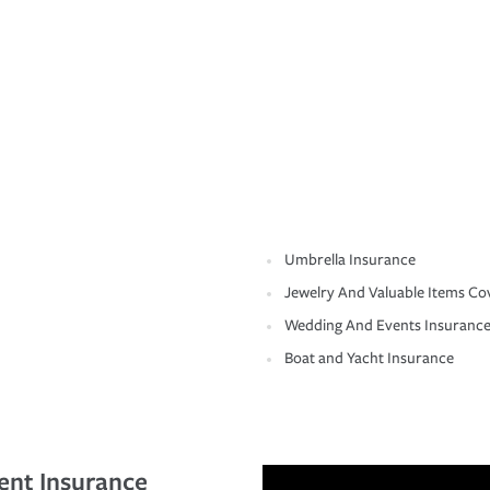
Umbrella Insurance
Jewelry And Valuable Items Co
Wedding And Events Insuranc
Boat and Yacht Insurance
ent Insurance