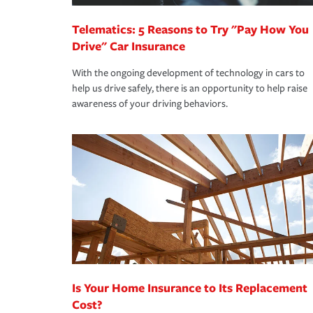
Telematics: 5 Reasons to Try "Pay How You
Drive" Car Insurance
With the ongoing development of technology in cars to
help us drive safely, there is an opportunity to help raise
awareness of your driving behaviors.
Is Your Home Insurance to Its Replacement
Cost?