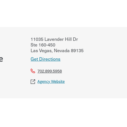
11035 Lavender Hill Dr
Ste 160-450
Las Vegas
,
Nevada
89135
e
Get Directions
702.899.5958
Agency Website