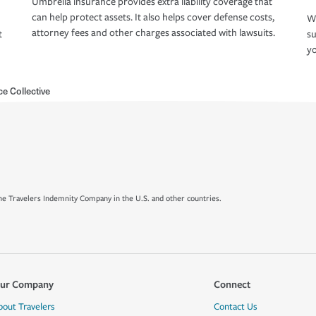
Umbrella insurance provides extra liability coverage that
can help protect assets. It also helps cover defense costs,
Wh
attorney fees and other charges associated with lawsuits.
t
su
yo
e Collective
e Travelers Indemnity Company in the U.S. and other countries.
ur Company
Connect
bout Travelers
Contact Us