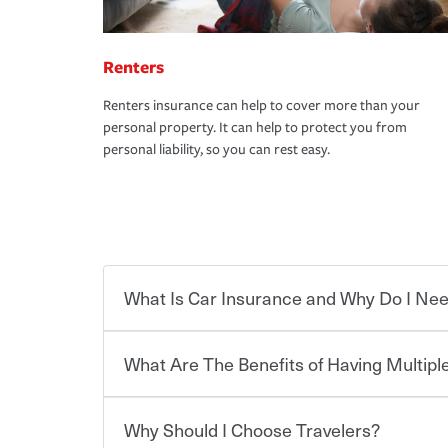
Renters
Renters insurance can help to cover more than your
personal property. It can help to protect you from
personal liability, so you can rest easy.
What Is Car Insurance and Why Do I Nee
What Are The Benefits of Having Multiple
Car insurance is designed to protect you and ev
potentially high cost of accident-related and other
which you pay a certain amount — or “premium”
Why Should I Choose Travelers?
for a set of coverages you select. A basic car insu
You can save on your auto and home insurance w