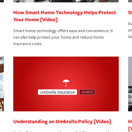
How Smart Home Technology Helps Protect
S
Your Home [Video]
Ev
an
Smart home technology offers ease and convenience. It
be
can also help protect your home and reduce home
insurance costs.
Understanding an Umbrella Policy [Video]
H
[