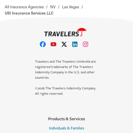
All Insurance Agencies
/
NV
/
Las Vegas
/
USI Insurance Services LLC
Travelers and The Travelers Umbrella are
registered trademarks of The Travelers
Indemnity Company in the U.S. and other
countries.
©2026 The Travelers Indemnity Company.
All rights reserved.
Products & Services
Individuals & Families