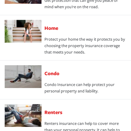
Get protection that can give you peace of
mind when you're on the road.
Home
Protect your home the way it protects you by
choosing the property insurance coverage
that meets your needs.
Condo
Condo Insurance can help protect your
personal property and liability.
Renters
Renters insurance can help to cover more
than your personal property. It can help to