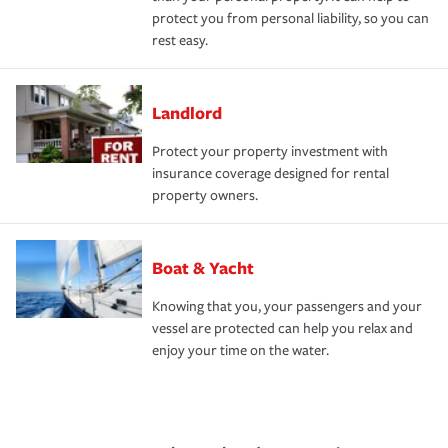
protect you from personal liability, so you can
rest easy.
Landlord
Protect your property investment with
insurance coverage designed for rental
property owners.
Boat & Yacht
Knowing that you, your passengers and your
vessel are protected can help you relax and
enjoy your time on the water.