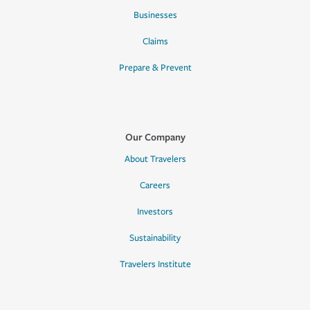
Businesses
Claims
Prepare & Prevent
Our Company
About Travelers
Careers
Investors
Sustainability
Travelers Institute