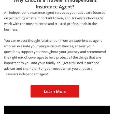
Insurance Agent?
An independent insurance agent serves as your advocate focused
on protecting what’s important to you, and Travelers chooses to
work with the most talented and trusted professionals in the
business.
You can expect thoughtful attention from an experienced agent
who will evaluate your unique circumstances, answer your
questions, support you throughout your journey and recommend
the right mix of coverages to help protect all the things that are
important to you and your family. You get a trusted insurance
advisor and champion for your needs when you choose a
Travelers independent agent.
Learn More