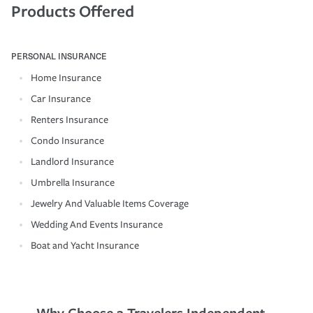
Products Offered
PERSONAL INSURANCE
Home Insurance
Car Insurance
Renters Insurance
Condo Insurance
Landlord Insurance
Umbrella Insurance
Jewelry And Valuable Items Coverage
Wedding And Events Insurance
Boat and Yacht Insurance
Why Choose a Travelers Independent