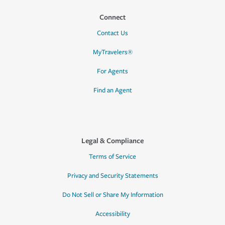
Connect
Contact Us
MyTravelers®
For Agents
Find an Agent
Legal & Compliance
Terms of Service
Privacy and Security Statements
Do Not Sell or Share My Information
Accessibility