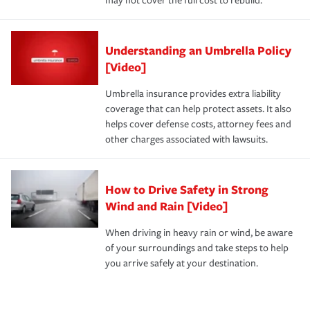
may not cover the full cost to rebuild.
Understanding an Umbrella Policy
[Video]
Umbrella insurance provides extra liability
coverage that can help protect assets. It also
helps cover defense costs, attorney fees and
other charges associated with lawsuits.
How to Drive Safety in Strong
Wind and Rain [Video]
When driving in heavy rain or wind, be aware
of your surroundings and take steps to help
you arrive safely at your destination.