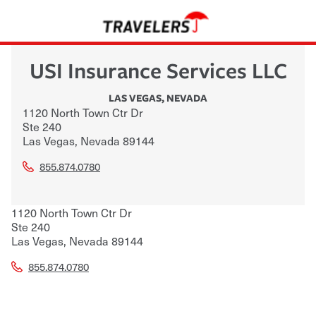
USI Insurance Services LLC
LAS VEGAS
,
NEVADA
1120 North Town Ctr Dr
Ste 240
Las Vegas
,
Nevada
89144
855.874.0780
1120 North Town Ctr Dr
Ste 240
Las Vegas
,
Nevada
89144
855.874.0780