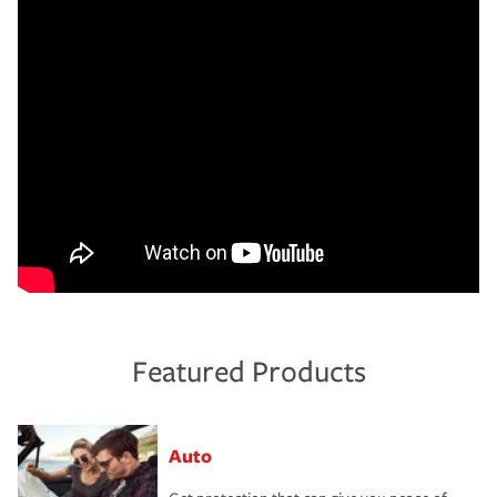
Featured Products
Auto