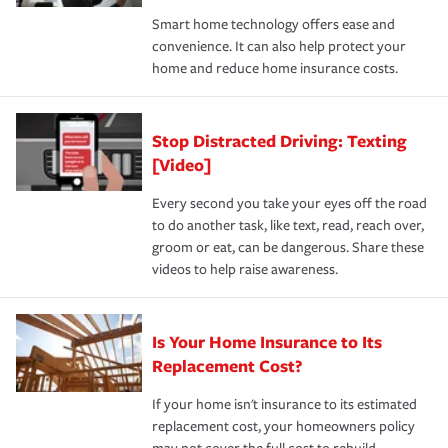
the discounts for which you are eligible.
happens, it can help you restore your life back to
Smart home technology offers ease and
normal.Learn more about homeowners insurance.
convenience. It can also help protect your
*Not all discounts are available in all states.
home and reduce home insurance costs.
Stop Distracted Driving: Texting
[Video]
Every second you take your eyes off the road
to do another task, like text, read, reach over,
groom or eat, can be dangerous. Share these
videos to help raise awareness.
Is Your Home Insurance to Its
Replacement Cost?
If your home isn't insurance to its estimated
replacement cost, your homeowners policy