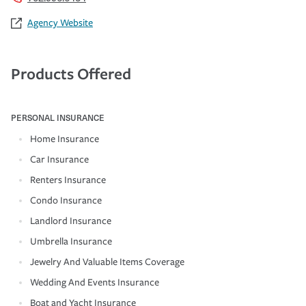
Agency Website
Products Offered
PERSONAL INSURANCE
Home Insurance
Car Insurance
Renters Insurance
Condo Insurance
Landlord Insurance
Umbrella Insurance
Jewelry And Valuable Items Coverage
Wedding And Events Insurance
Boat and Yacht Insurance