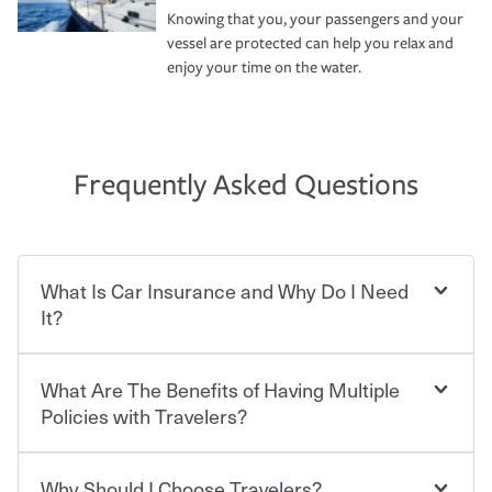
Knowing that you, your passengers and your
vessel are protected can help you relax and
enjoy your time on the water.
Frequently Asked Questions
What Is Car Insurance and Why Do I Need
It?
What Are The Benefits of Having Multiple
Car insurance is designed to protect you and everyone
who shares the road from the potentially high cost of
Policies with Travelers?
accident-related and other damages or injuries. It is a
contract in which you pay a certain amount — or
“premium” — to your insurance company in exchange
Why Should I Choose Travelers?
You can save on your auto and home insurance when