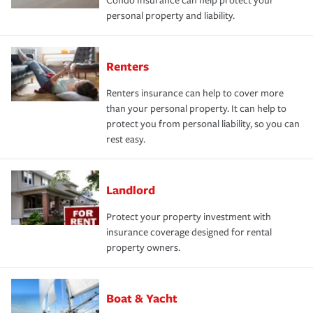
Condo Insurance can help protect your
personal property and liability.
Renters
Renters insurance can help to cover more
than your personal property. It can help to
protect you from personal liability, so you can
rest easy.
Landlord
Protect your property investment with
insurance coverage designed for rental
property owners.
Boat & Yacht