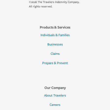
©2026 The Travelers Indemnity Company.
All rights reserved.
Products & Services
Individuals & Families
Businesses
Claims
Prepare & Prevent
Our Company
About Travelers
Careers