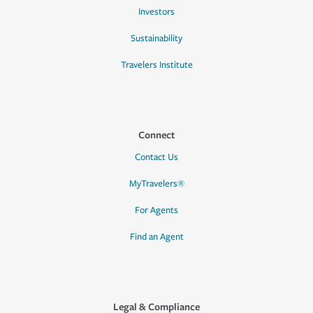
Investors
Sustainability
Travelers Institute
Connect
Contact Us
MyTravelers®
For Agents
Find an Agent
Legal & Compliance