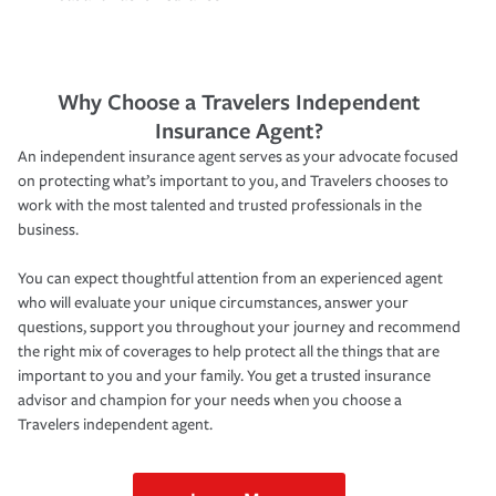
Why Choose a Travelers Independent
Insurance Agent?
An independent insurance agent serves as your advocate focused
on protecting what’s important to you, and Travelers chooses to
work with the most talented and trusted professionals in the
business.
You can expect thoughtful attention from an experienced agent
who will evaluate your unique circumstances, answer your
questions, support you throughout your journey and recommend
the right mix of coverages to help protect all the things that are
important to you and your family. You get a trusted insurance
advisor and champion for your needs when you choose a
Travelers independent agent.