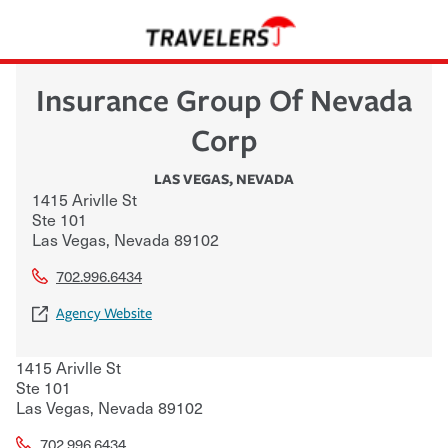
Insurance Group Of Nevada
Corp
LAS VEGAS
,
NEVADA
1415 Arivlle St
Ste 101
Las Vegas
,
Nevada
89102
702.996.6434
Agency Website
1415 Arivlle St
Ste 101
Las Vegas
,
Nevada
89102
702.996.6434