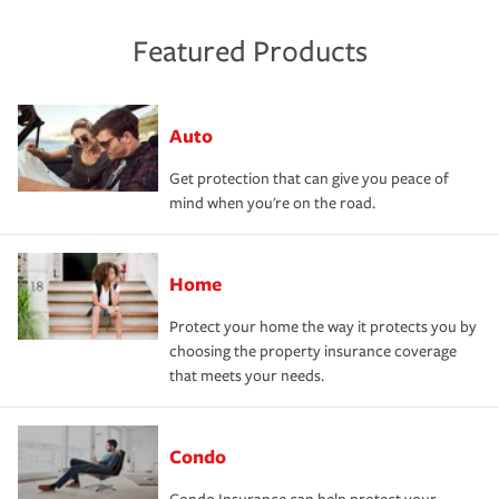
Featured Products
Auto
Get protection that can give you peace of
mind when you're on the road.
Home
Protect your home the way it protects you by
choosing the property insurance coverage
that meets your needs.
Condo