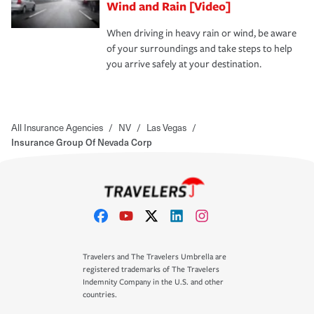
Wind and Rain [Video]
When driving in heavy rain or wind, be aware
of your surroundings and take steps to help
you arrive safely at your destination.
All Insurance Agencies
/
NV
/
Las Vegas
/
Insurance Group Of Nevada Corp
Travelers and The Travelers Umbrella are
registered trademarks of The Travelers
Indemnity Company in the U.S. and other
countries.