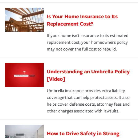
Is Your Home Insurance to Its
Replacement Cost?
If your home isn't insurance to its estimated
replacement cost, your homeowners policy
may not cover the full cost to rebuild.
Understanding an Umbrella Policy
[Video]
Umbrella insurance provides extra liability
coverage that can help protect assets. It also
helps cover defense costs, attorney fees and
other charges associated with lawsuits.
How to Drive Safety in Strong