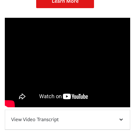
Learn More
View Video Transcript