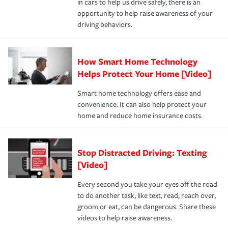
in cars to help us drive safely, there is an
insurance specialists available 24 hours a day, 365 days
devices, certain smart home technologies, “green” home
earthquakes, windstorms or hail.Most policies have 3
opportunity to help raise awareness of your
a year.
certification, loss-free history, and more can help you
key elements: the premium which is how much you pay
driving behaviors.
save on your insurance premiums. Discounts vary by
for coverage, deductibles which are how much you’re
state and eligibility.
responsible for out-of-pocket in the event of a covered
Claim, and limits which are the most your insurer will
How Smart Home Technology
Remember to ask your insurance representative about
pay for a covered claim. Home insurance is coverage you
these and other incentives to ensure you are getting all
Helps Protect Your Home [Video]
hope to never have to use, but if the unexpected
the discounts for which you are eligible.
happens, it can help you restore your life back to
Smart home technology offers ease and
normal.Learn more about homeowners insurance.
convenience. It can also help protect your
*Not all discounts are available in all states.
home and reduce home insurance costs.
Stop Distracted Driving: Texting
[Video]
Every second you take your eyes off the road
to do another task, like text, read, reach over,
groom or eat, can be dangerous. Share these
videos to help raise awareness.