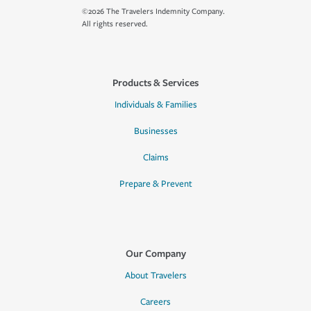
©2026 The Travelers Indemnity Company.
All rights reserved.
Products & Services
Individuals & Families
Businesses
Claims
Prepare & Prevent
Our Company
About Travelers
Careers