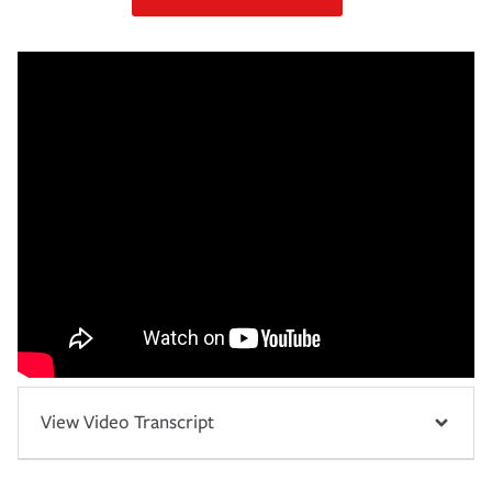
View Video Transcript