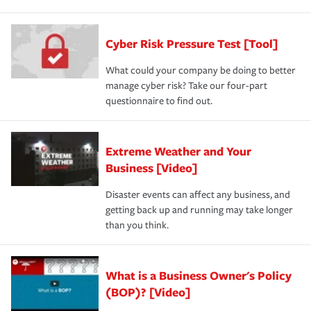
Cyber Risk Pressure Test [Tool]
What could your company be doing to better
manage cyber risk? Take our four-part
questionnaire to find out.
Extreme Weather and Your
Business [Video]
Disaster events can affect any business, and
getting back up and running may take longer
than you think.
What is a Business Owner's Policy
(BOP)? [Video]