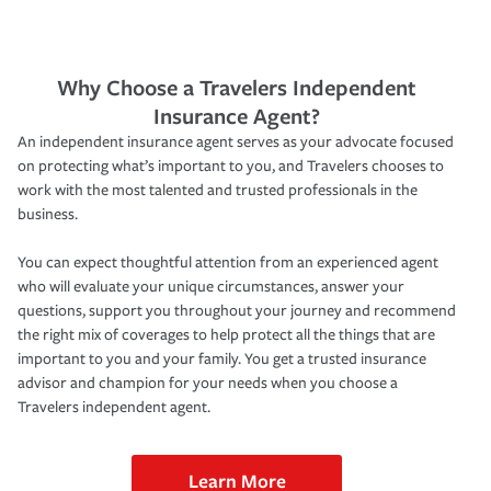
Why Choose a Travelers Independent
Insurance Agent?
An independent insurance agent serves as your advocate focused
on protecting what’s important to you, and Travelers chooses to
work with the most talented and trusted professionals in the
business.
You can expect thoughtful attention from an experienced agent
who will evaluate your unique circumstances, answer your
questions, support you throughout your journey and recommend
the right mix of coverages to help protect all the things that are
important to you and your family. You get a trusted insurance
advisor and champion for your needs when you choose a
Travelers independent agent.
Learn More