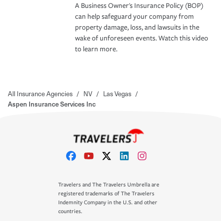
A Business Owner's Insurance Policy (BOP)
can help safeguard your company from
property damage, loss, and lawsuits in the
wake of unforeseen events. Watch this video
to learn more.
All Insurance Agencies
/
NV
/
Las Vegas
/
Aspen Insurance Services Inc
Travelers and The Travelers Umbrella are
registered trademarks of The Travelers
Indemnity Company in the U.S. and other
countries.