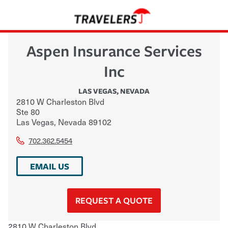
Aspen Insurance Services
Inc
LAS VEGAS
,
NEVADA
2810 W Charleston Blvd
Ste 80
Las Vegas
,
Nevada
89102
702.362.5454
EMAIL US
REQUEST A QUOTE
2810 W Charleston Blvd