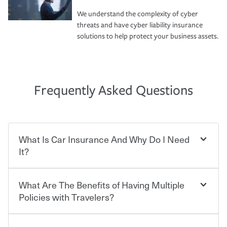
We understand the complexity of cyber
threats and have cyber liability insurance
solutions to help protect your business assets.
Frequently Asked Questions
What Is Car Insurance And Why Do I Need
It?
What Are The Benefits of Having Multiple
Car insurance is designed to protect you and everyone
who shares the road from the potentially high cost of
Policies with Travelers?
accident-related and other damages or injuries. It is a
contract in which you pay a certain amount — or