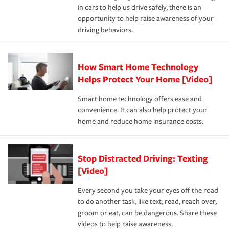
in cars to help us drive safely, there is an
insurance specialists available 24 hours a day, 365 days
opportunity to help raise awareness of your
a year.
driving behaviors.
How Smart Home Technology
Helps Protect Your Home [Video]
Smart home technology offers ease and
convenience. It can also help protect your
home and reduce home insurance costs.
Stop Distracted Driving: Texting
[Video]
Every second you take your eyes off the road
to do another task, like text, read, reach over,
groom or eat, can be dangerous. Share these
videos to help raise awareness.