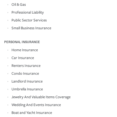
Oil & Gas
Professional Liability
Public Sector Services
Small Business Insurance
PERSONAL INSURANCE
Home Insurance
Car Insurance
Renters Insurance
Condo Insurance
Landlord Insurance
Umbrella Insurance
Jewelry And Valuable Items Coverage
Wedding And Events Insurance
Boat and Yacht Insurance