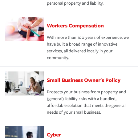
personal property and liability.
Workers Compensation
With more than 100 years of experience, we
have built a broad range of innovative
services, all delivered locally in your
community.
Small Business Owner's Policy
Protects your business from property and
(general) liability risks with a bundled,
affordable solution that meets the general
needs of your small business.
Cyber