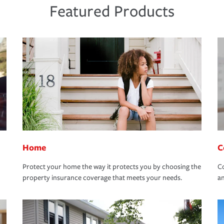
Featured Products
Home
C
Protect your home the way it protects you by choosing the
Co
property insurance coverage that meets your needs.
an