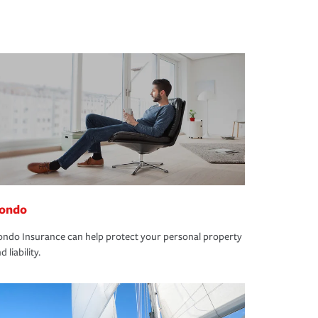
ondo
ndo Insurance can help protect your personal property
d liability.