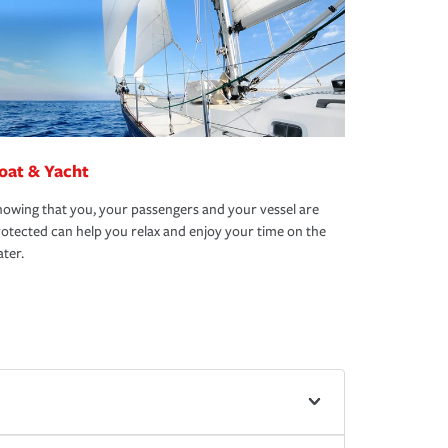
oat & Yacht
owing that you, your passengers and your vessel are
otected can help you relax and enjoy your time on the
ter.