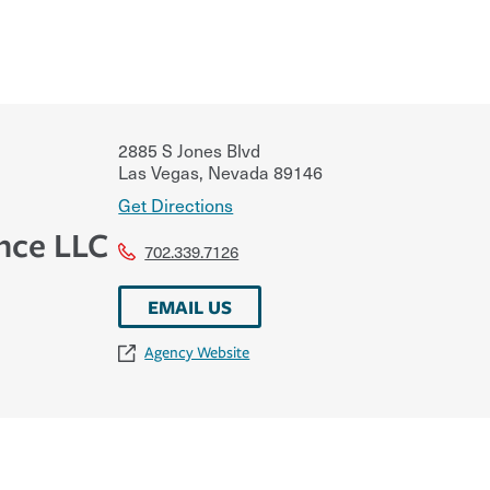
2885 S Jones Blvd
Las Vegas
,
Nevada
89146
Get Directions
nce LLC
702.339.7126
EMAIL US
Agency Website