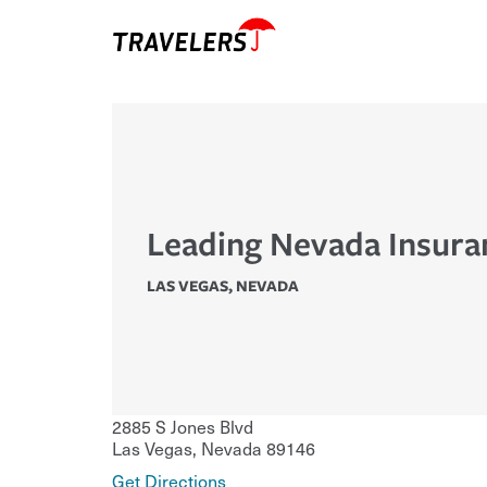
Leading Nevada Insura
LAS VEGAS
,
NEVADA
2885 S Jones Blvd
Las Vegas
,
Nevada
89146
Get Directions