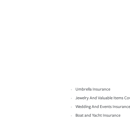
Umbrella Insurance
Jewelry And Valuable Items Co
Wedding And Events Insuranc
Boat and Yacht Insurance