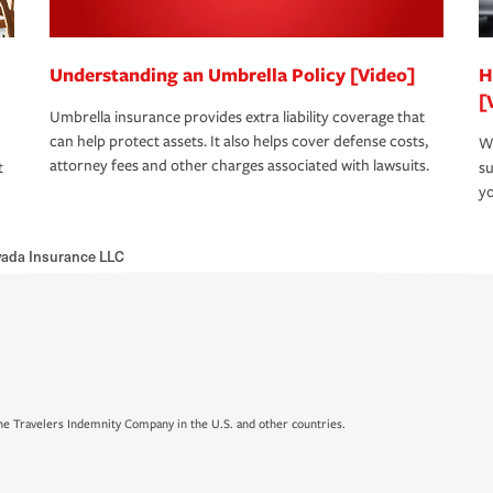
Understanding an Umbrella Policy [Video]
H
[
Umbrella insurance provides extra liability coverage that
can help protect assets. It also helps cover defense costs,
Wh
attorney fees and other charges associated with lawsuits.
t
su
yo
vada Insurance LLC
e Travelers Indemnity Company in the U.S. and other countries.