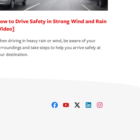
ow to Drive Safety in Strong Wind and Rain
Video]
en driving in heavy rain or wind, be aware of your
rroundings and take steps to help you arrive safely at
ur destination.