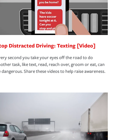
top Distracted Driving: Texting [Video]
ery second you take your eyes off the road to do
other task, like text, read, reach over, groom or eat, can
 dangerous. Share these videos to help raise awareness.