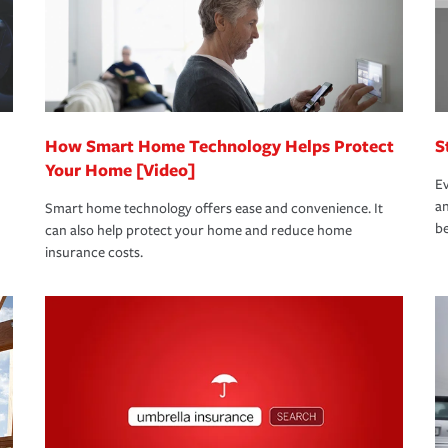
 limits which are the most your insurer will
bout these and other incentives to ensure
ge you hope to never have to use, but if the
 eligible.
 life back to normal.Learn more about
How Smart Home Technology Helps Protect
S
Your Home [Video]
Ev
an
Smart home technology offers ease and convenience. It
be
can also help protect your home and reduce home
insurance costs.