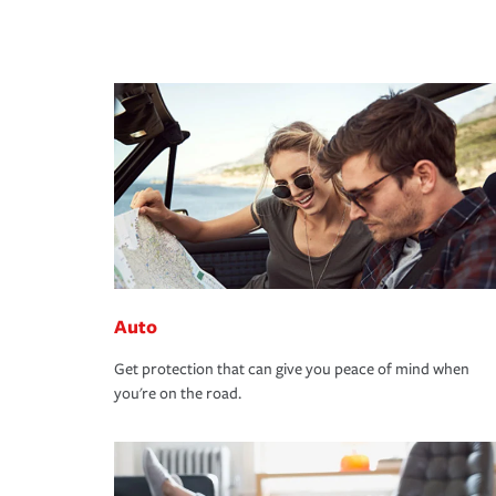
Auto
Get protection that can give you peace of mind when
you're on the road.