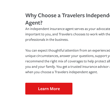
Why Choose a Travelers Independ
Agent?
An independent insurance agent serves as your advocate
important to you, and Travelers chooses to work with th
professionals in the business.
You can expect thoughtful attention from an experienced
unique circumstances, answer your questions, support 
recommend the right mix of coverages to help protect all
you and your family. You get a trusted insurance adviso
when you choose a Travelers independent agent.
Learn More