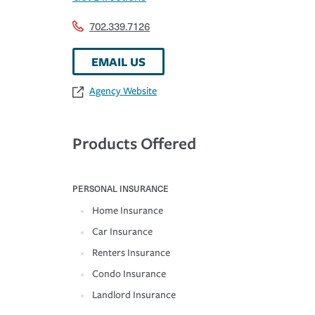
702.339.7126
EMAIL US
Agency Website
Products Offered
PERSONAL INSURANCE
Home Insurance
Car Insurance
Renters Insurance
Condo Insurance
Landlord Insurance