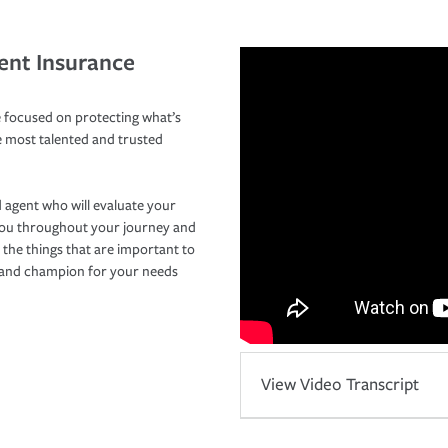
ent Insurance
 focused on protecting what’s
e most talented and trusted
 agent who will evaluate your
you throughout your journey and
 the things that are important to
r and champion for your needs
View Video Transcript