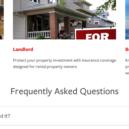
Landlord
B
Protect your property investment with insurance coverage
Kn
designed for rental property owners.
pr
wa
Frequently Asked Questions
d It?