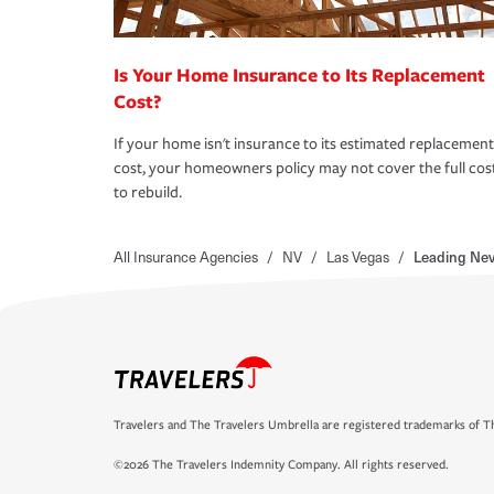
Is Your Home Insurance to Its Replacement
Cost?
If your home isn't insurance to its estimated replacement
cost, your homeowners policy may not cover the full cos
to rebuild.
All Insurance Agencies
/
NV
/
Las Vegas
/
Leading Ne
Travelers and The Travelers Umbrella are registered trademarks of Th
©2026 The Travelers Indemnity Company. All rights reserved.