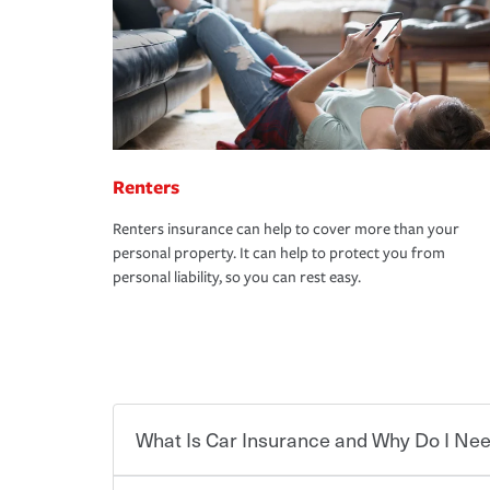
Renters
Renters insurance can help to cover more than your
personal property. It can help to protect you from
personal liability, so you can rest easy.
What Is Car Insurance and Why Do I Nee