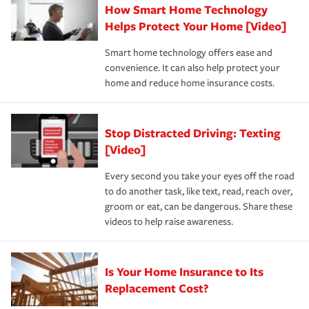
How Smart Home Technology
Remember to ask your insurance representative about
pay for a covered claim. Home insurance is coverage you
these and other incentives to ensure you are getting all
Helps Protect Your Home [Video]
hope to never have to use, but if the unexpected
the discounts for which you are eligible.
happens, it can help you restore your life back to
Smart home technology offers ease and
normal.Learn more about homeowners insurance.
convenience. It can also help protect your
*Not all discounts are available in all states.
home and reduce home insurance costs.
Stop Distracted Driving: Texting
[Video]
Every second you take your eyes off the road
to do another task, like text, read, reach over,
groom or eat, can be dangerous. Share these
videos to help raise awareness.
Is Your Home Insurance to Its
Replacement Cost?