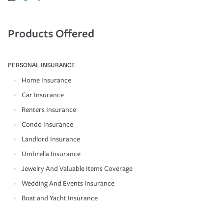
Products Offered
PERSONAL INSURANCE
Home Insurance
Car Insurance
Renters Insurance
Condo Insurance
Landlord Insurance
Umbrella Insurance
Jewelry And Valuable Items Coverage
Wedding And Events Insurance
Boat and Yacht Insurance