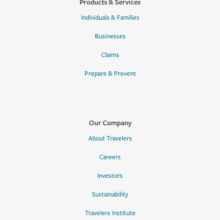
Products & Services
Individuals & Families
Businesses
Claims
Prepare & Prevent
Our Company
About Travelers
Careers
Investors
Sustainability
Travelers Institute