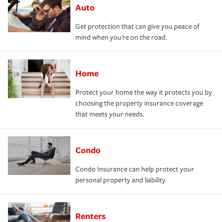
Auto
Get protection that can give you peace of
mind when you're on the road.
Home
Protect your home the way it protects you by
choosing the property insurance coverage
that meets your needs.
Condo
Condo Insurance can help protect your
personal property and liability.
Renters