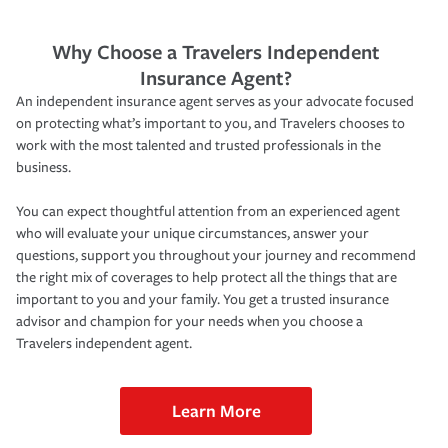
Why Choose a Travelers Independent
Insurance Agent?
An independent insurance agent serves as your advocate focused
on protecting what’s important to you, and Travelers chooses to
work with the most talented and trusted professionals in the
business.
You can expect thoughtful attention from an experienced agent
who will evaluate your unique circumstances, answer your
questions, support you throughout your journey and recommend
the right mix of coverages to help protect all the things that are
important to you and your family. You get a trusted insurance
advisor and champion for your needs when you choose a
Travelers independent agent.
Learn More