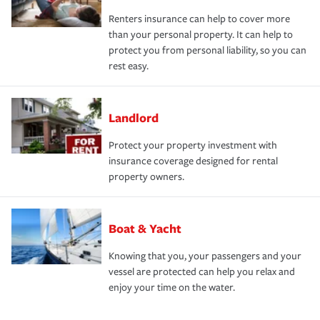
Renters insurance can help to cover more
than your personal property. It can help to
protect you from personal liability, so you can
rest easy.
Landlord
Protect your property investment with
insurance coverage designed for rental
property owners.
Boat & Yacht
Knowing that you, your passengers and your
vessel are protected can help you relax and
enjoy your time on the water.