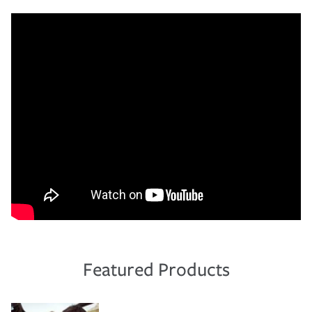
Featured Products