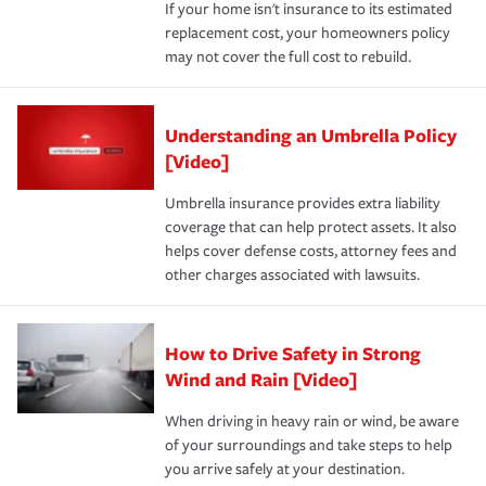
If your home isn't insurance to its estimated
replacement cost, your homeowners policy
may not cover the full cost to rebuild.
Understanding an Umbrella Policy
[Video]
Umbrella insurance provides extra liability
coverage that can help protect assets. It also
helps cover defense costs, attorney fees and
other charges associated with lawsuits.
How to Drive Safety in Strong
Wind and Rain [Video]
When driving in heavy rain or wind, be aware
of your surroundings and take steps to help
you arrive safely at your destination.