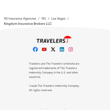
All Insurance Agencies
/
NV
/
Las Vegas
/
Kingdom Insurance Brokers LLC
Travelers and The Travelers Umbrella are
registered trademarks of The Travelers
Indemnity Company in the U.S. and other
countries.
©2026 The Travelers Indemnity Company.
All rights reserved.