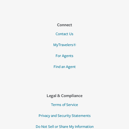
Connect
Contact Us
MyTravelers®
For Agents
Find an Agent
Legal & Compliance
Terms of Service
Privacy and Security Statements
Do Not Sell or Share My Information