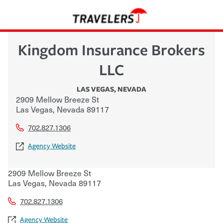
Kingdom Insurance Brokers
LLC
LAS VEGAS
,
NEVADA
2909 Mellow Breeze St
Las Vegas
,
Nevada
89117
702.827.1306
Agency Website
2909 Mellow Breeze St
Las Vegas
,
Nevada
89117
702.827.1306
Agency Website