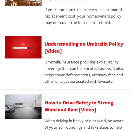
If your home isn't insurance to its estimated
replacement cost, your homeowners policy
may not cover the full cost to rebuild.
Understanding an Umbrella Policy
[Video]
Umbrella insurance provides extra liability
coverage that can help protect assets. It also
helps cover defense costs, attorney fees and
other charges associated with lawsuits.
How to Drive Safety in Strong
Wind and Rain [Video]
When driving in heavy rain or wind, be aware
of your surroundings and take steps to help