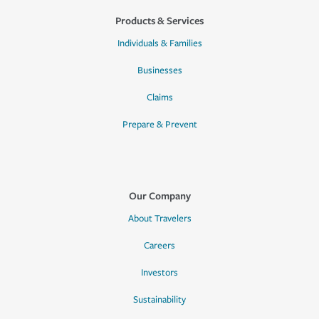
Products & Services
Individuals & Families
Businesses
Claims
Prepare & Prevent
Our Company
About Travelers
Careers
Investors
Sustainability