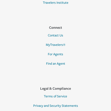
Travelers Institute
Connect
Contact Us
MyTravelers®
For Agents
Find an Agent
Legal & Compliance
Terms of Service
Privacy and Security Statements