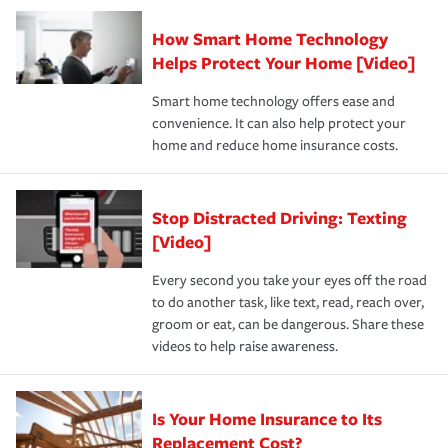
Claim, and limits which are the most your insurer will
How Smart Home Technology
Remember to ask your insurance representative about
pay for a covered claim. Home insurance is coverage you
these and other incentives to ensure you are getting all
Helps Protect Your Home [Video]
hope to never have to use, but if the unexpected
the discounts for which you are eligible.
happens, it can help you restore your life back to
Smart home technology offers ease and
normal.Learn more about homeowners insurance.
convenience. It can also help protect your
*Not all discounts are available in all states.
home and reduce home insurance costs.
Stop Distracted Driving: Texting
[Video]
Every second you take your eyes off the road
to do another task, like text, read, reach over,
groom or eat, can be dangerous. Share these
videos to help raise awareness.
Is Your Home Insurance to Its
Replacement Cost?