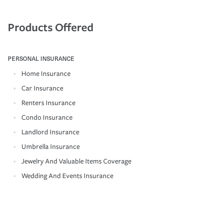
Products Offered
PERSONAL INSURANCE
Home Insurance
Car Insurance
Renters Insurance
Condo Insurance
Landlord Insurance
Umbrella Insurance
Jewelry And Valuable Items Coverage
Wedding And Events Insurance