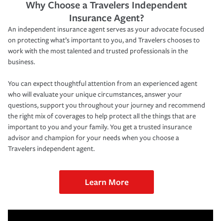
Why Choose a Travelers Independent
Insurance Agent?
An independent insurance agent serves as your advocate focused
on protecting what’s important to you, and Travelers chooses to
work with the most talented and trusted professionals in the
business.
You can expect thoughtful attention from an experienced agent
who will evaluate your unique circumstances, answer your
questions, support you throughout your journey and recommend
the right mix of coverages to help protect all the things that are
important to you and your family. You get a trusted insurance
advisor and champion for your needs when you choose a
Travelers independent agent.
Learn More