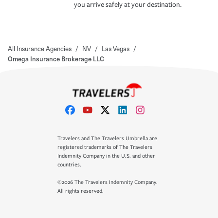
you arrive safely at your destination.
All Insurance Agencies
/
NV
/
Las Vegas
/
Omega Insurance Brokerage LLC
Travelers and The Travelers Umbrella are
registered trademarks of The Travelers
Indemnity Company in the U.S. and other
countries.
©2026 The Travelers Indemnity Company.
All rights reserved.