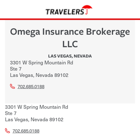
Omega Insurance Brokerage
LLC
LAS VEGAS
,
NEVADA
3301 W Spring Mountain Rd
Ste 7
Las Vegas
,
Nevada
89102
702.685.0188
3301 W Spring Mountain Rd
Ste 7
Las Vegas
,
Nevada
89102
702.685.0188