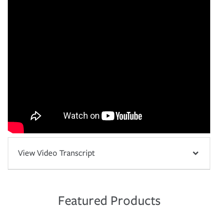
View Video Transcript
Featured Products