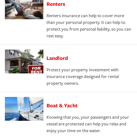
Renters
Renters insurance can help to cover more
than your personal property. It can help to
protect you from personal liability, so you can
rest easy.
Landlord
Protect your property investment with
insurance coverage designed for rental
property owners.
Boat & Yacht
Knowing that you, your passengers and your
vessel are protected can help you relax and
enjoy your time on the water.