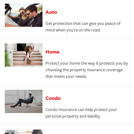
Auto
Get protection that can give you peace of
mind when you're on the road.
Home
Protect your home the way it protects you by
choosing the property insurance coverage
that meets your needs.
Condo
Condo Insurance can help protect your
personal property and liability.