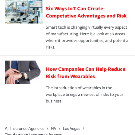
Six Ways IoT Can Create
Competative Advantages and Risk
Smart tech is changing virtually every aspect
of manufacturing. Here is a look at six areas
where it provides opportunities, and potential
risks.
How Campanies Can Help Reduce
Risk from Wearables
The introduction of wearables in the
workplace brings a new set of risks to your
business.
All Insurance Agencies
/
NV
/
Las Vegas
/
Tim Harrison Insurance Agency