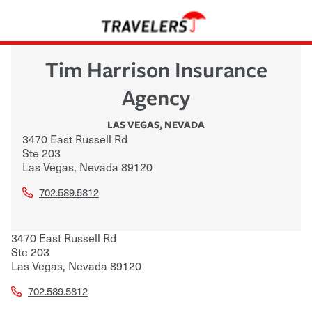
Tim Harrison Insurance
Agency
LAS VEGAS
,
NEVADA
3470 East Russell Rd
Ste 203
Las Vegas
,
Nevada
89120
702.589.5812
3470 East Russell Rd
Ste 203
Las Vegas
,
Nevada
89120
702.589.5812