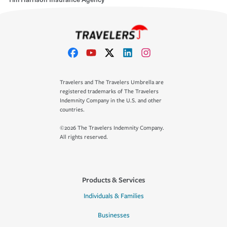
Travelers and The Travelers Umbrella are
registered trademarks of The Travelers
Indemnity Company in the U.S. and other
countries.
©2026 The Travelers Indemnity Company.
All rights reserved.
Products & Services
Individuals & Families
Businesses