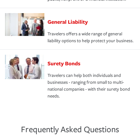
General Liability
Travelers offers a wide range of general
liability options to help protect your business.
Surety Bonds
Travelers can help both individuals and
businesses - ranging from small to multi-
national companies - with their surety bond
needs.
Frequently Asked Questions