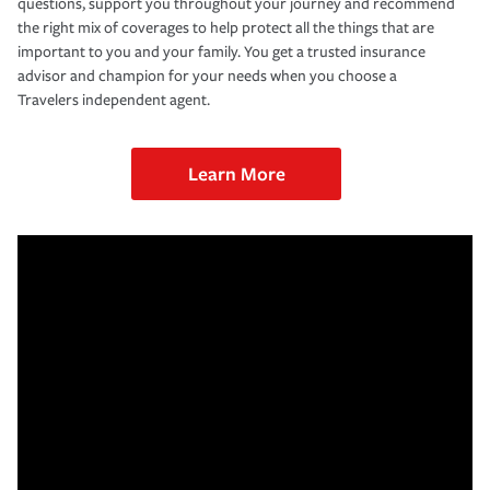
questions, support you throughout your journey and recommend
the right mix of coverages to help protect all the things that are
important to you and your family. You get a trusted insurance
advisor and champion for your needs when you choose a
Travelers independent agent.
Learn More