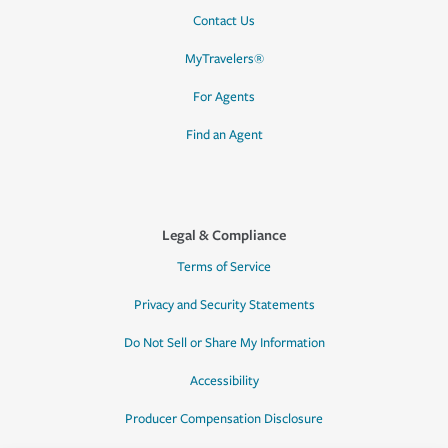
Contact Us
MyTravelers®
For Agents
Find an Agent
Legal & Compliance
Terms of Service
Privacy and Security Statements
Do Not Sell or Share My Information
Accessibility
Producer Compensation Disclosure