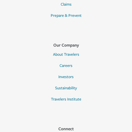
Claims
Prepare & Prevent
Our Company
About Travelers
Careers
Investors
Sustainability
Travelers Institute
Connect