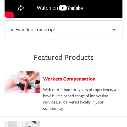
View Video Transcript
Featured Products
Workers Compensation
With more than 100 years of experience, we
have built a broad range of innovative
services, all delivered locally in your
community.