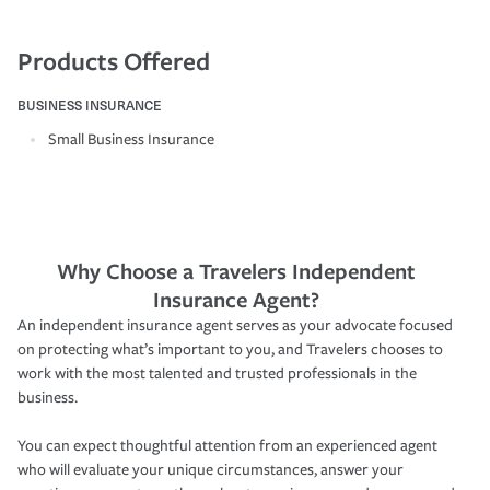
Products Offered
BUSINESS INSURANCE
Small Business Insurance
Why Choose a Travelers Independent
Insurance Agent?
An independent insurance agent serves as your advocate focused
on protecting what’s important to you, and Travelers chooses to
work with the most talented and trusted professionals in the
business.
You can expect thoughtful attention from an experienced agent
who will evaluate your unique circumstances, answer your