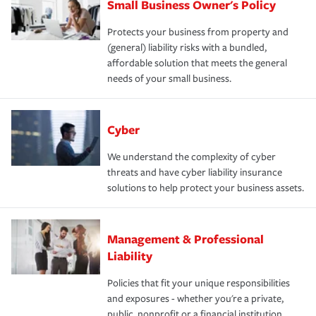
Small Business Owner's Policy
Protects your business from property and
(general) liability risks with a bundled,
affordable solution that meets the general
needs of your small business.
Cyber
We understand the complexity of cyber
threats and have cyber liability insurance
solutions to help protect your business assets.
Management & Professional
Liability
Policies that fit your unique responsibilities
and exposures - whether you're a private,
public, nonprofit or a financial institution.