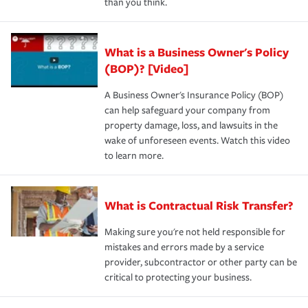
than you think.
What is a Business Owner's Policy
(BOP)? [Video]
A Business Owner's Insurance Policy (BOP)
can help safeguard your company from
property damage, loss, and lawsuits in the
wake of unforeseen events. Watch this video
to learn more.
What is Contractual Risk Transfer?
Making sure you're not held responsible for
mistakes and errors made by a service
provider, subcontractor or other party can be
critical to protecting your business.