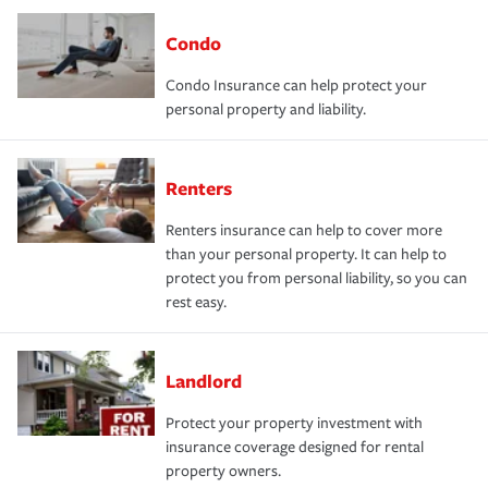
Condo
Condo Insurance can help protect your
personal property and liability.
Renters
Renters insurance can help to cover more
than your personal property. It can help to
protect you from personal liability, so you can
rest easy.
Landlord
Protect your property investment with
insurance coverage designed for rental
property owners.