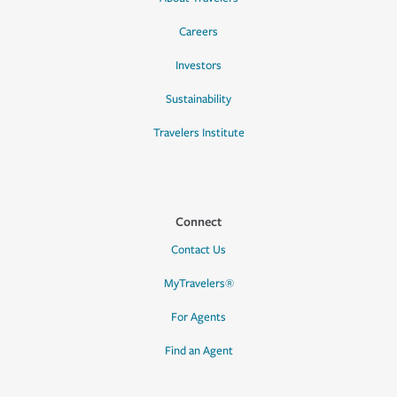
Careers
Investors
Sustainability
Travelers Institute
Connect
Contact Us
MyTravelers®
For Agents
Find an Agent