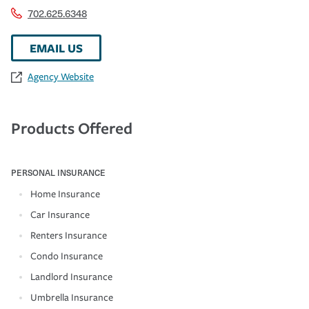
702.625.6348
EMAIL US
Agency Website
Products Offered
PERSONAL INSURANCE
Home Insurance
Car Insurance
Renters Insurance
Condo Insurance
Landlord Insurance
Umbrella Insurance