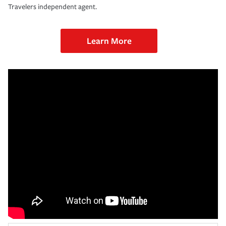
Travelers independent agent.
Learn More