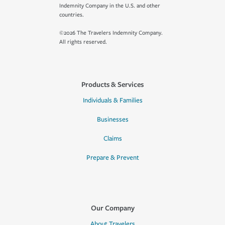
Indemnity Company in the U.S. and other
countries.
©2026 The Travelers Indemnity Company.
All rights reserved.
Products & Services
Individuals & Families
Businesses
Claims
Prepare & Prevent
Our Company
About Travelers