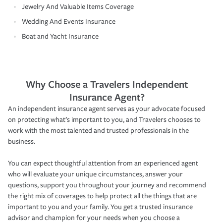
Jewelry And Valuable Items Coverage
Wedding And Events Insurance
Boat and Yacht Insurance
Why Choose a Travelers Independent
Insurance Agent?
An independent insurance agent serves as your advocate focused
on protecting what’s important to you, and Travelers chooses to
work with the most talented and trusted professionals in the
business.
You can expect thoughtful attention from an experienced agent
who will evaluate your unique circumstances, answer your
questions, support you throughout your journey and recommend
the right mix of coverages to help protect all the things that are
important to you and your family. You get a trusted insurance
advisor and champion for your needs when you choose a