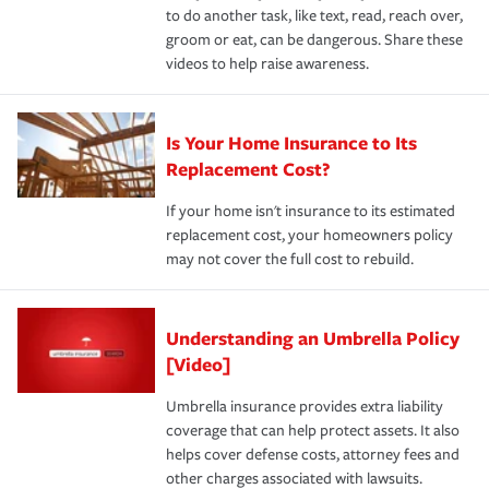
to do another task, like text, read, reach over,
groom or eat, can be dangerous. Share these
videos to help raise awareness.
Is Your Home Insurance to Its
Replacement Cost?
If your home isn't insurance to its estimated
replacement cost, your homeowners policy
may not cover the full cost to rebuild.
Understanding an Umbrella Policy
[Video]
Umbrella insurance provides extra liability
coverage that can help protect assets. It also
helps cover defense costs, attorney fees and
other charges associated with lawsuits.