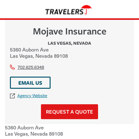
Mojave Insurance
LAS VEGAS
,
NEVADA
5360 Auborn Ave
Las Vegas
,
Nevada
89108
702.625.6348
EMAIL US
Agency Website
REQUEST A QUOTE
5360 Auborn Ave
Las Vegas
,
Nevada
89108