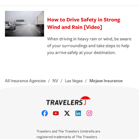
How to Drive Safety in Strong
Wind and Rain [Video]
When driving in heavy rain or wind, be aware
of your surroundings and take steps to help
you arrive safely at your destination.
All Insurance Agencies
/
NV
/
Las Vegas
/
Mojave Insurance
Travelers and The Travelers Umbrella are
registered trademarks of The Travelers