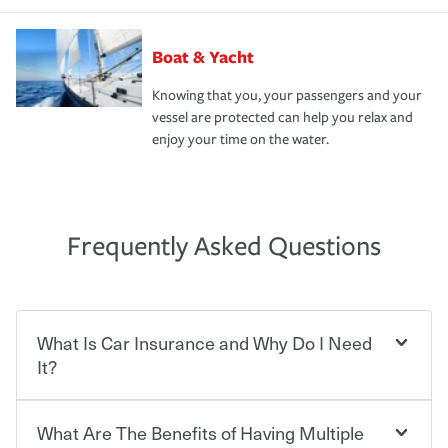
Boat & Yacht
Knowing that you, your passengers and your
vessel are protected can help you relax and
enjoy your time on the water.
Frequently Asked Questions
What Is Car Insurance and Why Do I Need
It?
What Are The Benefits of Having Multiple
Car insurance is designed to protect you and everyone