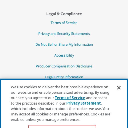
Legal & Compliance
Terms of Service
Privacy and Security Statements
Do Not Sell or Share My Information
Accessibility
Producer Compensation Disclosure
Legal Entity Information
We use cookies to deliver the best possible experience on
our website and enable personalized advertising. By using
our site, you agree to our
Terms of Service
and consent
to the practices described in our
Privacy Statement
,
*Quotes may not be available in all states
which includes information about the cookies we use. You
or for all products. In CA, quotes for all
may accept all cookies or manage preferences. Cookies are
products must be obtained through a local
enabled unless you manage preferences.
independent agent.