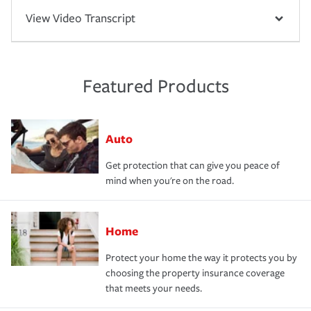
View Video Transcript
Featured Products
Auto
Get protection that can give you peace of
mind when you're on the road.
Home
Protect your home the way it protects you by
choosing the property insurance coverage
that meets your needs.