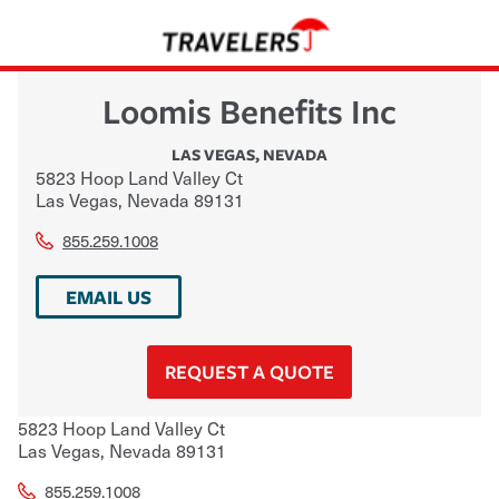
Loomis Benefits Inc
LAS VEGAS
,
NEVADA
5823 Hoop Land Valley Ct
Las Vegas
,
Nevada
89131
855.259.1008
EMAIL US
REQUEST A QUOTE
5823 Hoop Land Valley Ct
Las Vegas
,
Nevada
89131
855.259.1008