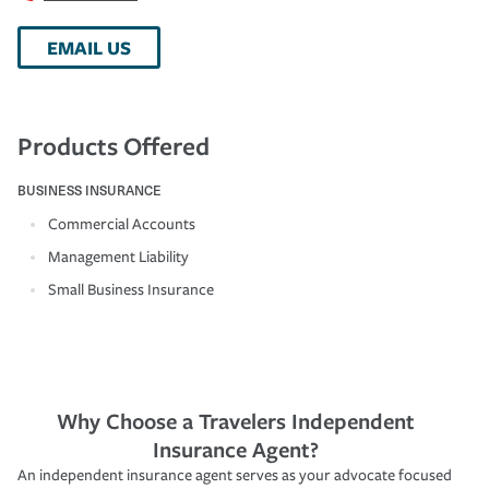
EMAIL US
Products Offered
BUSINESS INSURANCE
Commercial Accounts
Management Liability
Small Business Insurance
Why Choose a Travelers Independent
Insurance Agent?
An independent insurance agent serves as your advocate focused