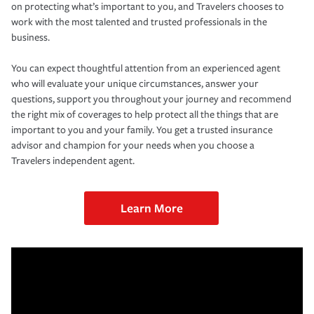
on protecting what’s important to you, and Travelers chooses to
work with the most talented and trusted professionals in the
business.
You can expect thoughtful attention from an experienced agent
who will evaluate your unique circumstances, answer your
questions, support you throughout your journey and recommend
the right mix of coverages to help protect all the things that are
important to you and your family. You get a trusted insurance
advisor and champion for your needs when you choose a
Travelers independent agent.
Learn More