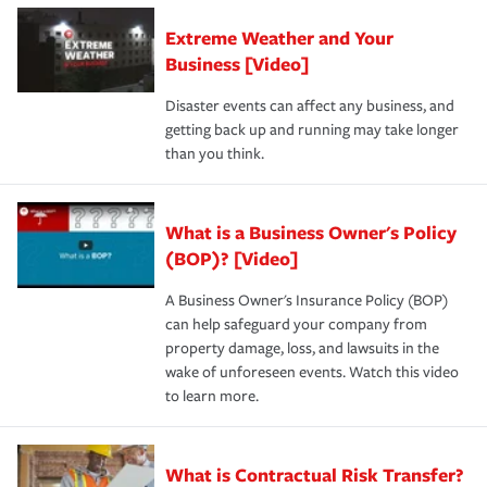
Extreme Weather and Your
Business [Video]
Disaster events can affect any business, and
getting back up and running may take longer
than you think.
What is a Business Owner's Policy
(BOP)? [Video]
A Business Owner's Insurance Policy (BOP)
can help safeguard your company from
property damage, loss, and lawsuits in the
wake of unforeseen events. Watch this video
to learn more.
What is Contractual Risk Transfer?