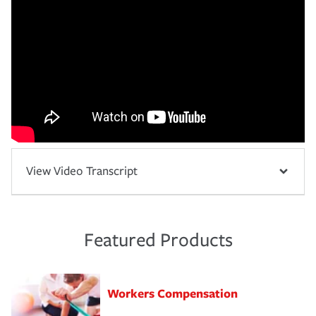
View Video Transcript
Featured Products
Workers Compensation