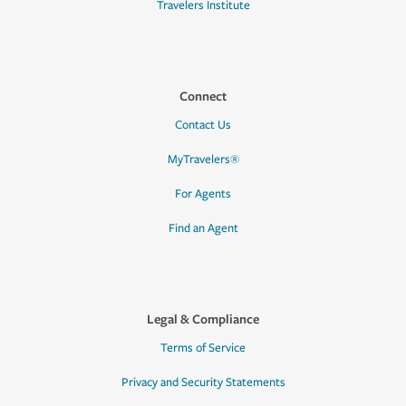
Travelers Institute
Connect
Contact Us
MyTravelers®
For Agents
Find an Agent
Legal & Compliance
Terms of Service
Privacy and Security Statements