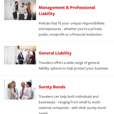
Management & Professional
Liability
Policies that fit your unique responsibilities
and exposures - whether you're a private,
public, nonprofit or a financial institution.
General Liability
Travelers offers a wide range of general
liability options to help protect your business.
Surety Bonds
Travelers can help both individuals and
businesses - ranging from small to multi-
national companies - with their surety bond
needs.