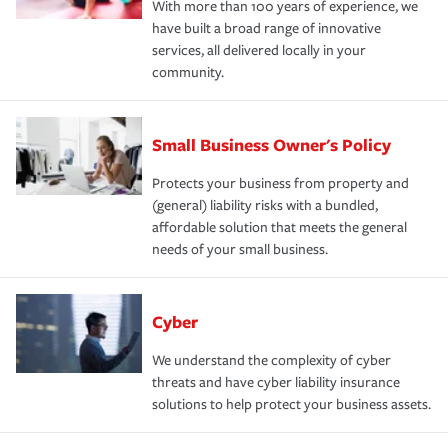
With more than 100 years of experience, we
have built a broad range of innovative
services, all delivered locally in your
community.
Small Business Owner's Policy
Protects your business from property and
(general) liability risks with a bundled,
affordable solution that meets the general
needs of your small business.
Cyber
We understand the complexity of cyber
threats and have cyber liability insurance
solutions to help protect your business assets.