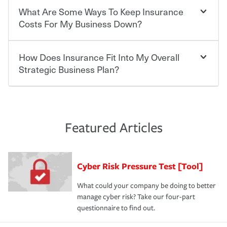
you'll gain peace of mind and feel more comfortable in
insurance is a requirement. Requirements may also vary
What Are Some Ways To Keep Insurance
The cost of insurance is based on a range of factors
your new role as an entrepreneur.
by the type of business you own and the number of
including the following:
Costs For My Business Down?
employees; however, worker's compensation is required
·The value of the company assets you wish to insure.
by law in most states, and highly recommended if not.
·Number of employees.
·Specific risks associated with your industry.
How Does Insurance Fit Into My Overall
There are several things you can do to keep insurance
·Your personal risk tolerance and the amount of liability
expenses in check. Performing an annual risk
Strategic Business Plan?
protection you prefer.
assessment and identifying actions you can take to
lower your insurance costs is the first step. Also, your
agent can be a great resource to review your existing
At the most basic level, insurance helps you manage the
policies and deductibles, to make sure your coverage
risk of loss for your business. You don't want to
and limits are right-sized for your business. Lastly, if you
experience a loss that would have been covered if you'd
Featured Articles
purchase more than one insurance policy from the same
had the right policy in place. Spend time assessing your
agent, don't forget to ask if you qualify for a multi-policy
operational risks to determine your greatest risk factors.
discount.
A knowledgeable insurance professional can also
Cyber Risk Pressure Test [Tool]
review your policies in order to look for gaps in coverage.
What could your company be doing to better
manage cyber risk? Take our four-part
questionnaire to find out.