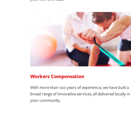
Workers Compensation
With more than 100 years of experience, we have built a
broad range of innovative services, all delivered locally in
your community.