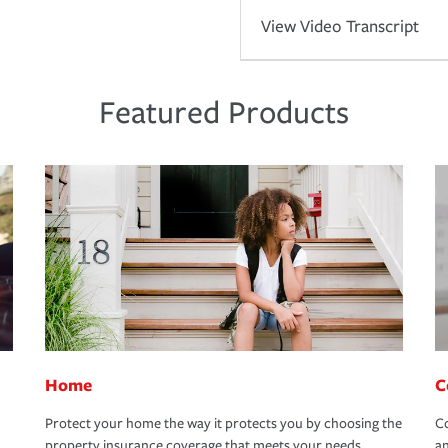
View Video Transcript
Featured Products
Home
C
Protect your home the way it protects you by choosing the
Co
property insurance coverage that meets your needs.
an