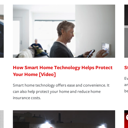
nd stress-free as possible. We’re here to
bility protection you prefer.
oad to repair and recovery every step of the
rance specialists available 24 hours a day,
How Smart Home Technology Helps Protect
S
Your Home [Video]
Ev
an
Smart home technology offers ease and convenience. It
be
can also help protect your home and reduce home
insurance costs.