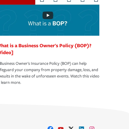
hat is a Business Owner's Policy (BOP)?
Video]
Business Owner's Insurance Policy (BOP) can help
afeguard your company from property damage, loss, and
wsuits in the wake of unforeseen events. Watch this video
 learn more.