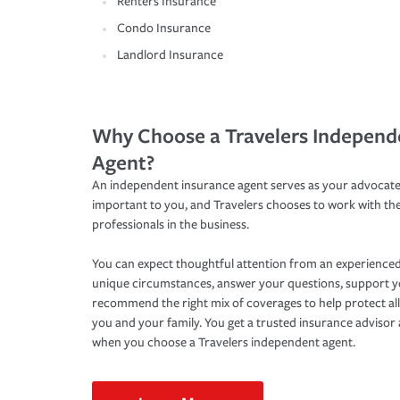
Renters Insurance
Condo Insurance
Landlord Insurance
Why Choose a Travelers Independ
Agent?
An independent insurance agent serves as your advocate
important to you, and Travelers chooses to work with th
professionals in the business.
You can expect thoughtful attention from an experienced
unique circumstances, answer your questions, support 
recommend the right mix of coverages to help protect all
you and your family. You get a trusted insurance adviso
when you choose a Travelers independent agent.