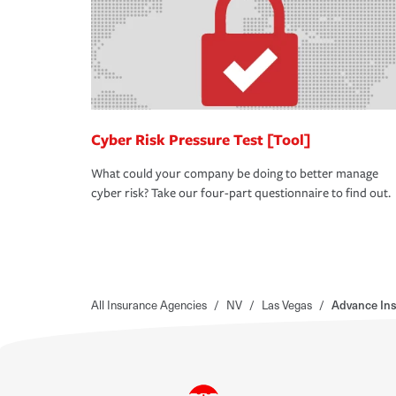
Cyber Risk Pressure Test [Tool]
What could your company be doing to better manage
cyber risk? Take our four-part questionnaire to find out.
All Insurance Agencies
/
NV
/
Las Vegas
/
Advance Ins