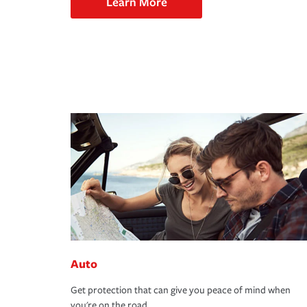
Learn More
Auto
Get protection that can give you peace of mind when
you're on the road.