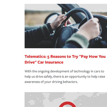
making the process after any incident as simple a
·Your personal risk tolerance and the amount of lia
support our customers and their families on the r
way — with fast, efficient claim services and insu
365 days a year.
Telematics: 5 Reasons to Try "Pay How You
Drive" Car Insurance
With the ongoing development of technology in cars to
help us drive safely, there is an opportunity to help raise
awareness of your driving behaviors.