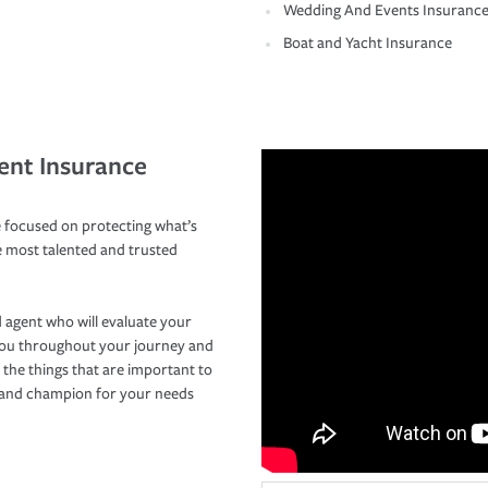
Wedding And Events Insuranc
Boat and Yacht Insurance
ent Insurance
 focused on protecting what’s
e most talented and trusted
 agent who will evaluate your
you throughout your journey and
 the things that are important to
r and champion for your needs