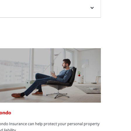
ondo
ndo Insurance can help protect your personal property
d liability.