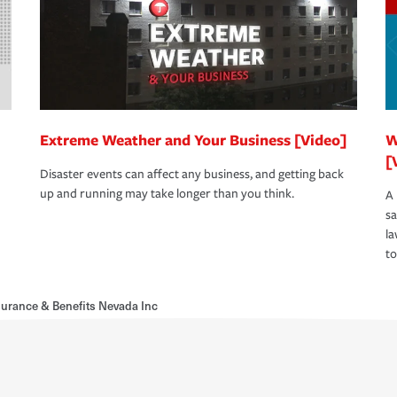
Extreme Weather and Your Business [Video]
W
[
Disaster events can affect any business, and getting back
up and running may take longer than you think.
A 
s
la
to
urance & Benefits Nevada Inc