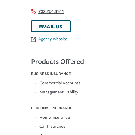
702.254.6141
EMAIL US
Agency Website
Products Offered
BUSINESS INSURANCE
Commercial Accounts
Management Liability
PERSONAL INSURANCE
Home Insurance
Car Insurance