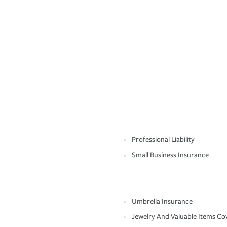
Professional Liability
Small Business Insurance
Umbrella Insurance
Jewelry And Valuable Items Co