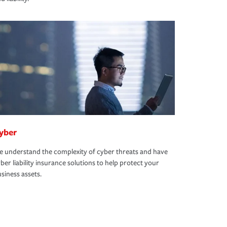
yber
 understand the complexity of cyber threats and have
ber liability insurance solutions to help protect your
siness assets.