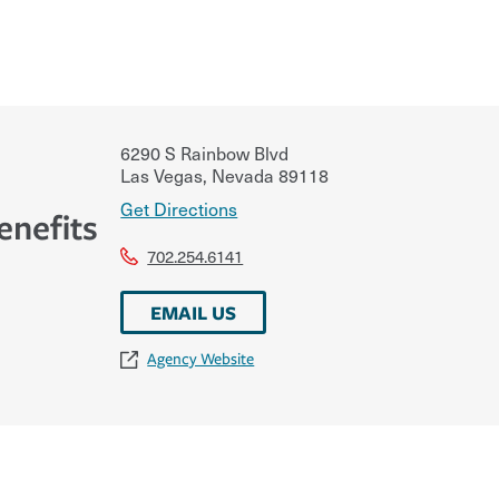
6290 S Rainbow Blvd
Las Vegas
,
Nevada
89118
Get Directions
enefits
702.254.6141
EMAIL US
Agency Website