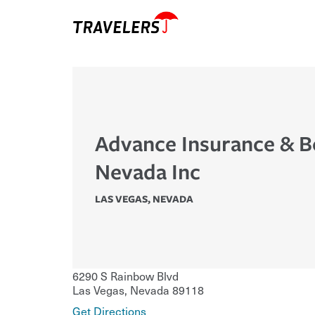
Advance Insurance & B
Nevada Inc
LAS VEGAS
,
NEVADA
6290 S Rainbow Blvd
Las Vegas
,
Nevada
89118
Get Directions