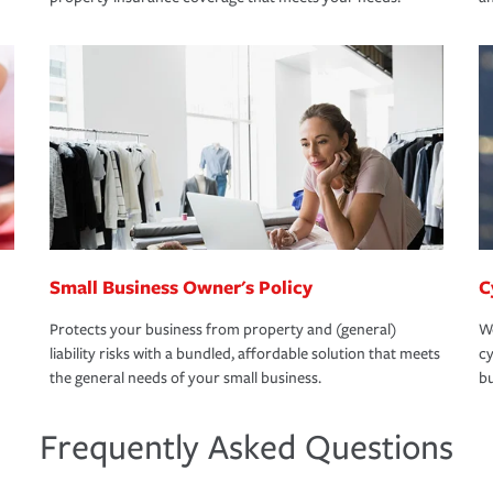
Small Business Owner's Policy
C
Protects your business from property and (general)
We
liability risks with a bundled, affordable solution that meets
cy
the general needs of your small business.
bu
Frequently Asked Questions