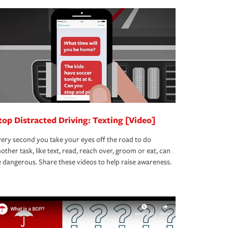
top Distracted Driving: Texting [Video]
ery second you take your eyes off the road to do
other task, like text, read, reach over, groom or eat, can
 dangerous. Share these videos to help raise awareness.