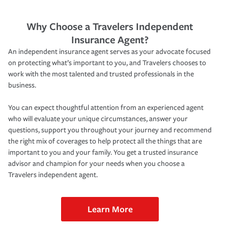
Why Choose a Travelers Independent
Insurance Agent?
An independent insurance agent serves as your advocate focused
on protecting what’s important to you, and Travelers chooses to
work with the most talented and trusted professionals in the
business.
You can expect thoughtful attention from an experienced agent
who will evaluate your unique circumstances, answer your
questions, support you throughout your journey and recommend
the right mix of coverages to help protect all the things that are
important to you and your family. You get a trusted insurance
advisor and champion for your needs when you choose a
Travelers independent agent.
Learn More