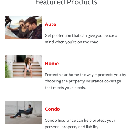
Featured Products
Auto
Get protection that can give you peace of
mind when you're on the road.
Home
Protect your home the way it protects you by
choosing the property insurance coverage
that meets your needs.
Condo
Condo Insurance can help protect your
personal property and liability.