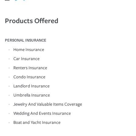
Products Offered
PERSONAL INSURANCE
Home Insurance
Car Insurance
Renters Insurance
Condo Insurance
Landlord Insurance
Umbrella Insurance
Jewelry And Valuable Items Coverage
Wedding And Events Insurance
Boat and Yacht Insurance