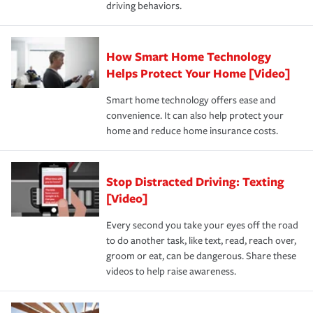
driving behaviors.
save on your insurance premiums. Discounts vary by
for coverage, deductibles which are how much you’re
state and eligibility.
responsible for out-of-pocket in the event of a covered
Claim, and limits which are the most your insurer will
How Smart Home Technology
Remember to ask your insurance representative about
pay for a covered claim. Home insurance is coverage you
these and other incentives to ensure you are getting all
Helps Protect Your Home [Video]
hope to never have to use, but if the unexpected
the discounts for which you are eligible.
happens, it can help you restore your life back to
Smart home technology offers ease and
normal.Learn more about homeowners insurance.
convenience. It can also help protect your
*Not all discounts are available in all states.
home and reduce home insurance costs.
Stop Distracted Driving: Texting
[Video]
Every second you take your eyes off the road
to do another task, like text, read, reach over,
groom or eat, can be dangerous. Share these
videos to help raise awareness.