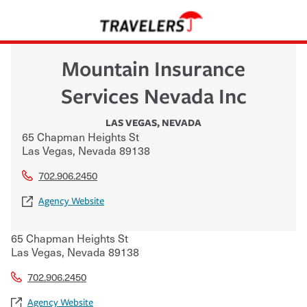
Mountain Insurance
Services Nevada Inc
LAS VEGAS
,
NEVADA
65 Chapman Heights St
Las Vegas
,
Nevada
89138
702.906.2450
Agency Website
65 Chapman Heights St
Las Vegas
,
Nevada
89138
702.906.2450
Agency Website