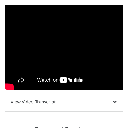
View Video Transcript