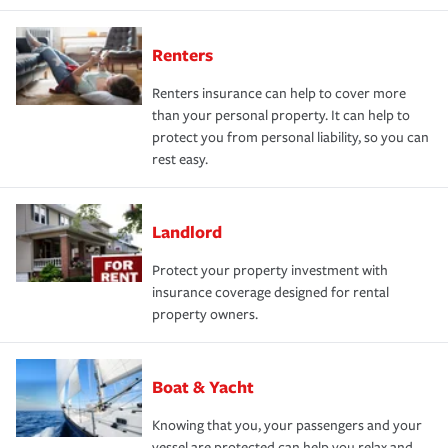
Renters
Renters insurance can help to cover more
than your personal property. It can help to
protect you from personal liability, so you can
rest easy.
Landlord
Protect your property investment with
insurance coverage designed for rental
property owners.
Boat & Yacht
Knowing that you, your passengers and your
vessel are protected can help you relax and