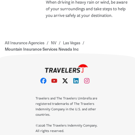
When driving in heavy rain or wind, be aware
of your surroundings and take steps to help
you arrive safely at your destination.
All Insurance Agencies
/
NV
/
Las Vegas
/
Mountain Insurance Services Nevada Inc
Travelers and The Travelers Umbrella are
registered trademarks of The Travelers
Indemnity Company in the U.S. and other
countries.
©2026 The Travelers Indemnity Company.
All rights reserved.