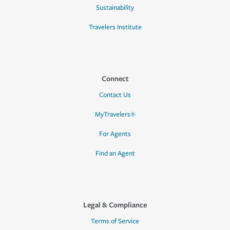
Sustainability
Travelers Institute
Connect
Contact Us
MyTravelers®
For Agents
Find an Agent
Legal & Compliance
Terms of Service