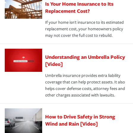
Is Your Home Insurance to Its
Replacement Cost?
If your home isn't insurance to its estimated
replacement cost, your homeowners policy
may not cover the full cost to rebuild.
Understanding an Umbrella Policy
[Video]
Umbrella insurance provides extra liability
coverage that can help protect assets. It also
helps cover defense costs, attorney fees and
other charges associated with lawsuits.
How to Drive Safety in Strong
Wind and Rain [Video]