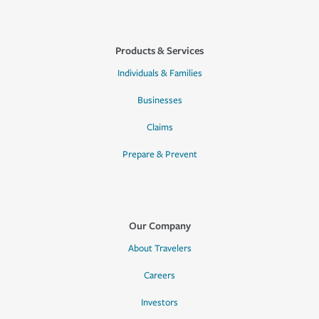
Products & Services
Individuals & Families
Businesses
Claims
Prepare & Prevent
Our Company
About Travelers
Careers
Investors