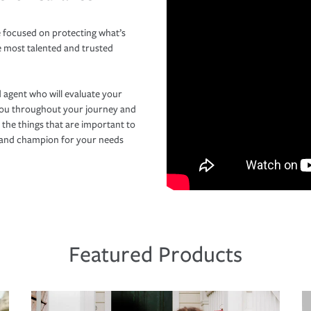
 focused on protecting what’s
e most talented and trusted
 agent who will evaluate your
you throughout your journey and
 the things that are important to
r and champion for your needs
Featured Products