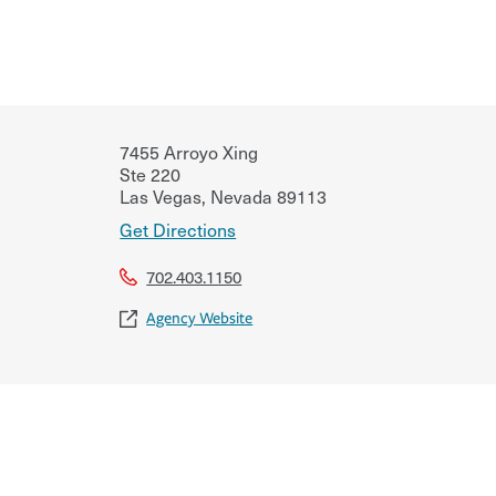
7455 Arroyo Xing
Ste 220
Las Vegas
,
Nevada
89113
Get Directions
702.403.1150
Agency Website