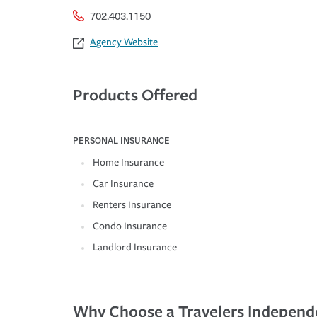
702.403.1150
Agency Website
Products Offered
PERSONAL INSURANCE
Home Insurance
Car Insurance
Renters Insurance
Condo Insurance
Landlord Insurance
Why Choose a Travelers Independ