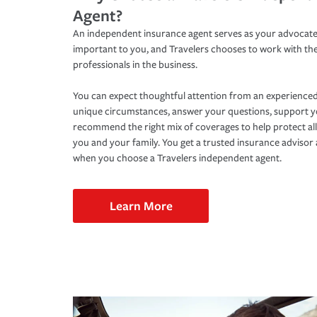
Agent?
An independent insurance agent serves as your advocate
important to you, and Travelers chooses to work with th
professionals in the business.
You can expect thoughtful attention from an experienced
unique circumstances, answer your questions, support 
recommend the right mix of coverages to help protect all
you and your family. You get a trusted insurance adviso
when you choose a Travelers independent agent.
Learn More