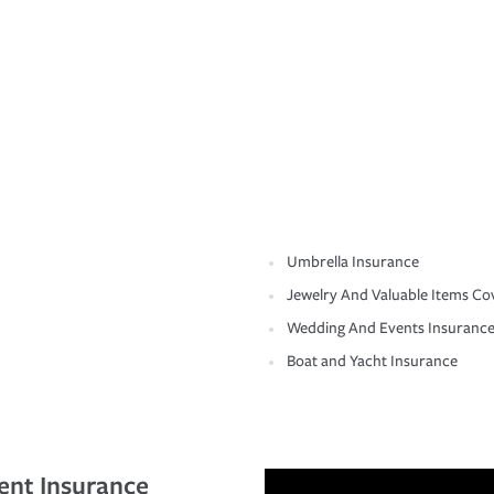
Umbrella Insurance
Jewelry And Valuable Items Co
Wedding And Events Insuranc
Boat and Yacht Insurance
ent Insurance