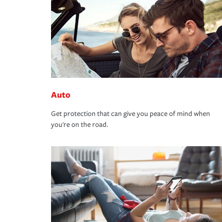
Auto
Get protection that can give you peace of mind when
you're on the road.