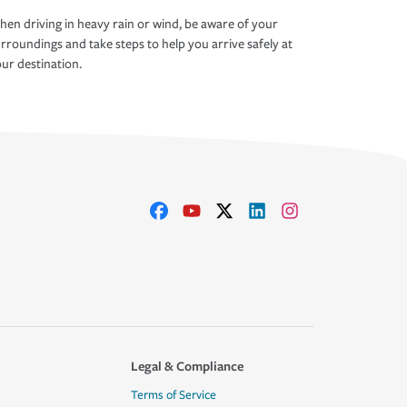
en driving in heavy rain or wind, be aware of your
rroundings and take steps to help you arrive safely at
ur destination.
Legal & Compliance
Terms of Service