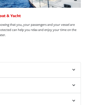
oat & Yacht
owing that you, your passengers and your vessel are
otected can help you relax and enjoy your time on the
ter.