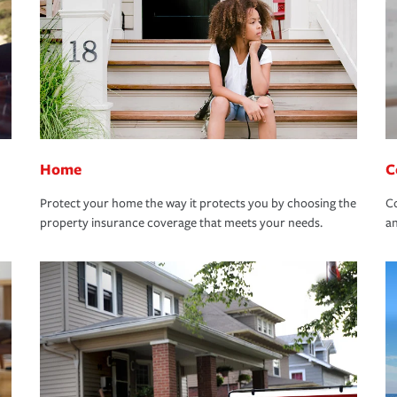
Home
C
Protect your home the way it protects you by choosing the
Co
property insurance coverage that meets your needs.
an