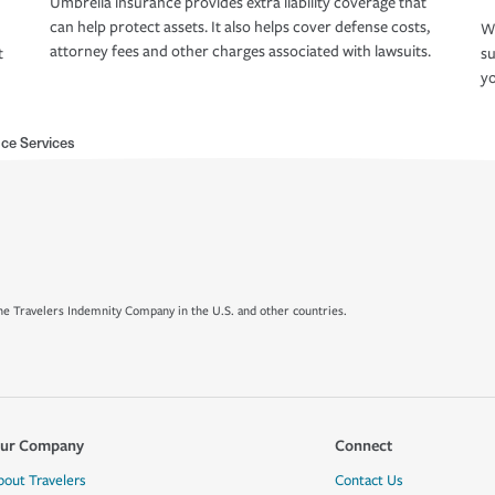
Umbrella insurance provides extra liability coverage that
can help protect assets. It also helps cover defense costs,
Wh
attorney fees and other charges associated with lawsuits.
t
su
yo
ce Services
e Travelers Indemnity Company in the U.S. and other countries.
ur Company
Connect
bout Travelers
Contact Us