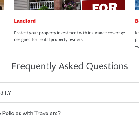
Landlord
B
Protect your property investment with insurance coverage
Kn
designed for rental property owners.
pr
wa
Frequently Asked Questions
d It?
 Policies with Travelers?
eryone who shares the road from the
 damages or injuries. It is a contract in
 — to your insurance company in exchange
rance policy is required for drivers in most
hen you bundle your policies with