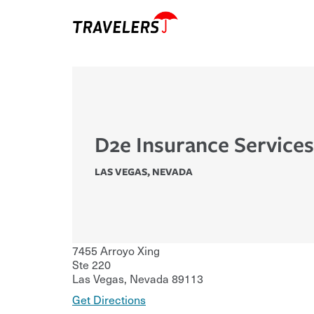
D2e Insurance Services
LAS VEGAS
,
NEVADA
7455 Arroyo Xing
Ste 220
Las Vegas
,
Nevada
89113
Get Directions