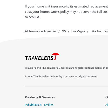
If your home isn't insurance to its estimated replacement
cost, your homeowners policy may not cover the full cos
to rebuild.
All Insurance Agencies
/
NV
/
Las Vegas
/
D2e Insuran
Travelers and The Travelers Umbrella are registered trademarks of Th
©2026 The Travelers Indemnity Company. All rights reserved.
Products & Services
O
Individuals & Families
A