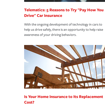
Telematics: 5 Reasons to Try "Pay How You
Drive" Car Insurance
With the ongoing development of technology in cars to
help us drive safely, there is an opportunity to help raise
awareness of your driving behaviors.
Is Your Home Insurance to Its Replacement
Cost?