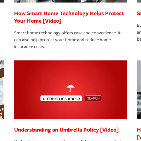
How Smart Home Technology Helps Protect
S
Your Home [Video]
Ev
an
Smart home technology offers ease and convenience. It
be
can also help protect your home and reduce home
insurance costs.
Understanding an Umbrella Policy [Video]
H
[