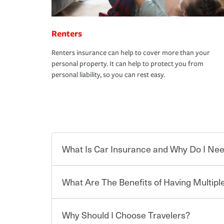
Renters
Renters insurance can help to cover more than your
personal property. It can help to protect you from
personal liability, so you can rest easy.
What Is Car Insurance and Why Do I Nee
What Are The Benefits of Having Multiple
Car insurance is designed to protect you and ev
potentially high cost of accident-related and other
which you pay a certain amount — or “premium”
Why Should I Choose Travelers?
for a set of coverages you select. A basic car insu
You can save on your auto and home insurance w