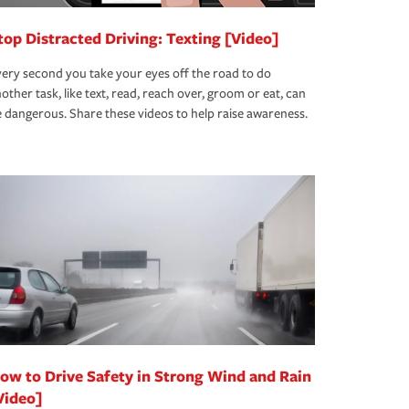
top Distracted Driving: Texting [Video]
ery second you take your eyes off the road to do
other task, like text, read, reach over, groom or eat, can
 dangerous. Share these videos to help raise awareness.
ow to Drive Safety in Strong Wind and Rain
Video]