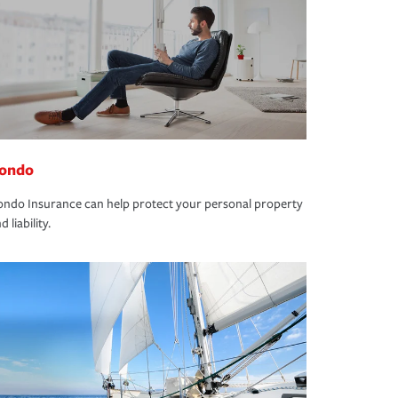
ondo
ndo Insurance can help protect your personal property
d liability.