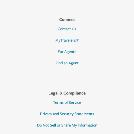
Connect
Contact Us
MyTravelers®
For Agents
Find an Agent
Legal & Compliance
Terms of Service
Privacy and Security Statements
Do Not Sell or Share My Information