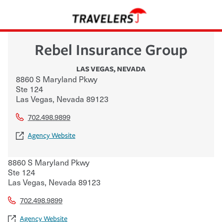
Rebel Insurance Group
LAS VEGAS
,
NEVADA
8860 S Maryland Pkwy
Ste 124
Las Vegas
,
Nevada
89123
702.498.9899
Agency Website
8860 S Maryland Pkwy
Ste 124
Las Vegas
,
Nevada
89123
702.498.9899
Agency Website