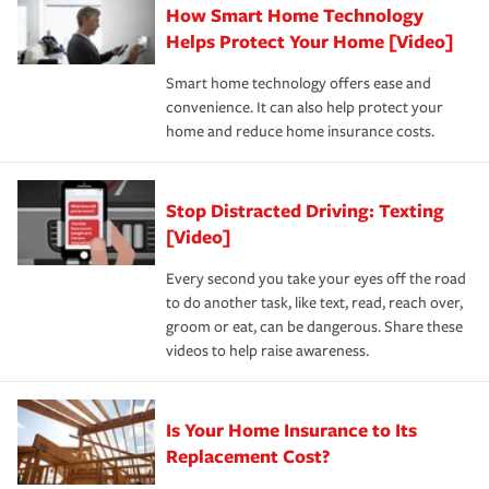
How Smart Home Technology
Remember to ask your insurance representative about
pay for a covered claim. Home insurance is coverage you
these and other incentives to ensure you are getting all
Helps Protect Your Home [Video]
hope to never have to use, but if the unexpected
the discounts for which you are eligible.
happens, it can help you restore your life back to
Smart home technology offers ease and
normal.Learn more about homeowners insurance.
convenience. It can also help protect your
*Not all discounts are available in all states.
home and reduce home insurance costs.
Stop Distracted Driving: Texting
[Video]
Every second you take your eyes off the road
to do another task, like text, read, reach over,
groom or eat, can be dangerous. Share these
videos to help raise awareness.
Is Your Home Insurance to Its
Replacement Cost?