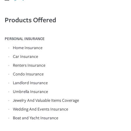
Products Offered
PERSONAL INSURANCE
Home Insurance
Car Insurance
Renters Insurance
Condo Insurance
Landlord Insurance
Umbrella Insurance
Jewelry And Valuable Items Coverage
Wedding And Events Insurance
Boat and Yacht Insurance