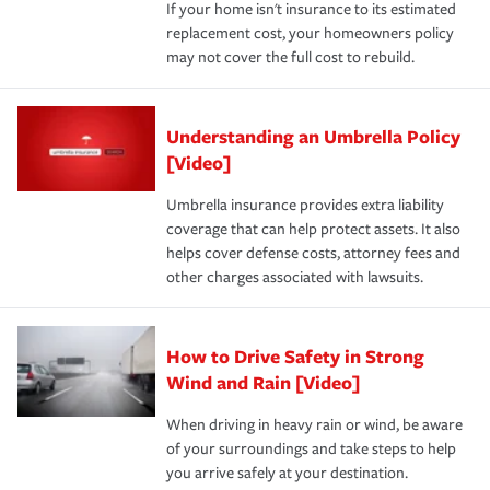
If your home isn't insurance to its estimated
replacement cost, your homeowners policy
may not cover the full cost to rebuild.
Understanding an Umbrella Policy
[Video]
Umbrella insurance provides extra liability
coverage that can help protect assets. It also
helps cover defense costs, attorney fees and
other charges associated with lawsuits.
How to Drive Safety in Strong
Wind and Rain [Video]
When driving in heavy rain or wind, be aware
of your surroundings and take steps to help
you arrive safely at your destination.