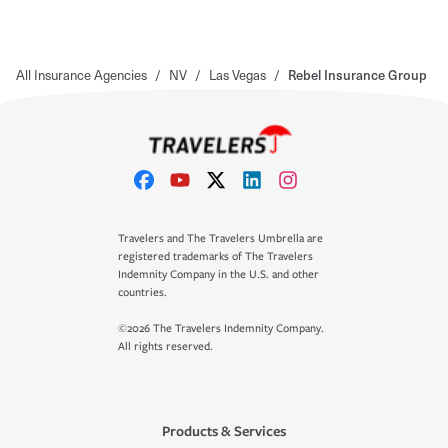
All Insurance Agencies
/
NV
/
Las Vegas
/
Rebel Insurance Group
Travelers and The Travelers Umbrella are
registered trademarks of The Travelers
Indemnity Company in the U.S. and other
countries.
©2026 The Travelers Indemnity Company.
All rights reserved.
Products & Services