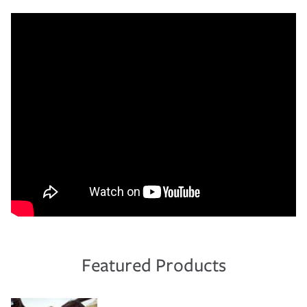
Featured Products