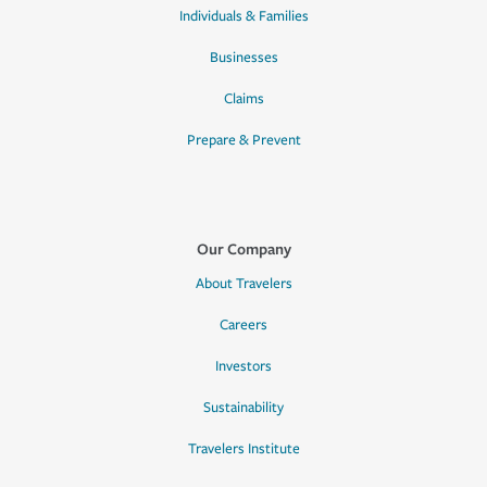
Individuals & Families
Businesses
Claims
Prepare & Prevent
Our Company
About Travelers
Careers
Investors
Sustainability
Travelers Institute