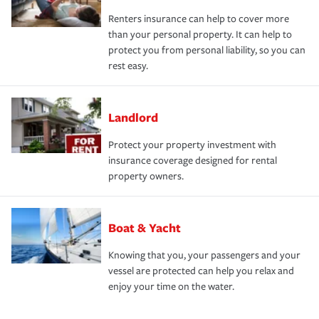
Renters insurance can help to cover more
than your personal property. It can help to
protect you from personal liability, so you can
rest easy.
Landlord
Protect your property investment with
insurance coverage designed for rental
property owners.
Boat & Yacht
Knowing that you, your passengers and your
vessel are protected can help you relax and
enjoy your time on the water.