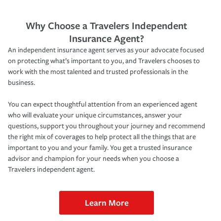
Why Choose a Travelers Independent
Insurance Agent?
An independent insurance agent serves as your advocate focused
on protecting what’s important to you, and Travelers chooses to
work with the most talented and trusted professionals in the
business.
You can expect thoughtful attention from an experienced agent
who will evaluate your unique circumstances, answer your
questions, support you throughout your journey and recommend
the right mix of coverages to help protect all the things that are
important to you and your family. You get a trusted insurance
advisor and champion for your needs when you choose a
Travelers independent agent.
Learn More