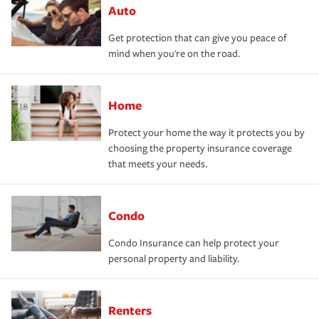
Auto
Get protection that can give you peace of
mind when you're on the road.
Home
Protect your home the way it protects you by
choosing the property insurance coverage
that meets your needs.
Condo
Condo Insurance can help protect your
personal property and liability.
Renters