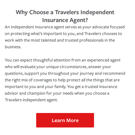
Why Choose a Travelers Independent
Insurance Agent?
An independent insurance agent serves as your advocate focused
on protecting what’s important to you, and Travelers chooses to
work with the most talented and trusted professionals in the
business.
You can expect thoughtful attention from an experienced agent
who will evaluate your unique circumstances, answer your
questions, support you throughout your journey and recommend
the right mix of coverages to help protect all the things that are
important to you and your family. You get a trusted insurance
advisor and champion for your needs when you choose a
Travelers independent agent.
Learn More