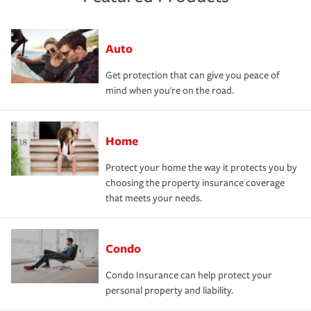
Auto
Get protection that can give you peace of
mind when you're on the road.
Home
Protect your home the way it protects you by
choosing the property insurance coverage
that meets your needs.
Condo
Condo Insurance can help protect your
personal property and liability.