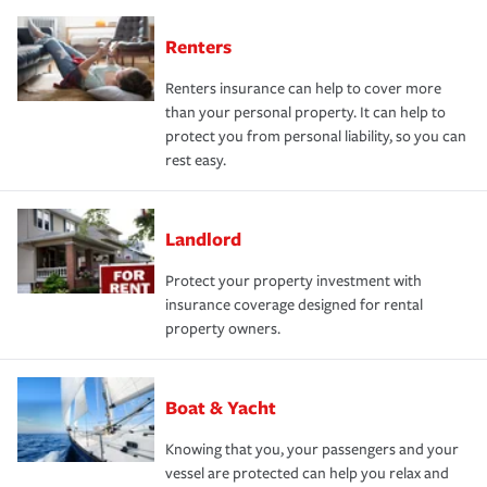
Renters
Renters insurance can help to cover more
than your personal property. It can help to
protect you from personal liability, so you can
rest easy.
Landlord
Protect your property investment with
insurance coverage designed for rental
property owners.
Boat & Yacht
Knowing that you, your passengers and your
vessel are protected can help you relax and