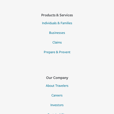
Products & Services
Individuals & Families
Businesses
Claims
Prepare & Prevent
Our Company
About Travelers
Careers
Investors