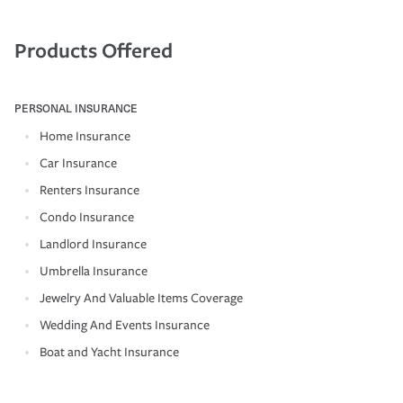
Products Offered
PERSONAL INSURANCE
Home Insurance
Car Insurance
Renters Insurance
Condo Insurance
Landlord Insurance
Umbrella Insurance
Jewelry And Valuable Items Coverage
Wedding And Events Insurance
Boat and Yacht Insurance