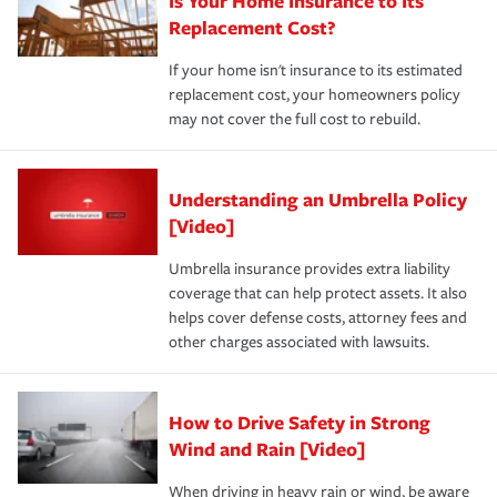
Is Your Home Insurance to Its
Replacement Cost?
If your home isn't insurance to its estimated
replacement cost, your homeowners policy
may not cover the full cost to rebuild.
Understanding an Umbrella Policy
[Video]
Umbrella insurance provides extra liability
coverage that can help protect assets. It also
helps cover defense costs, attorney fees and
other charges associated with lawsuits.
How to Drive Safety in Strong
Wind and Rain [Video]
When driving in heavy rain or wind, be aware