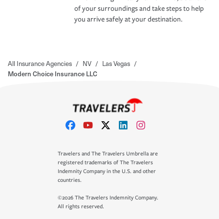
of your surroundings and take steps to help
you arrive safely at your destination.
All Insurance Agencies
/
NV
/
Las Vegas
/
Modern Choice Insurance LLC
Travelers and The Travelers Umbrella are
registered trademarks of The Travelers
Indemnity Company in the U.S. and other
countries.
©2026 The Travelers Indemnity Company.
All rights reserved.