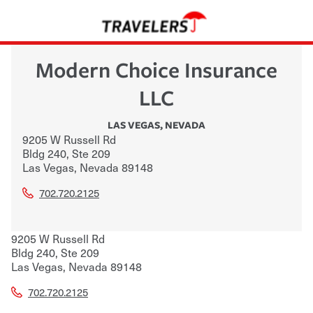
Modern Choice Insurance
LLC
LAS VEGAS
,
NEVADA
9205 W Russell Rd
Bldg 240, Ste 209
Las Vegas
,
Nevada
89148
702.720.2125
9205 W Russell Rd
Bldg 240, Ste 209
Las Vegas
,
Nevada
89148
702.720.2125