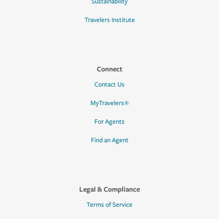
Sustainability
Travelers Institute
Connect
Contact Us
MyTravelers®
For Agents
Find an Agent
Legal & Compliance
Terms of Service