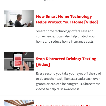
save on your insurance premiums. Discounts vary by
for coverage, deductibles which are how much you’re
state and eligibility.
responsible for out-of-pocket in the event of a covered
Claim, and limits which are the most your insurer will
How Smart Home Technology
Remember to ask your insurance representative about
pay for a covered claim. Home insurance is coverage you
these and other incentives to ensure you are getting all
Helps Protect Your Home [Video]
hope to never have to use, but if the unexpected
the discounts for which you are eligible.
happens, it can help you restore your life back to
Smart home technology offers ease and
normal.Learn more about homeowners insurance.
convenience. It can also help protect your
*Not all discounts are available in all states.
home and reduce home insurance costs.
Stop Distracted Driving: Texting
[Video]
Every second you take your eyes off the road
to do another task, like text, read, reach over,
groom or eat, can be dangerous. Share these
videos to help raise awareness.