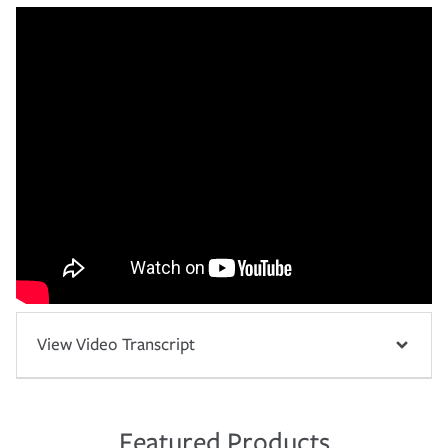
View Video Transcript
Featured Products