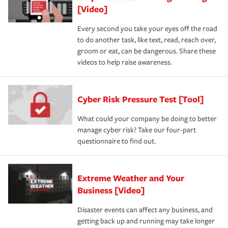
[Video]
Every second you take your eyes off the road
to do another task, like text, read, reach over,
groom or eat, can be dangerous. Share these
videos to help raise awareness.
Cyber Risk Pressure Test [Tool]
What could your company be doing to better
manage cyber risk? Take our four-part
questionnaire to find out.
Extreme Weather and Your
Business [Video]
Disaster events can affect any business, and
getting back up and running may take longer