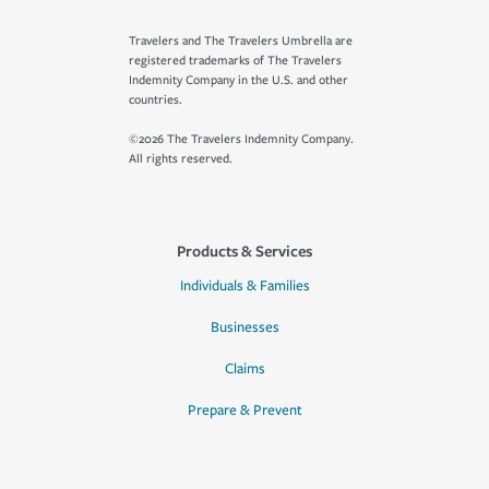
Travelers and The Travelers Umbrella are
registered trademarks of The Travelers
Indemnity Company in the U.S. and other
countries.
©2026 The Travelers Indemnity Company.
All rights reserved.
Products & Services
Individuals & Families
Businesses
Claims
Prepare & Prevent