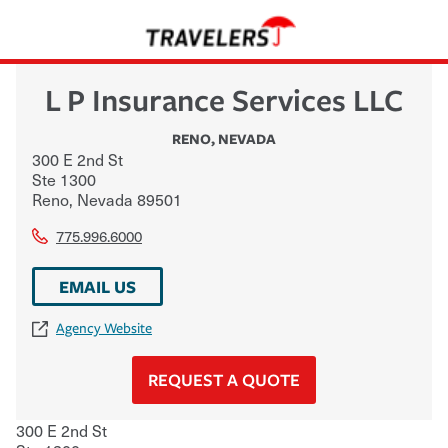
L P Insurance Services LLC
RENO
,
NEVADA
300 E 2nd St
Ste 1300
Reno
,
Nevada
89501
775.996.6000
EMAIL US
Agency Website
REQUEST A QUOTE
300 E 2nd St