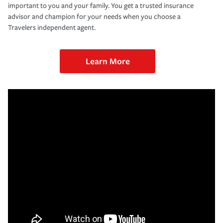
important to you and your family. You get a trusted insurance
advisor and champion for your needs when you choose a
Travelers independent agent.
Learn More