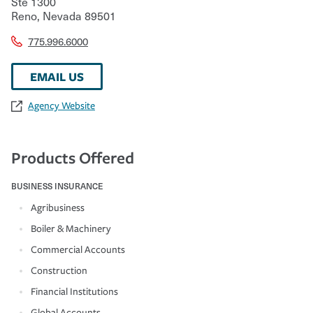
Ste 1300
Reno
,
Nevada
89501
775.996.6000
EMAIL US
Agency Website
Products Offered
BUSINESS INSURANCE
Agribusiness
Boiler & Machinery
Commercial Accounts
Construction
Financial Institutions
Global Accounts