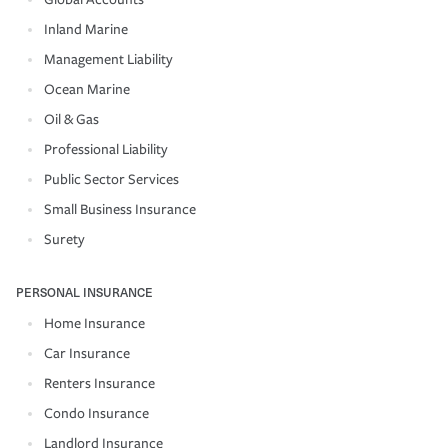
Inland Marine
Management Liability
Ocean Marine
Oil & Gas
Professional Liability
Public Sector Services
Small Business Insurance
Surety
PERSONAL INSURANCE
Home Insurance
Car Insurance
Renters Insurance
Condo Insurance
Landlord Insurance