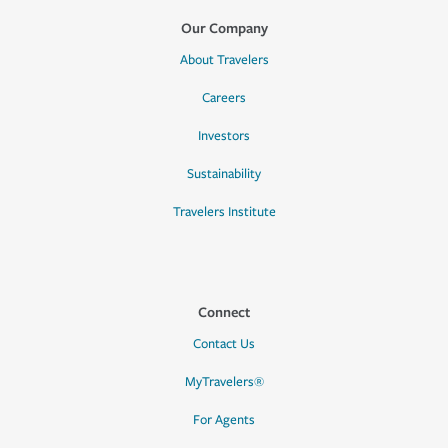
Our Company
About Travelers
Careers
Investors
Sustainability
Travelers Institute
Connect
Contact Us
MyTravelers®
For Agents