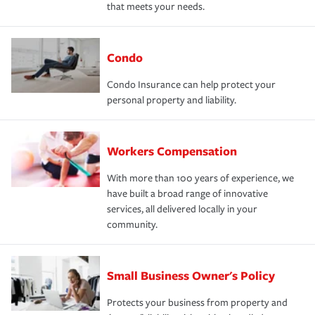
that meets your needs.
Condo
Condo Insurance can help protect your
personal property and liability.
Workers Compensation
With more than 100 years of experience, we
have built a broad range of innovative
services, all delivered locally in your
community.
Small Business Owner's Policy
Protects your business from property and