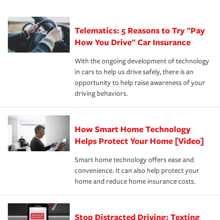
·Number of employees.
can protect you, your loved ones and your assets in the
We also give you peace of mind with a claim process
you'll gain peace of mind and feel more comfortable in
·Specific risks associated with your industry.
aftermath of an accident.
that is simple and stress free. It is about making the
your new role as an entrepreneur.
·Your personal risk tolerance and the amount of liability
Telematics: 5 Reasons to Try "Pay
process after any incident as simple and stress-free as
protection you prefer.
possible. We’re here to support our customers and their
How You Drive" Car Insurance
families on the road to repair and recovery every step of
With the ongoing development of technology
the way — with fast, efficient claim services and
in cars to help us drive safely, there is an
insurance specialists available 24 hours a day, 365 days
opportunity to help raise awareness of your
a year.
driving behaviors.
How Smart Home Technology
Helps Protect Your Home [Video]
Smart home technology offers ease and
convenience. It can also help protect your
home and reduce home insurance costs.
Stop Distracted Driving: Texting