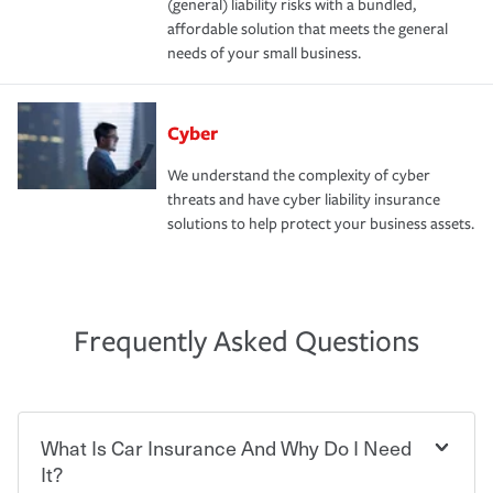
(general) liability risks with a bundled,
affordable solution that meets the general
needs of your small business.
Cyber
We understand the complexity of cyber
threats and have cyber liability insurance
solutions to help protect your business assets.
Frequently Asked Questions
What Is Car Insurance And Why Do I Need
It?