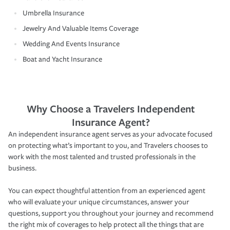
Umbrella Insurance
Jewelry And Valuable Items Coverage
Wedding And Events Insurance
Boat and Yacht Insurance
Why Choose a Travelers Independent
Insurance Agent?
An independent insurance agent serves as your advocate focused
on protecting what’s important to you, and Travelers chooses to
work with the most talented and trusted professionals in the
business.
You can expect thoughtful attention from an experienced agent
who will evaluate your unique circumstances, answer your
questions, support you throughout your journey and recommend
the right mix of coverages to help protect all the things that are