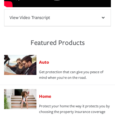
View Video Transcript
Featured Products
Auto
Get protection that can give you peace of
mind when you're on the road.
Home
Protect your home the way it protects you by
choosing the property insurance coverage