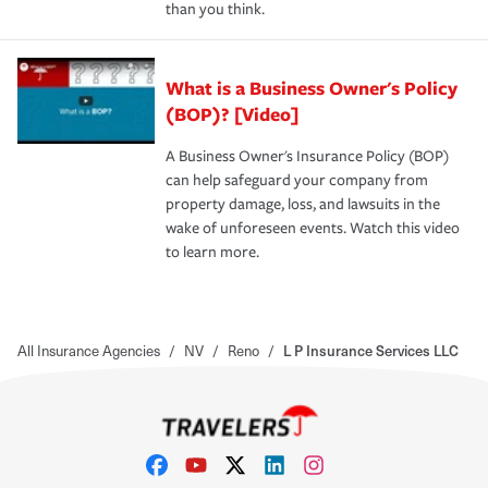
than you think.
What is a Business Owner's Policy
(BOP)? [Video]
A Business Owner's Insurance Policy (BOP)
can help safeguard your company from
property damage, loss, and lawsuits in the
wake of unforeseen events. Watch this video
to learn more.
All Insurance Agencies
/
NV
/
Reno
/
L P Insurance Services LLC