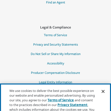
Find an Agent
Legal & Compliance
Terms of Service
Privacy and Security Statements
Do Not Sell or Share My Information
Accessibility
Producer Compensation Disclosure
Legal Entity Information
We use cookies to deliver the best possible experience on
our website and enable personalized advertising. By using
our site, you agree to our
Terms of Service
and consent
to the practices described in our
Privacy Statement
,
*Quotes may not be available in all states
which includes information about the cookies we use. You
or for all products. In CA, quotes for all