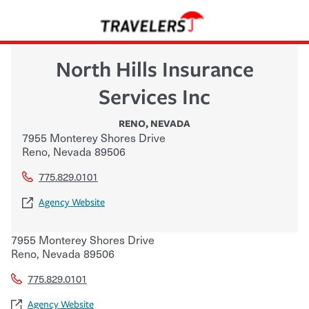
North Hills Insurance
Services Inc
RENO
,
NEVADA
7955 Monterey Shores Drive
Reno
,
Nevada
89506
775.829.0101
Agency Website
7955 Monterey Shores Drive
Reno
,
Nevada
89506
775.829.0101
Agency Website