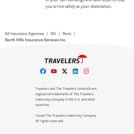
you arrive safely at your destination.
All Insurance Agencies
/
NV
/
Reno
/
North Hills Insurance Services Inc
Travelers and The Travelers Umbrella are
registered trademarks of The Travelers
Indemnity Company in the U.S. and other
countries.
©2026 The Travelers Indemnity Company.
All rights reserved.