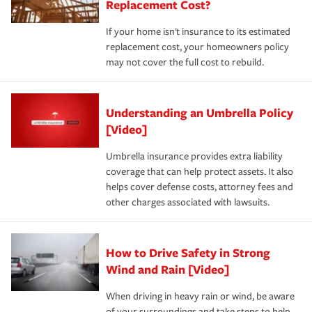
Replacement Cost?
If your home isn't insurance to its estimated
replacement cost, your homeowners policy
may not cover the full cost to rebuild.
Understanding an Umbrella Policy
[Video]
Umbrella insurance provides extra liability
coverage that can help protect assets. It also
helps cover defense costs, attorney fees and
other charges associated with lawsuits.
How to Drive Safety in Strong
Wind and Rain [Video]
When driving in heavy rain or wind, be aware
of your surroundings and take steps to help