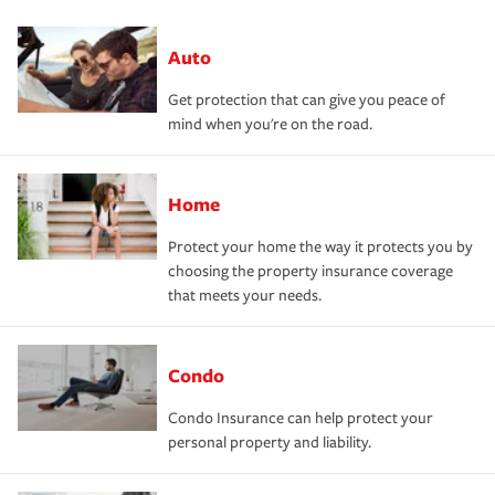
Auto
Get protection that can give you peace of
mind when you're on the road.
Home
Protect your home the way it protects you by
choosing the property insurance coverage
that meets your needs.
Condo
Condo Insurance can help protect your
personal property and liability.