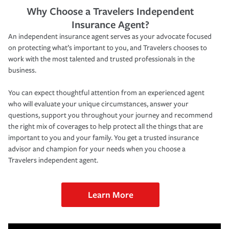
Why Choose a Travelers Independent
Insurance Agent?
An independent insurance agent serves as your advocate focused
on protecting what’s important to you, and Travelers chooses to
work with the most talented and trusted professionals in the
business.
You can expect thoughtful attention from an experienced agent
who will evaluate your unique circumstances, answer your
questions, support you throughout your journey and recommend
the right mix of coverages to help protect all the things that are
important to you and your family. You get a trusted insurance
advisor and champion for your needs when you choose a
Travelers independent agent.
Learn More