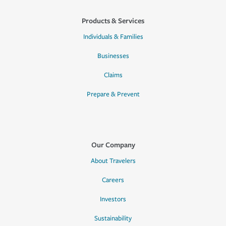
Products & Services
Individuals & Families
Businesses
Claims
Prepare & Prevent
Our Company
About Travelers
Careers
Investors
Sustainability