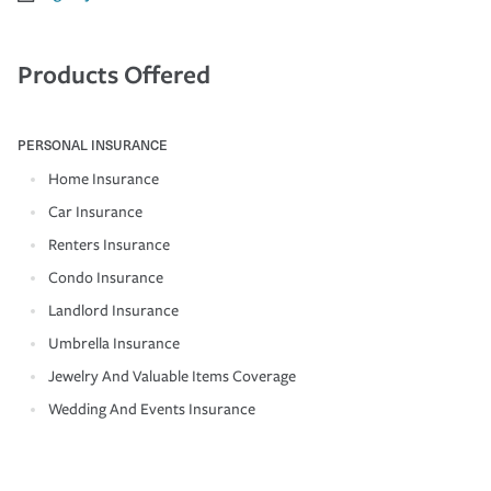
Products Offered
PERSONAL INSURANCE
Home Insurance
Car Insurance
Renters Insurance
Condo Insurance
Landlord Insurance
Umbrella Insurance
Jewelry And Valuable Items Coverage
Wedding And Events Insurance