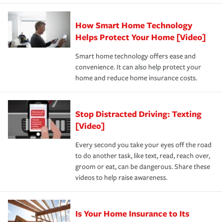
state and eligibility.
responsible for out-of-pocket in the event of a covered
Claim, and limits which are the most your insurer will
How Smart Home Technology
Remember to ask your insurance representative about
pay for a covered claim. Home insurance is coverage you
these and other incentives to ensure you are getting all
Helps Protect Your Home [Video]
hope to never have to use, but if the unexpected
the discounts for which you are eligible.
happens, it can help you restore your life back to
Smart home technology offers ease and
normal.Learn more about homeowners insurance.
convenience. It can also help protect your
*Not all discounts are available in all states.
home and reduce home insurance costs.
Stop Distracted Driving: Texting
[Video]
Every second you take your eyes off the road
to do another task, like text, read, reach over,
groom or eat, can be dangerous. Share these
videos to help raise awareness.
Is Your Home Insurance to Its