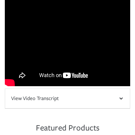
View Video Transcript
Featured Products