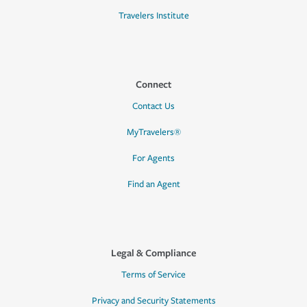
Travelers Institute
Connect
Contact Us
MyTravelers®
For Agents
Find an Agent
Legal & Compliance
Terms of Service
Privacy and Security Statements