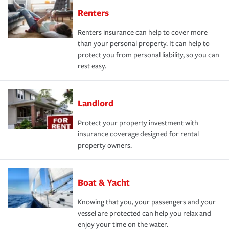
Renters
Renters insurance can help to cover more
than your personal property. It can help to
protect you from personal liability, so you can
rest easy.
Landlord
Protect your property investment with
insurance coverage designed for rental
property owners.
Boat & Yacht
Knowing that you, your passengers and your
vessel are protected can help you relax and
enjoy your time on the water.