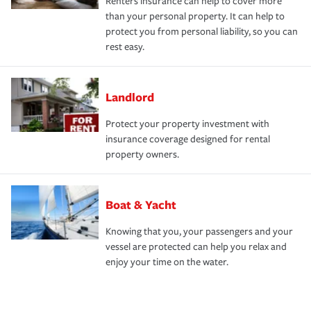
Renters insurance can help to cover more
than your personal property. It can help to
protect you from personal liability, so you can
rest easy.
Landlord
Protect your property investment with
insurance coverage designed for rental
property owners.
Boat & Yacht
Knowing that you, your passengers and your
vessel are protected can help you relax and
enjoy your time on the water.