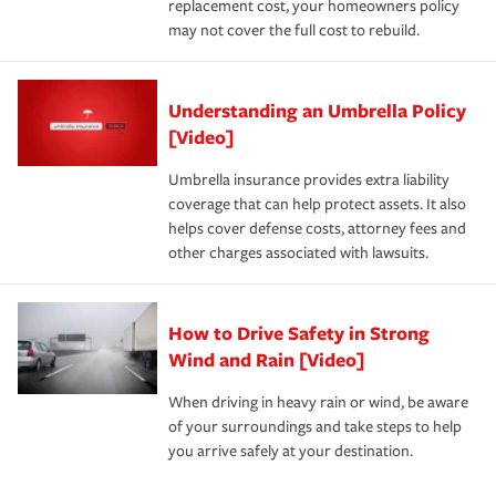
replacement cost, your homeowners policy
may not cover the full cost to rebuild.
Understanding an Umbrella Policy
[Video]
Umbrella insurance provides extra liability
coverage that can help protect assets. It also
helps cover defense costs, attorney fees and
other charges associated with lawsuits.
How to Drive Safety in Strong
Wind and Rain [Video]
When driving in heavy rain or wind, be aware
of your surroundings and take steps to help
you arrive safely at your destination.