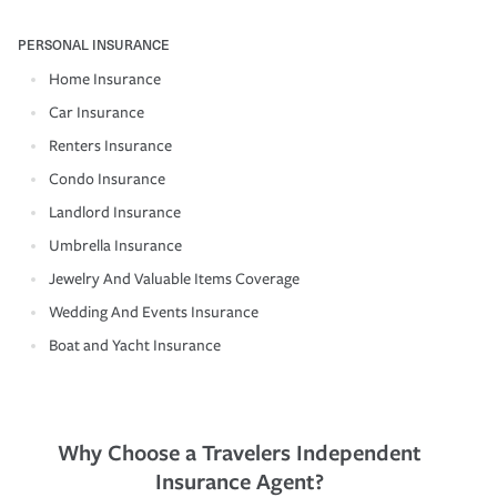
PERSONAL INSURANCE
Home Insurance
Car Insurance
Renters Insurance
Condo Insurance
Landlord Insurance
Umbrella Insurance
Jewelry And Valuable Items Coverage
Wedding And Events Insurance
Boat and Yacht Insurance
Why Choose a Travelers Independent
Insurance Agent?