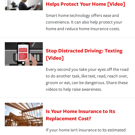
these and other incentives to ensure you are getting all
Helps Protect Your Home [Video]
hope to never have to use, but if the unexpected
the discounts for which you are eligible.
happens, it can help you restore your life back to
Smart home technology offers ease and
normal.Learn more about homeowners insurance.
convenience. It can also help protect your
*Not all discounts are available in all states.
home and reduce home insurance costs.
Stop Distracted Driving: Texting
[Video]
Every second you take your eyes off the road
to do another task, like text, read, reach over,
groom or eat, can be dangerous. Share these
videos to help raise awareness.
Is Your Home Insurance to Its
Replacement Cost?
If your home isn't insurance to its estimated