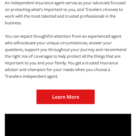
An independent insurance agent serves as your advocate focused
on protecting what’s important to you, and Travelers chooses to
work with the most talented and trusted professionals in the
business.
You can expect thoughtful attention from an experienced agent
who will evaluate your unique circumstances, answer your
questions, support you throughout your journey and recommend
the right mix of coverages to help protect all the things that are
important to you and your family. You get a trusted insurance
advisor and champion for your needs when you choose a
Travelers independent agent.
Learn More