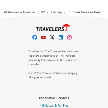
All Insurance Agencies
/
NY
/
Allegany
/
Ironpeak Services Corp
Travelers and The Travelers Umbrella are
registered trademarks of The Travelers
Indemnity Company in the U.S. and other
countries.
©2026 The Travelers Indemnity Company.
All rights reserved.
Products & Services
Individuals & Families