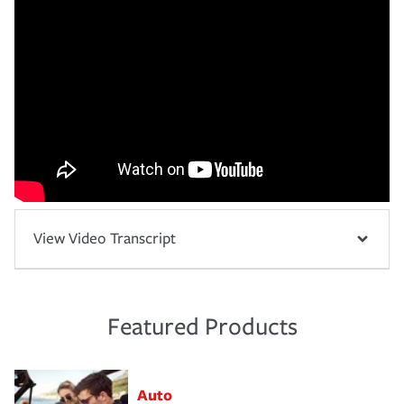
View Video Transcript
Featured Products
Auto