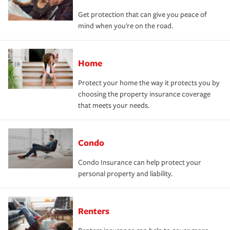
Get protection that can give you peace of
mind when you're on the road.
Home
Protect your home the way it protects you by
choosing the property insurance coverage
that meets your needs.
Condo
Condo Insurance can help protect your
personal property and liability.
Renters