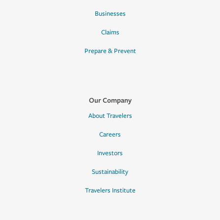
Businesses
Claims
Prepare & Prevent
Our Company
About Travelers
Careers
Investors
Sustainability
Travelers Institute