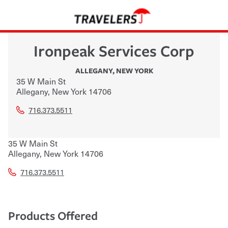
Ironpeak Services Corp
ALLEGANY
,
NEW YORK
35 W Main St
Allegany
,
New York
14706
716.373.5511
35 W Main St
Allegany
,
New York
14706
716.373.5511
Products Offered