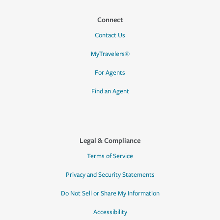
Connect
Contact Us
MyTravelers®
For Agents
Find an Agent
Legal & Compliance
Terms of Service
Privacy and Security Statements
Do Not Sell or Share My Information
Accessibility