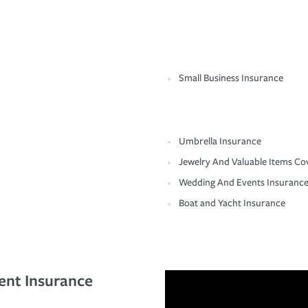
Small Business Insurance
Umbrella Insurance
Jewelry And Valuable Items Co
Wedding And Events Insuranc
Boat and Yacht Insurance
ent Insurance