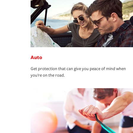
Auto
Get protection that can give you peace of mind when
you're on the road.