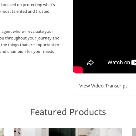
 focused on protecting what’s
e most talented and trusted
 agent who will evaluate your
you throughout your journey and
 the things that are important to
r and champion for your needs
View Video Transcript
Featured Products