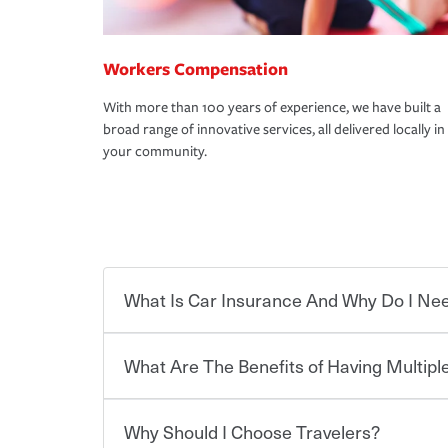
Workers Compensation
With more than 100 years of experience, we have built a
broad range of innovative services, all delivered locally in
your community.
What Is Car Insurance And Why Do I Nee
What Are The Benefits of Having Multiple
Car insurance is designed to protect you and ev
potentially high cost of accident-related and other
which you pay a certain amount — or “premium”
Why Should I Choose Travelers?
for a set of coverages you select. A basic car insu
Savings! Bundling your car and home with Trave