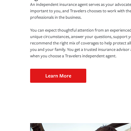
An independent insurance agent serves as your advocate
important to you, and Travelers chooses to work with th
professionals in the business.
You can expect thoughtful attention from an experienced
unique circumstances, answer your questions, support 
recommend the right mix of coverages to help protect all
you and your family. You get a trusted insurance adviso
when you choose a Travelers independent agent.
Learn More