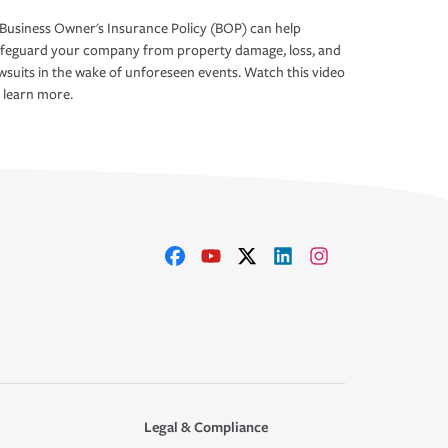
Business Owner's Insurance Policy (BOP) can help
afeguard your company from property damage, loss, and
wsuits in the wake of unforeseen events. Watch this video
 learn more.
Legal & Compliance