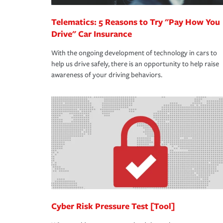
Telematics: 5 Reasons to Try "Pay How You
Drive" Car Insurance
With the ongoing development of technology in cars to
help us drive safely, there is an opportunity to help raise
awareness of your driving behaviors.
Cyber Risk Pressure Test [Tool]