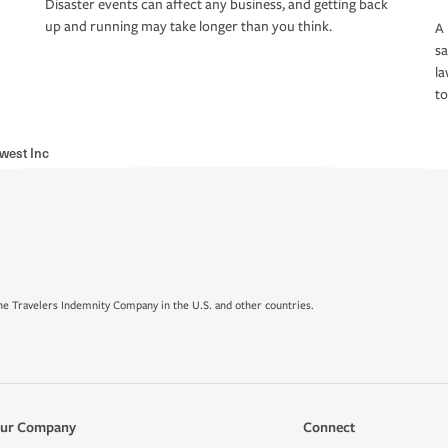
Disaster events can affect any business, and getting back
up and running may take longer than you think.
A 
s
la
to
west Inc
e Travelers Indemnity Company in the U.S. and other countries.
ur Company
Connect