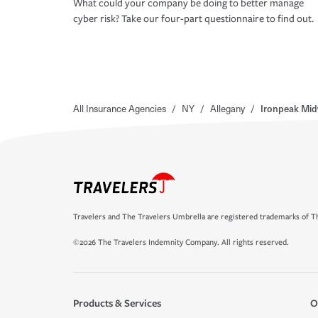
What could your company be doing to better manage
cyber risk? Take our four-part questionnaire to find out.
All Insurance Agencies
/
NY
/
Allegany
/
Ironpeak Mid
Travelers and The Travelers Umbrella are registered trademarks of Th
©2026 The Travelers Indemnity Company. All rights reserved.
Products & Services
O