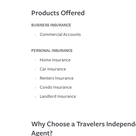
Products Offered
BUSINESS INSURANCE
Commercial Accounts
PERSONAL INSURANCE
Home Insurance
Car Insurance
Renters Insurance
Condo Insurance
Landlord Insurance
Why Choose a Travelers Independ
Agent?