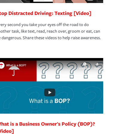
top Distracted Driving: Texting [Video]
ery second you take your eyes off the road to do
other task, like text, read, reach over, groom or eat, can
 dangerous. Share these videos to help raise awareness.
hat is a Business Owner's Policy (BOP)?
Video]