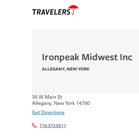
Ironpeak Midwest Inc
ALLEGANY
,
NEW YORK
35 W Main St
Allegany
,
New York
14760
Get Directions
716.373.5511