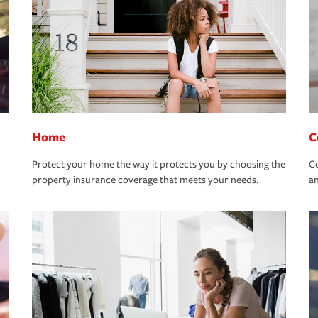
Home
C
Protect your home the way it protects you by choosing the
Co
property insurance coverage that meets your needs.
an