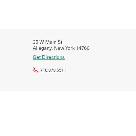
35 W Main St
Allegany
,
New York
14760
Get Directions
716.373.5511