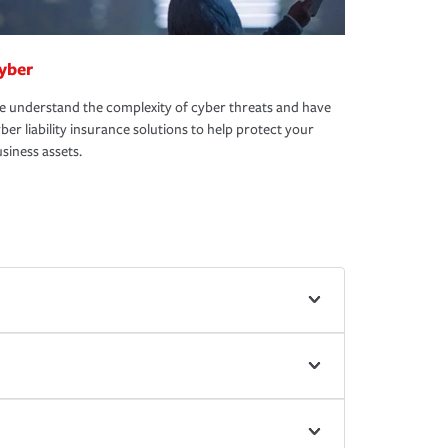
yber
 understand the complexity of cyber threats and have
ber liability insurance solutions to help protect your
siness assets.