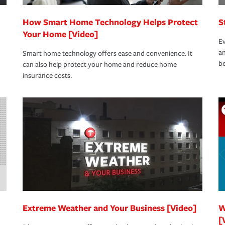
How Smart Home Technology Helps Protect
S
Your Home [Video]
Ev
an
Smart home technology offers ease and convenience. It
be
can also help protect your home and reduce home
insurance costs.
Extreme Weather and Your Business [Video]
W
[