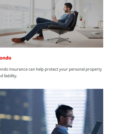
ondo
ndo Insurance can help protect your personal property
d liability.