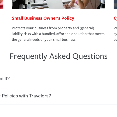
Small Business Owner's Policy
C
Protects your business from property and (general)
We
liability risks with a bundled, affordable solution that meets
cy
the general needs of your small business.
bu
Frequently Asked Questions
d It?
 Policies with Travelers?
eryone who shares the road from the
 damages or injuries. It is a contract in
 — to your insurance company in exchange
rance policy is required for drivers in most
lers can save you up to 15% on your home