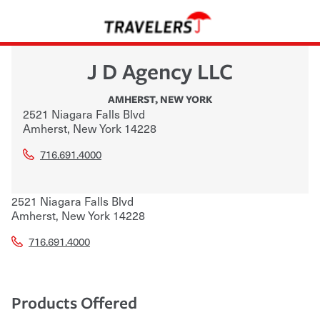
J D Agency LLC
AMHERST
,
NEW YORK
2521 Niagara Falls Blvd
Amherst
,
New York
14228
716.691.4000
2521 Niagara Falls Blvd
Amherst
,
New York
14228
716.691.4000
Products Offered