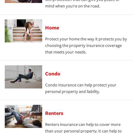
mind when you're on the road.
Home
Protect your home the way it protects you by
choosing the property insurance coverage
that meets your needs.
Condo
Condo Insurance can help protect your
personal property and liability.
Renters
Renters insurance can help to cover more
than your personal property. It can help to