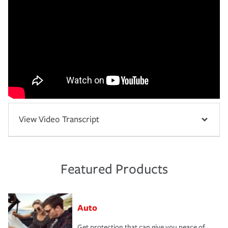
View Video Transcript
Featured Products
Auto
Get protection that can give you peace of