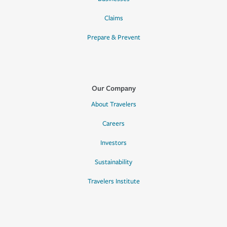
Claims
Prepare & Prevent
Our Company
About Travelers
Careers
Investors
Sustainability
Travelers Institute