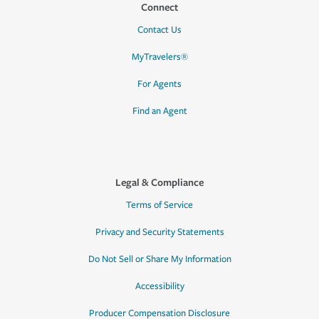
Connect
Contact Us
MyTravelers®
For Agents
Find an Agent
Legal & Compliance
Terms of Service
Privacy and Security Statements
Do Not Sell or Share My Information
Accessibility
Producer Compensation Disclosure