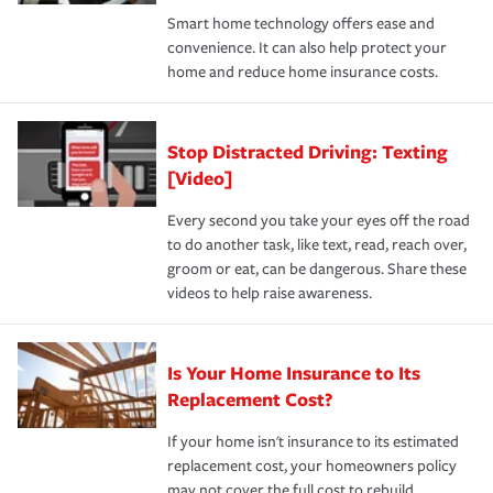
the discounts for which you are eligible.
happens, it can help you restore your life back to
Smart home technology offers ease and
normal.Learn more about homeowners insurance.
convenience. It can also help protect your
*Not all discounts are available in all states.
home and reduce home insurance costs.
Stop Distracted Driving: Texting
[Video]
Every second you take your eyes off the road
to do another task, like text, read, reach over,
groom or eat, can be dangerous. Share these
videos to help raise awareness.
Is Your Home Insurance to Its
Replacement Cost?
If your home isn't insurance to its estimated
replacement cost, your homeowners policy
may not cover the full cost to rebuild.