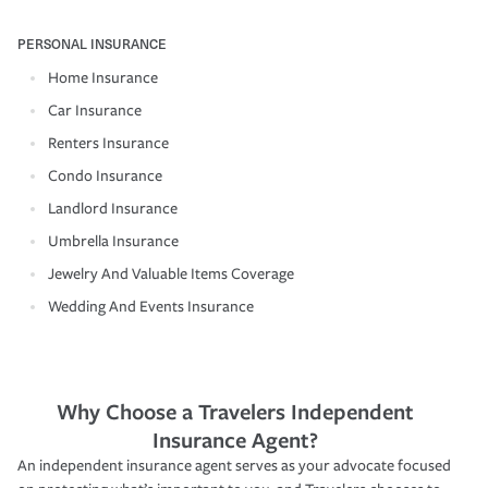
PERSONAL INSURANCE
Home Insurance
Car Insurance
Renters Insurance
Condo Insurance
Landlord Insurance
Umbrella Insurance
Jewelry And Valuable Items Coverage
Wedding And Events Insurance
Why Choose a Travelers Independent
Insurance Agent?
An independent insurance agent serves as your advocate focused