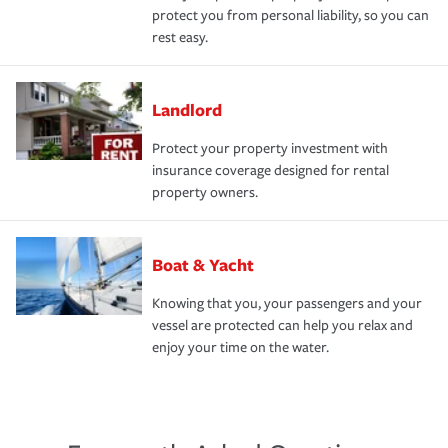
protect you from personal liability, so you can
rest easy.
Landlord
Protect your property investment with
insurance coverage designed for rental
property owners.
Boat & Yacht
Knowing that you, your passengers and your
vessel are protected can help you relax and
enjoy your time on the water.