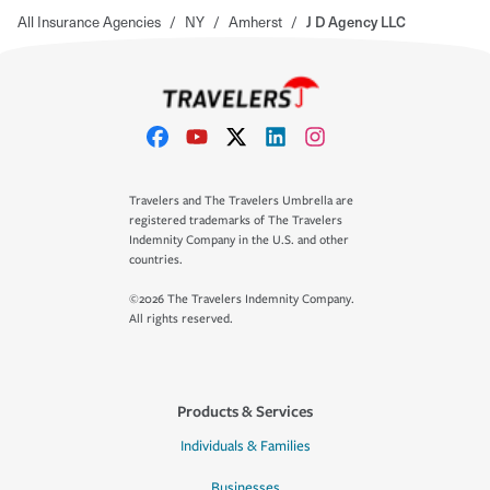
All Insurance Agencies
/
NY
/
Amherst
/
J D Agency LLC
Travelers and The Travelers Umbrella are
registered trademarks of The Travelers
Indemnity Company in the U.S. and other
countries.
©2026 The Travelers Indemnity Company.
All rights reserved.
Products & Services
Individuals & Families
Businesses