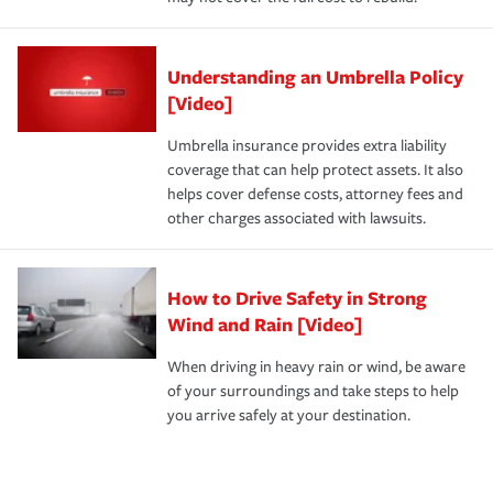
Understanding an Umbrella Policy
[Video]
Umbrella insurance provides extra liability
coverage that can help protect assets. It also
helps cover defense costs, attorney fees and
other charges associated with lawsuits.
How to Drive Safety in Strong
Wind and Rain [Video]
When driving in heavy rain or wind, be aware
of your surroundings and take steps to help
you arrive safely at your destination.