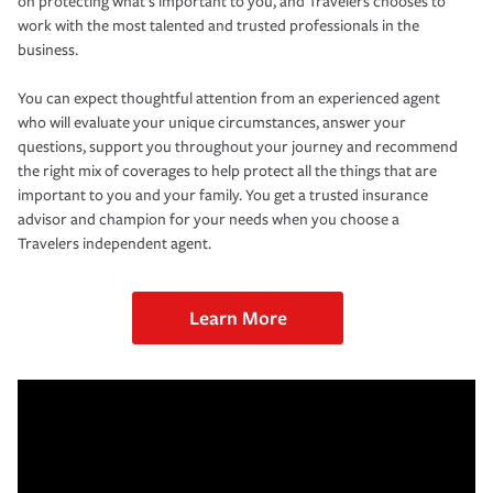
on protecting what’s important to you, and Travelers chooses to
work with the most talented and trusted professionals in the
business.
You can expect thoughtful attention from an experienced agent
who will evaluate your unique circumstances, answer your
questions, support you throughout your journey and recommend
the right mix of coverages to help protect all the things that are
important to you and your family. You get a trusted insurance
advisor and champion for your needs when you choose a
Travelers independent agent.
Learn More