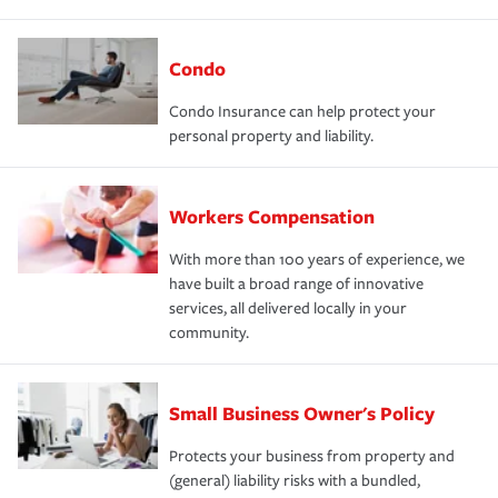
Condo
Condo Insurance can help protect your
personal property and liability.
Workers Compensation
With more than 100 years of experience, we
have built a broad range of innovative
services, all delivered locally in your
community.
Small Business Owner's Policy
Protects your business from property and
(general) liability risks with a bundled,