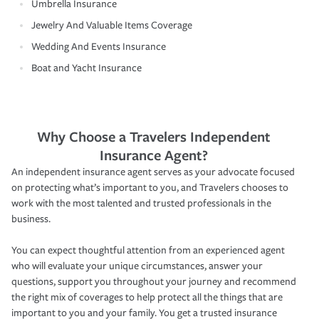
Umbrella Insurance
Jewelry And Valuable Items Coverage
Wedding And Events Insurance
Boat and Yacht Insurance
Why Choose a Travelers Independent
Insurance Agent?
An independent insurance agent serves as your advocate focused
on protecting what’s important to you, and Travelers chooses to
work with the most talented and trusted professionals in the
business.
You can expect thoughtful attention from an experienced agent
who will evaluate your unique circumstances, answer your
questions, support you throughout your journey and recommend
the right mix of coverages to help protect all the things that are
important to you and your family. You get a trusted insurance