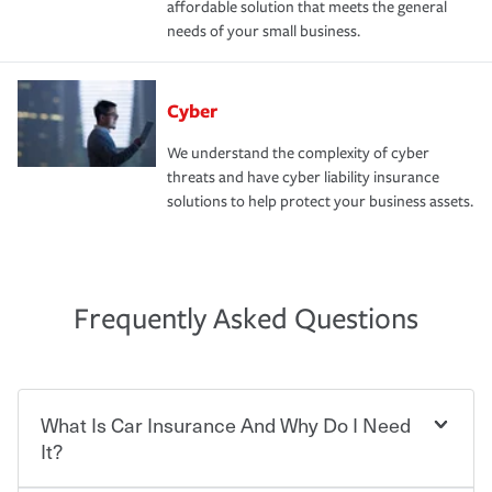
affordable solution that meets the general
needs of your small business.
Cyber
We understand the complexity of cyber
threats and have cyber liability insurance
solutions to help protect your business assets.
Frequently Asked Questions
What Is Car Insurance And Why Do I Need
It?