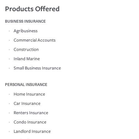
Products Offered
BUSINESS INSURANCE
Agribusiness
Commercial Accounts
Construction
Inland Marine
Small Business Insurance
PERSONAL INSURANCE
Home Insurance
Car Insurance
Renters Insurance
Condo Insurance
Landlord Insurance