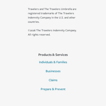
Travelers and The Travelers Umbrella are
registered trademarks of The Travelers
Indemnity Company in the U.S. and other
countries.
©2026 The Travelers Indemnity Company.
All rights reserved.
Products & Services
Individuals & Families
Businesses
Claims
Prepare & Prevent