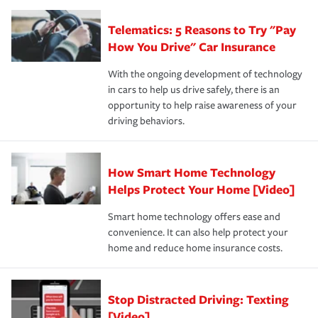
you'll gain peace of mind and feel more comfortable in
·Specific risks associated with your industry.
aftermath of an accident.
that is simple and stress free. It is about making the
your new role as an entrepreneur.
·Your personal risk tolerance and the amount of liability
Telematics: 5 Reasons to Try "Pay
process after any incident as simple and stress-free as
protection you prefer.
possible. We’re here to support our customers and their
How You Drive" Car Insurance
families on the road to repair and recovery every step of
With the ongoing development of technology
the way — with fast, efficient claim services and
in cars to help us drive safely, there is an
insurance specialists available 24 hours a day, 365 days
opportunity to help raise awareness of your
a year.
driving behaviors.
How Smart Home Technology
Helps Protect Your Home [Video]
Smart home technology offers ease and
convenience. It can also help protect your
home and reduce home insurance costs.
Stop Distracted Driving: Texting
[Video]