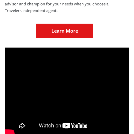
advisor and champion for your needs when you choose a
Travelers independent agent.
Learn More