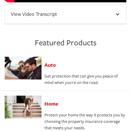
View Video Transcript
Featured Products
Auto
Get protection that can give you peace of
mind when you're on the road.
Home
Protect your home the way it protects you by
choosing the property insurance coverage
that meets your needs.