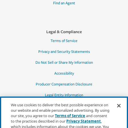
Find an Agent
Legal & Compliance
Terms of Service
Privacy and Security Statements
Do Not Sell or Share My Information
Accessibility
Producer Compensation Disclosure
Legal Entity Information
We use cookies to deliver the best possible experience on
our website and enable personalized advertising. By using
our site, you agree to our
Terms of Service
and consent
to the practices described in our
Privacy Statement
,
*Quotes may not be available in all states
which includes information about the cookies we use. You