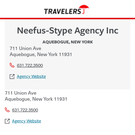
Neefus-Stype Agency Inc
AQUEBOGUE
,
NEW YORK
711 Union Ave
Aquebogue
,
New York
11931
631.722.3500
Agency Website
711 Union Ave
Aquebogue
,
New York
11931
631.722.3500
Agency Website