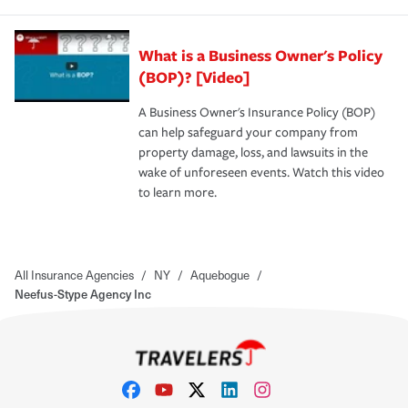
What is a Business Owner's Policy
(BOP)? [Video]
A Business Owner's Insurance Policy (BOP)
can help safeguard your company from
property damage, loss, and lawsuits in the
wake of unforeseen events. Watch this video
to learn more.
All Insurance Agencies
/
NY
/
Aquebogue
/
Neefus-Stype Agency Inc