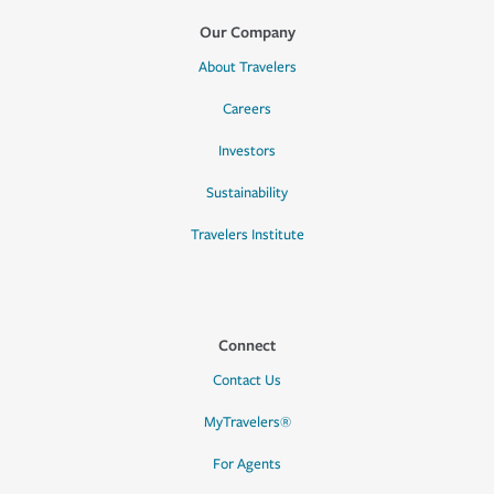
Our Company
About Travelers
Careers
Investors
Sustainability
Travelers Institute
Connect
Contact Us
MyTravelers®
For Agents