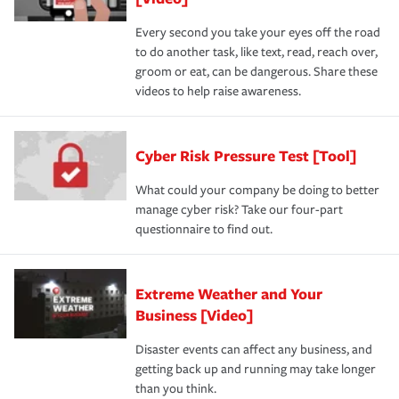
Every second you take your eyes off the road
to do another task, like text, read, reach over,
groom or eat, can be dangerous. Share these
videos to help raise awareness.
Cyber Risk Pressure Test [Tool]
What could your company be doing to better
manage cyber risk? Take our four-part
questionnaire to find out.
Extreme Weather and Your
Business [Video]
Disaster events can affect any business, and
getting back up and running may take longer
than you think.