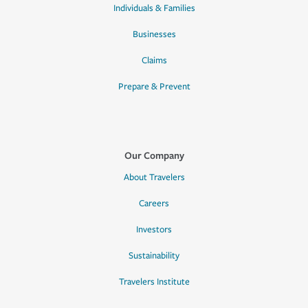
Individuals & Families
Businesses
Claims
Prepare & Prevent
Our Company
About Travelers
Careers
Investors
Sustainability
Travelers Institute