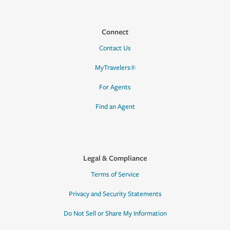
Connect
Contact Us
MyTravelers®
For Agents
Find an Agent
Legal & Compliance
Terms of Service
Privacy and Security Statements
Do Not Sell or Share My Information