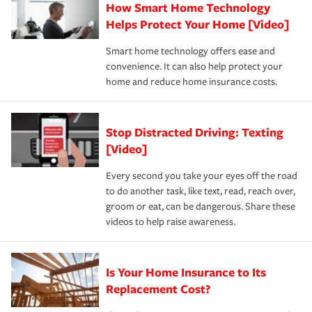
How Smart Home Technology
Remember to ask your insurance representative about
pay for a covered claim. Home insurance is coverage you
these and other incentives to ensure you are getting all
Helps Protect Your Home [Video]
hope to never have to use, but if the unexpected
the discounts for which you are eligible.
happens, it can help you restore your life back to
Smart home technology offers ease and
normal.Learn more about homeowners insurance.
convenience. It can also help protect your
*Not all discounts are available in all states.
home and reduce home insurance costs.
Stop Distracted Driving: Texting
[Video]
Every second you take your eyes off the road
to do another task, like text, read, reach over,
groom or eat, can be dangerous. Share these
videos to help raise awareness.
Is Your Home Insurance to Its
Replacement Cost?