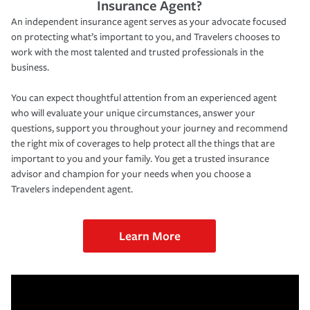
Insurance Agent?
An independent insurance agent serves as your advocate focused
on protecting what’s important to you, and Travelers chooses to
work with the most talented and trusted professionals in the
business.
You can expect thoughtful attention from an experienced agent
who will evaluate your unique circumstances, answer your
questions, support you throughout your journey and recommend
the right mix of coverages to help protect all the things that are
important to you and your family. You get a trusted insurance
advisor and champion for your needs when you choose a
Travelers independent agent.
Learn More