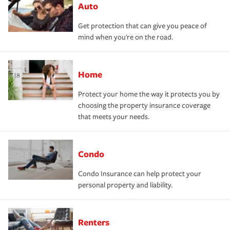
Auto
Get protection that can give you peace of
mind when you're on the road.
Home
Protect your home the way it protects you by
choosing the property insurance coverage
that meets your needs.
Condo
Condo Insurance can help protect your
personal property and liability.
Renters