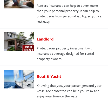
Renters insurance can help to cover more
than your personal property. It can help to
protect you from personal liability, so you can
rest easy.
Landlord
Protect your property investment with
insurance coverage designed for rental
property owners.
Boat & Yacht
Knowing that you, your passengers and your
vessel are protected can help you relax and
enjoy your time on the water.