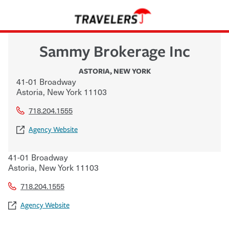
Sammy Brokerage Inc
ASTORIA
,
NEW YORK
41-01 Broadway
Astoria
,
New York
11103
718.204.1555
Agency Website
41-01 Broadway
Astoria
,
New York
11103
718.204.1555
Agency Website