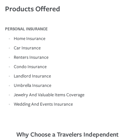
Products Offered
PERSONAL INSURANCE
Home Insurance
Car Insurance
Renters Insurance
Condo Insurance
Landlord Insurance
Umbrella Insurance
Jewelry And Valuable Items Coverage
Wedding And Events Insurance
Why Choose a Travelers Independent