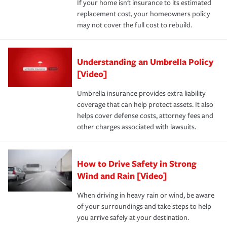
If your home isn't insurance to its estimated
replacement cost, your homeowners policy
may not cover the full cost to rebuild.
Understanding an Umbrella Policy
[Video]
Umbrella insurance provides extra liability
coverage that can help protect assets. It also
helps cover defense costs, attorney fees and
other charges associated with lawsuits.
How to Drive Safety in Strong
Wind and Rain [Video]
When driving in heavy rain or wind, be aware
of your surroundings and take steps to help
you arrive safely at your destination.