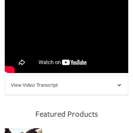
View Video Transcript
Featured Products