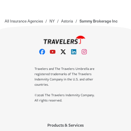
All Insurance Agencies
/
NY
/
Astoria
/
Sammy Brokerage Inc
Travelers and The Travelers Umbrella are
registered trademarks of The Travelers
Indemnity Company in the U.S. and other
countries.
©2026 The Travelers Indemnity Company.
All rights reserved.
Products & Services