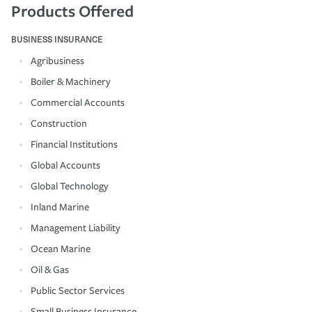
Products Offered
BUSINESS INSURANCE
Agribusiness
Boiler & Machinery
Commercial Accounts
Construction
Financial Institutions
Global Accounts
Global Technology
Inland Marine
Management Liability
Ocean Marine
Oil & Gas
Public Sector Services
Small Business Insurance