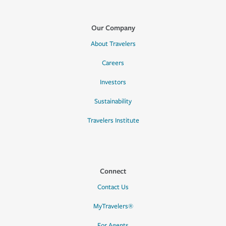
Our Company
About Travelers
Careers
Investors
Sustainability
Travelers Institute
Connect
Contact Us
MyTravelers®
For Agents