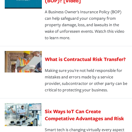
(BOP)? [Video]
A Business Owner's Insurance Policy (BOP)
can help safeguard your company from
property damage, loss, and lawsuits in the
wake of unforeseen events. Watch this video
to learn more.
What is Contractual Risk Transfer?
Making sure you're not held responsible for
mistakes and errors made by a service
provider, subcontractor or other party can be
critical to protecting your business.
Six Ways IoT Can Create
Competative Advantages and Risk
Smart tech is changing virtually every aspect