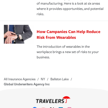
of manufacturing. Here is a look at six areas
where it provides opportunities, and potential
risks.
How Campanies Can Help Reduce
Risk from Wearables
The introduction of wearables in the
workplace brings a new set of risks to your
business.
All Insurance Agencies
/
NY
/
Ballston Lake
/
Global Underwriters Agency Inc