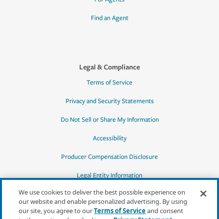
Find an Agent
Legal & Compliance
Terms of Service
Privacy and Security Statements
Do Not Sell or Share My Information
Accessibility
Producer Compensation Disclosure
Legal Entity Information
We use cookies to deliver the best possible experience on
our website and enable personalized advertising. By using
our site, you agree to our
Terms of Service
and consent