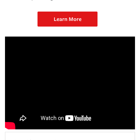
Learn More