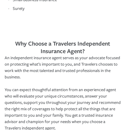
Surety
Why Choose a Travelers Independent
Insurance Agent?
An independent insurance agent serves as your advocate focused
on protecting what’s important to you, and Travelers chooses to
work with the most talented and trusted professionals in the
business.
You can expect thoughtful attention from an experienced agent
who will evaluate your unique circumstances, answer your
questions, support you throughout your journey and recommend
the right mix of coverages to help protect all the things that are
important to you and your family. You get a trusted insurance
advisor and champion for your needs when you choose a
Travelers independent agent.