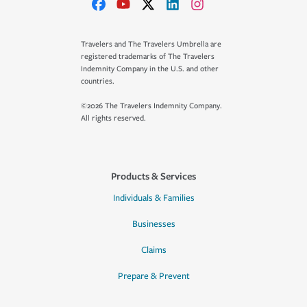
Travelers and The Travelers Umbrella are
registered trademarks of The Travelers
Indemnity Company in the U.S. and other
countries.
©2026 The Travelers Indemnity Company.
All rights reserved.
Products & Services
Individuals & Families
Businesses
Claims
Prepare & Prevent