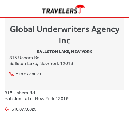
Global Underwriters Agency
Inc
BALLSTON LAKE
,
NEW YORK
315 Ushers Rd
Ballston Lake
,
New York
12019
518.877.8623
315 Ushers Rd
Ballston Lake
,
New York
12019
518.877.8623