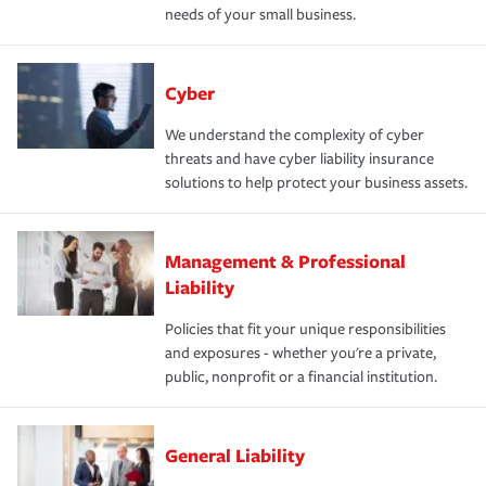
needs of your small business.
Cyber
We understand the complexity of cyber
threats and have cyber liability insurance
solutions to help protect your business assets.
Management & Professional
Liability
Policies that fit your unique responsibilities
and exposures - whether you're a private,
public, nonprofit or a financial institution.
General Liability