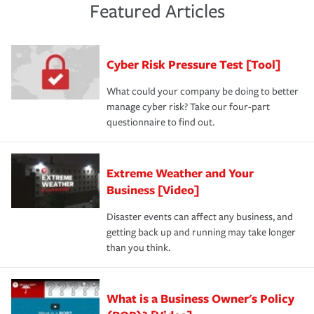
and limits are right-sized for your business. Lastly, if you
experience a loss that would have been covered if you'd
Featured Articles
purchase more than one insurance policy from the same
had the right policy in place. Spend time assessing your
agent, don't forget to ask if you qualify for a multi-policy
operational risks to determine your greatest risk factors.
discount.
A knowledgeable insurance professional can also
Cyber Risk Pressure Test [Tool]
review your policies in order to look for gaps in coverage.
What could your company be doing to better
manage cyber risk? Take our four-part
questionnaire to find out.
Extreme Weather and Your
Business [Video]
Disaster events can affect any business, and
getting back up and running may take longer
than you think.
What is a Business Owner's Policy