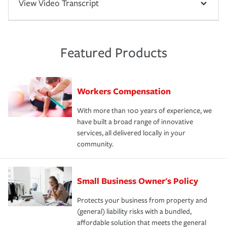
View Video Transcript
Featured Products
Workers Compensation
With more than 100 years of experience, we
have built a broad range of innovative
services, all delivered locally in your
community.
Small Business Owner's Policy
Protects your business from property and
(general) liability risks with a bundled,
affordable solution that meets the general