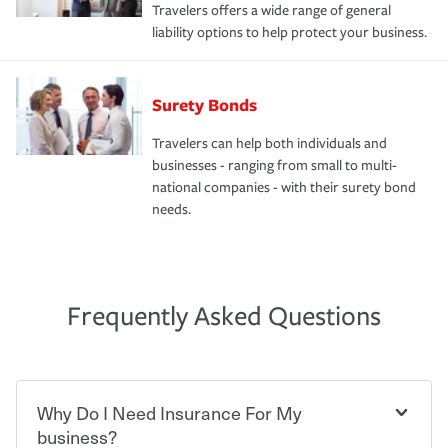
Travelers offers a wide range of general
liability options to help protect your business.
Surety Bonds
Travelers can help both individuals and
businesses - ranging from small to multi-
national companies - with their surety bond
needs.
Frequently Asked Questions
Why Do I Need Insurance For My
business?