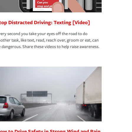
top Distracted Driving: Texting [Video]
ery second you take your eyes off the road to do
other task, like text, read, reach over, groom or eat, can
 dangerous. Share these videos to help raise awareness.
ow to Drive Safety in Strong Wind and Rain