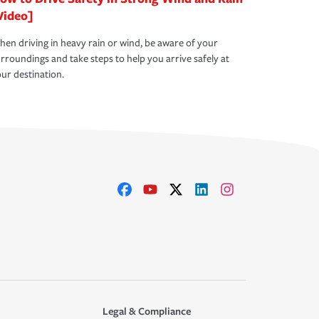
Video]
en driving in heavy rain or wind, be aware of your
rroundings and take steps to help you arrive safely at
ur destination.
Legal & Compliance