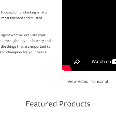
 focused on protecting what’s
e most talented and trusted
 agent who will evaluate your
you throughout your journey and
 the things that are important to
r and champion for your needs
View Video Transcript
Featured Products