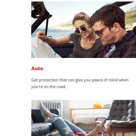
Auto
Get protection that can give you peace of mind when
you're on the road.