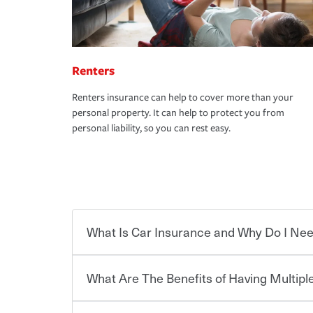
Renters
Renters insurance can help to cover more than your
personal property. It can help to protect you from
personal liability, so you can rest easy.
What Is Car Insurance and Why Do I Nee
What Are The Benefits of Having Multiple
Car insurance is designed to protect you and ev
potentially high cost of accident-related and other
which you pay a certain amount — or “premium”