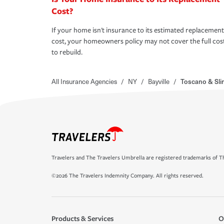
Cost?
If your home isn't insurance to its estimated replacement
cost, your homeowners policy may not cover the full cos
to rebuild.
All Insurance Agencies
/
NY
/
Bayville
/
Toscano & Sli
Travelers and The Travelers Umbrella are registered trademarks of Th
©2026 The Travelers Indemnity Company. All rights reserved.
Products & Services
O