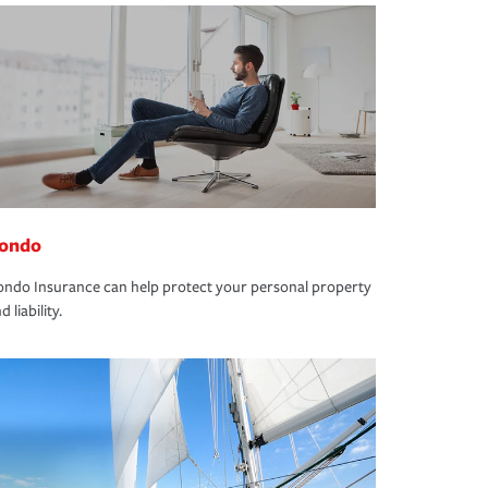
ondo
ndo Insurance can help protect your personal property
d liability.