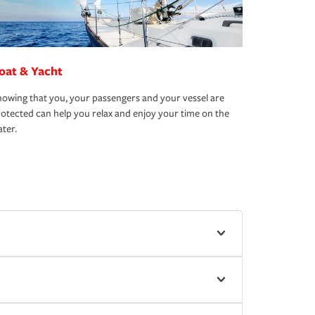
oat & Yacht
owing that you, your passengers and your vessel are
otected can help you relax and enjoy your time on the
ter.