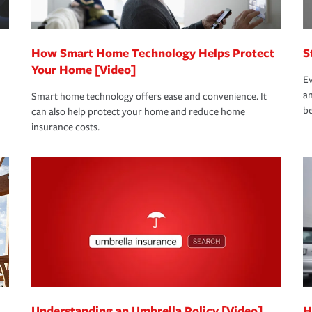
How Smart Home Technology Helps Protect
S
Your Home [Video]
Ev
an
Smart home technology offers ease and convenience. It
be
can also help protect your home and reduce home
insurance costs.
Understanding an Umbrella Policy [Video]
H