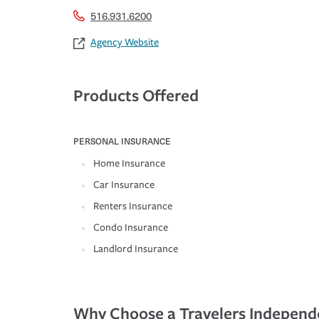
516.931.6200
Agency Website
Products Offered
PERSONAL INSURANCE
Home Insurance
Car Insurance
Renters Insurance
Condo Insurance
Landlord Insurance
Why Choose a Travelers Independ