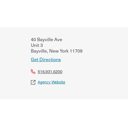
40 Bayville Ave
Unit 3
Bayville
,
New York
11709
Get Directions
516.931.6200
Agency Website