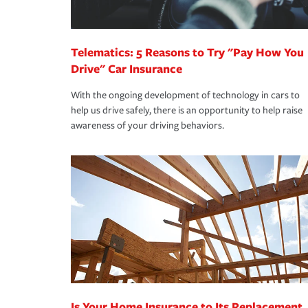
homeowners insurance.
*Not all discounts are available in all states.
Telematics: 5 Reasons to Try "Pay How You
Drive" Car Insurance
With the ongoing development of technology in cars to
help us drive safely, there is an opportunity to help raise
awareness of your driving behaviors.
Is Your Home Insurance to Its Replacement