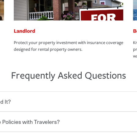
Landlord
B
Protect your property investment with insurance coverage
Kn
designed for rental property owners.
pr
wa
Frequently Asked Questions
d It?
 Policies with Travelers?
eryone who shares the road from the
 damages or injuries. It is a contract in
 — to your insurance company in exchange