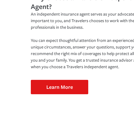
Agent?
An independent insurance agent serves as your advocate
important to you, and Travelers chooses to work with th
professionals in the business.
You can expect thoughtful attention from an experienced
unique circumstances, answer your questions, support 
recommend the right mix of coverages to help protect all
you and your family. You get a trusted insurance adviso
when you choose a Travelers independent agent.
Learn More