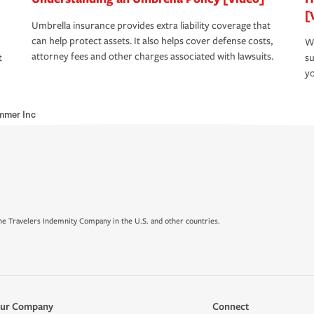
[
Umbrella insurance provides extra liability coverage that
can help protect assets. It also helps cover defense costs,
Wh
attorney fees and other charges associated with lawsuits.
t
su
yo
mmer Inc
e Travelers Indemnity Company in the U.S. and other countries.
ur Company
Connect