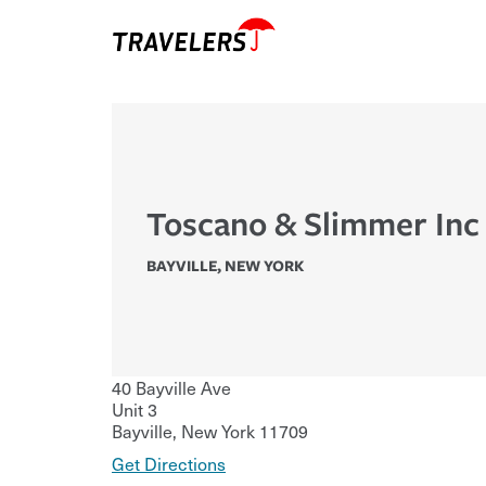
Toscano & Slimmer Inc
BAYVILLE
,
NEW YORK
40 Bayville Ave
Unit 3
Bayville
,
New York
11709
Get Directions