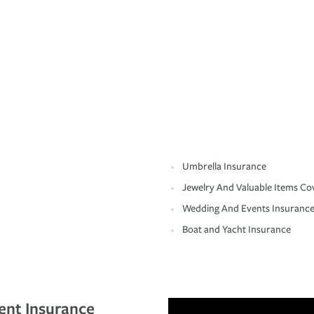
Umbrella Insurance
Jewelry And Valuable Items Co
Wedding And Events Insuranc
Boat and Yacht Insurance
ent Insurance