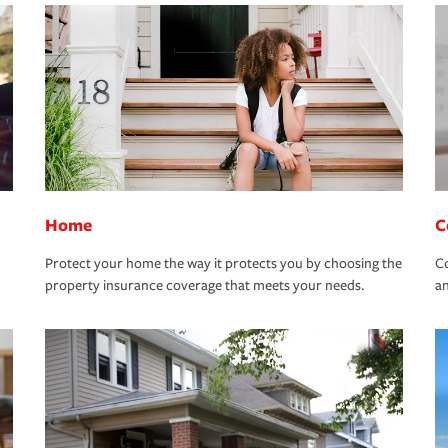
Home
C
Protect your home the way it protects you by choosing the
Co
property insurance coverage that meets your needs.
an