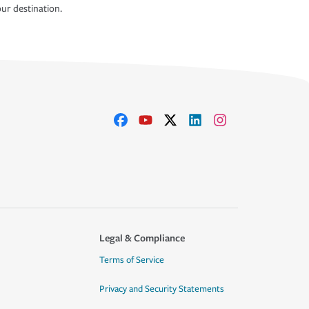
ur destination.
Legal & Compliance
Terms of Service
Privacy and Security Statements