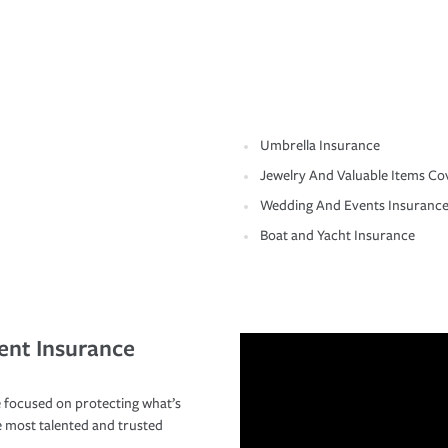
Umbrella Insurance
Jewelry And Valuable Items Co
Wedding And Events Insuranc
Boat and Yacht Insurance
ent Insurance
 focused on protecting what’s
e most talented and trusted