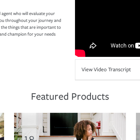
 agent who will evaluate your
you throughout your journey and
 the things that are important to
r and champion for your needs
View Video Transcript
Featured Products