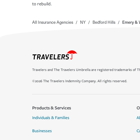
to rebuild.
All Insurance Agencies
/
NY
/
Bedford Hills
/
Emery & 
Travelers and The Travelers Umbrella are registered trademarks of Th
©2026 The Travelers Indemnity Company. All rights reserved.
Products & Services
O
Individuals & Families
A
Businesses
C