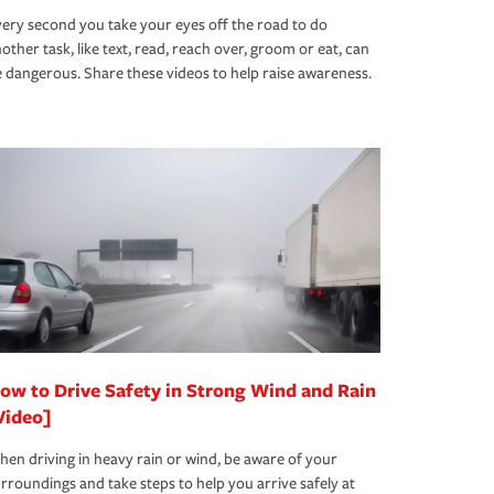
ery second you take your eyes off the road to do
other task, like text, read, reach over, groom or eat, can
 dangerous. Share these videos to help raise awareness.
ow to Drive Safety in Strong Wind and Rain
Video]
en driving in heavy rain or wind, be aware of your
rroundings and take steps to help you arrive safely at