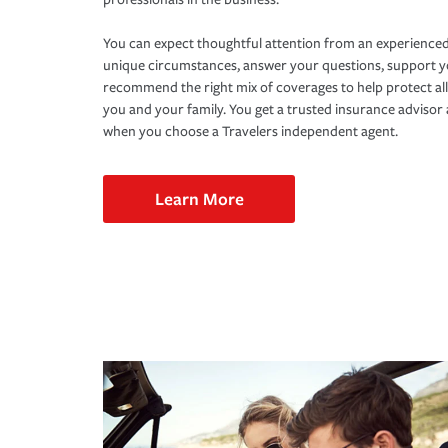
You can expect thoughtful attention from an experienced
unique circumstances, answer your questions, support 
recommend the right mix of coverages to help protect all
you and your family. You get a trusted insurance adviso
when you choose a Travelers independent agent.
Learn More