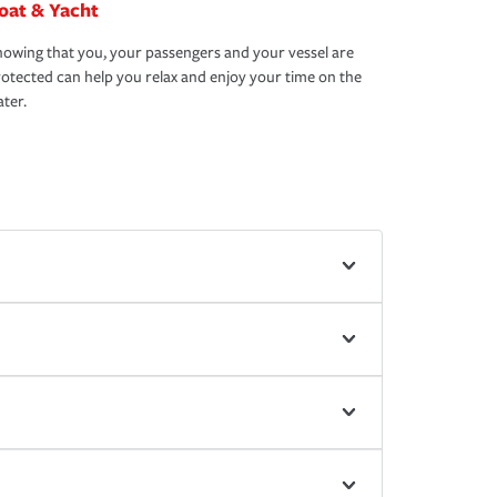
oat & Yacht
owing that you, your passengers and your vessel are
otected can help you relax and enjoy your time on the
ter.