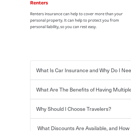
Renters
Renters insurance can help to cover more than your
personal property. It can help to protect you from
personal liability, so you can rest easy.
What Is Car Insurance and Why Do I Nee
What Are The Benefits of Having Multiple
Car insurance is designed to protect you and ev
potentially high cost of accident-related and other
which you pay a certain amount — or “premium”
Why Should I Choose Travelers?
for a set of coverages you select. A basic car insu
You can save on your auto and home insurance w
states, although the mandatory minimum coverage 
Travelers. And you can save even more with additi
or lease your vehicle, your lender may also requi
discount.
What Discounts Are Available, and How 
limits. Beyond legal requirements, carrying car in
Choosing an insurance policy that addresses your