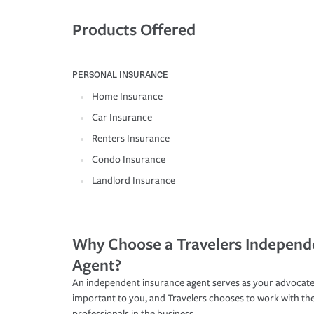
Products Offered
PERSONAL INSURANCE
Home Insurance
Car Insurance
Renters Insurance
Condo Insurance
Landlord Insurance
Why Choose a Travelers Independ
Agent?
An independent insurance agent serves as your advocate
important to you, and Travelers chooses to work with th
professionals in the business.