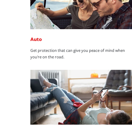
Auto
Get protection that can give you peace of mind when
you're on the road.