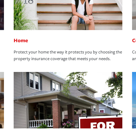
Home
C
Protect your home the way it protects you by choosing the
Co
property insurance coverage that meets your needs.
an