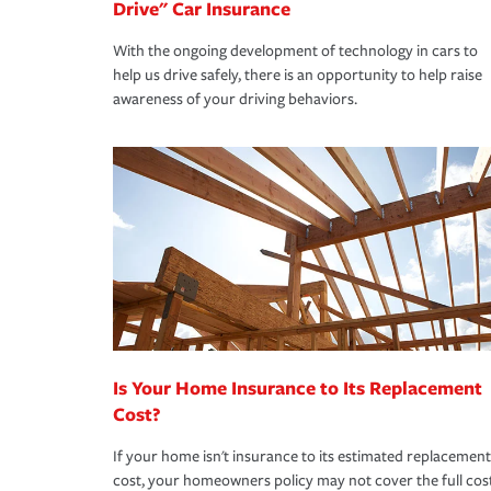
Drive" Car Insurance
With the ongoing development of technology in cars to
help us drive safely, there is an opportunity to help raise
awareness of your driving behaviors.
Is Your Home Insurance to Its Replacement
Cost?
If your home isn't insurance to its estimated replacement
cost, your homeowners policy may not cover the full cos