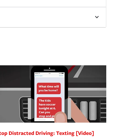
top Distracted Driving: Texting [Video]