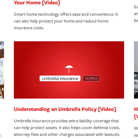
Your Home [Video]
Ev
an
Smart home technology offers ease and convenience. It
be
can also help protect your home and reduce home
insurance costs.
Understanding an Umbrella Policy [Video]
H
[
Umbrella insurance provides extra liability coverage that
can help protect assets. It also helps cover defense costs,
Wh
attorney fees and other charges associated with lawsuits.
t
su