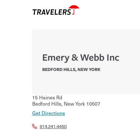
Emery & Webb Inc
BEDFORD HILLS
,
NEW YORK
15 Haines Rd
Bedford Hills
,
New York
10507
Get Directions
914.241.4450