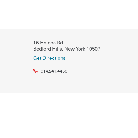
15 Haines Rd
Bedford Hills
,
New York
10507
Get Directions
914.241.4450