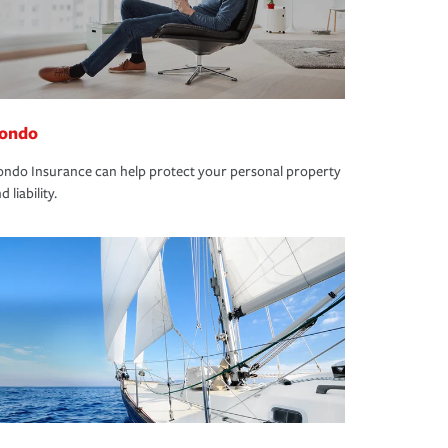
ondo
ndo Insurance can help protect your personal property
d liability.