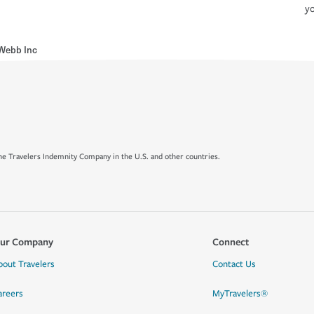
yo
Webb Inc
e Travelers Indemnity Company in the U.S. and other countries.
ur Company
Connect
bout Travelers
Contact Us
areers
MyTravelers®