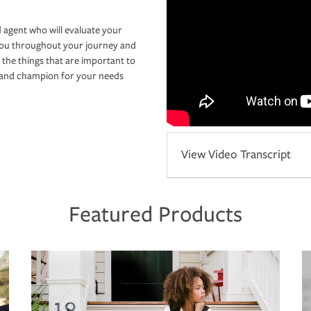
 agent who will evaluate your
you throughout your journey and
 the things that are important to
r and champion for your needs
View Video Transcript
Featured Products