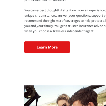
You can expect thoughtful attention from an experienced
unique circumstances, answer your questions, support 
recommend the right mix of coverages to help protect all
you and your family. You get a trusted insurance adviso
when you choose a Travelers independent agent.
Learn More