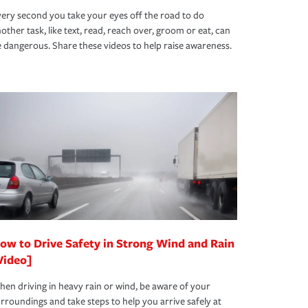
ery second you take your eyes off the road to do
other task, like text, read, reach over, groom or eat, can
 dangerous. Share these videos to help raise awareness.
ow to Drive Safety in Strong Wind and Rain
Video]
en driving in heavy rain or wind, be aware of your
rroundings and take steps to help you arrive safely at