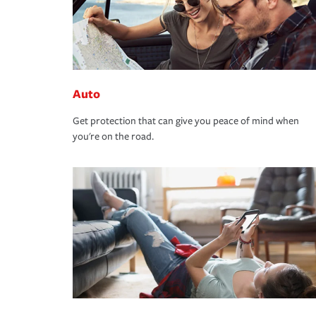
Auto
Get protection that can give you peace of mind when
you're on the road.