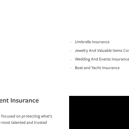
Umbrella Insurance
Jewelry And Valuable Items Co
Wedding And Events Insuranc
Boat and Yacht Insurance
ent Insurance
 focused on protecting what’s
e most talented and trusted