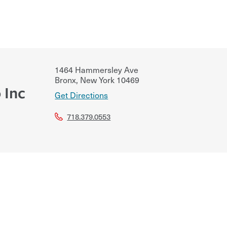
1464 Hammersley Ave
Bronx
,
New York
10469
 Inc
Get Directions
718.379.0553