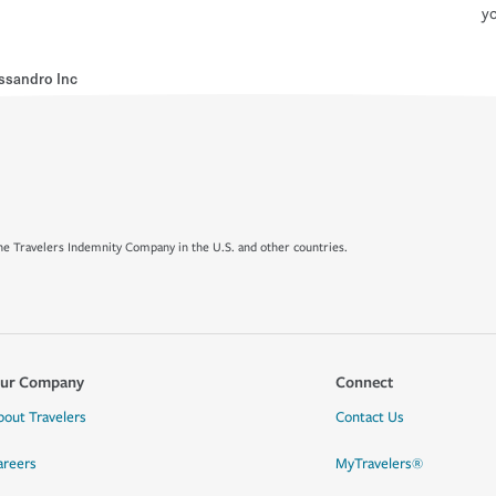
yo
ssandro Inc
e Travelers Indemnity Company in the U.S. and other countries.
ur Company
Connect
bout Travelers
Contact Us
areers
MyTravelers®