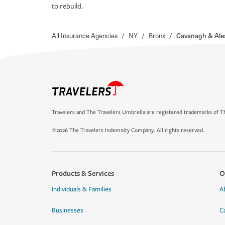
to rebuild.
All Insurance Agencies
/
NY
/
Bronx
/
Cavanagh & Ale
Travelers and The Travelers Umbrella are registered trademarks of Th
©2026 The Travelers Indemnity Company. All rights reserved.
Products & Services
O
Individuals & Families
A
Businesses
C