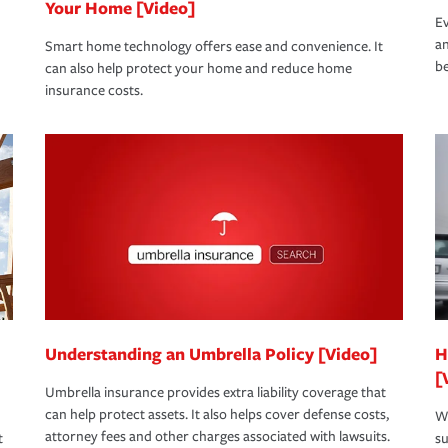
Your Home [Video]
Ev
an
Smart home technology offers ease and convenience. It
be
can also help protect your home and reduce home
insurance costs.
Understanding an Umbrella Policy [Video]
H
[
Umbrella insurance provides extra liability coverage that
can help protect assets. It also helps cover defense costs,
Wh
attorney fees and other charges associated with lawsuits.
t
su