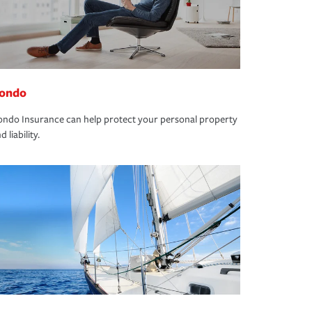
ondo
ndo Insurance can help protect your personal property
d liability.