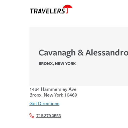
Cavanagh & Alessandro
BRONX
,
NEW YORK
1464 Hammersley Ave
Bronx
,
New York
10469
Get Directions
718.379.0553