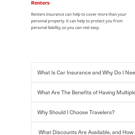
Renters
Renters insurance can help to cover more than your
personal property. It can help to protect you from
personal liability, so you can rest easy.
What Is Car Insurance and Why Do I Nee
What Are The Benefits of Having Multiple
Car insurance is designed to protect you and ev
potentially high cost of accident-related and other
which you pay a certain amount — or “premium”
Why Should I Choose Travelers?
for a set of coverages you select. A basic car insu
You can save on your auto and home insurance w
states, although the mandatory minimum coverage 
Travelers. And you can save even more with additi
or lease your vehicle, your lender may also requi
discount.
What Discounts Are Available, and How 
limits. Beyond legal requirements, carrying car in
Choosing an insurance policy that addresses your