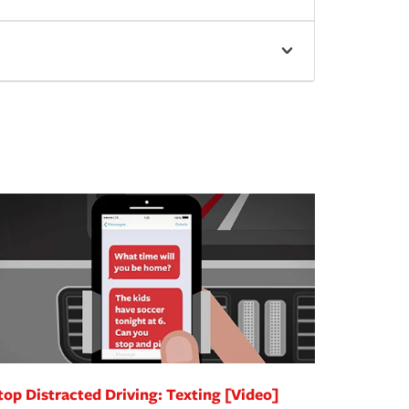
top Distracted Driving: Texting [Video]