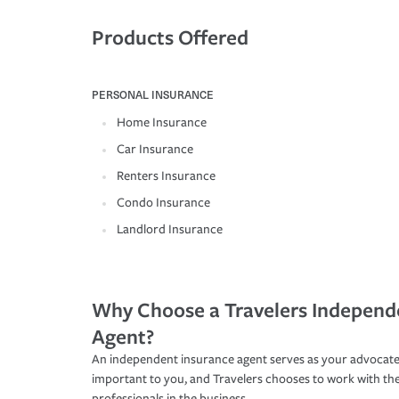
Products Offered
PERSONAL INSURANCE
Home Insurance
Car Insurance
Renters Insurance
Condo Insurance
Landlord Insurance
Why Choose a Travelers Independ
Agent?
An independent insurance agent serves as your advocate
important to you, and Travelers chooses to work with th
professionals in the business.