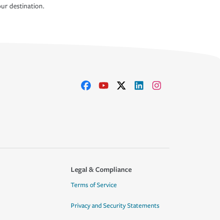
ur destination.
Legal & Compliance
Terms of Service
Privacy and Security Statements