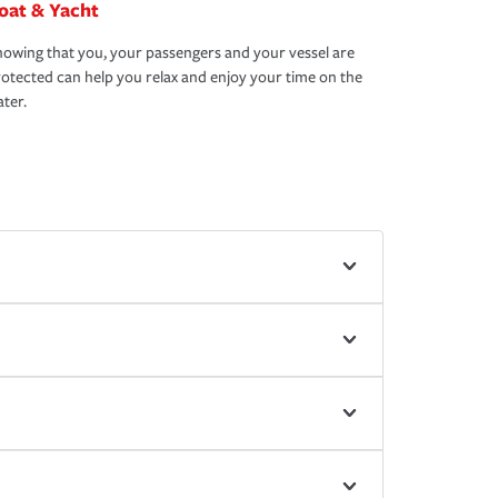
oat & Yacht
owing that you, your passengers and your vessel are
otected can help you relax and enjoy your time on the
ter.