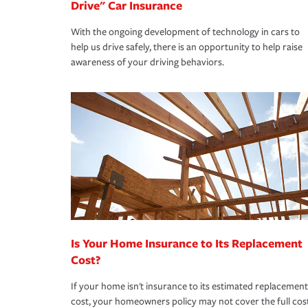
Drive" Car Insurance
With the ongoing development of technology in cars to
help us drive safely, there is an opportunity to help raise
awareness of your driving behaviors.
Is Your Home Insurance to Its Replacement
Cost?
If your home isn't insurance to its estimated replacement
cost, your homeowners policy may not cover the full cos