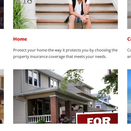
Home
C
Protect your home the way it protects you by choosing the
Co
property insurance coverage that meets your needs.
an