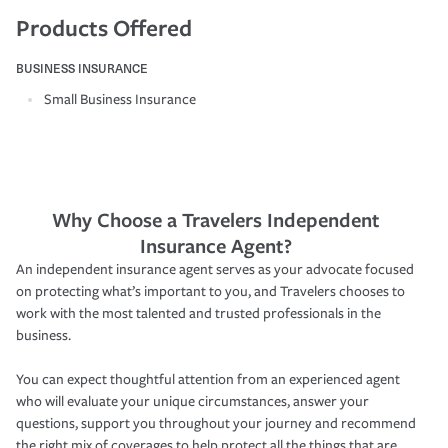
Products Offered
BUSINESS INSURANCE
Small Business Insurance
Why Choose a Travelers Independent
Insurance Agent?
An independent insurance agent serves as your advocate focused
on protecting what’s important to you, and Travelers chooses to
work with the most talented and trusted professionals in the
business.
You can expect thoughtful attention from an experienced agent
who will evaluate your unique circumstances, answer your
questions, support you throughout your journey and recommend
the right mix of coverages to help protect all the things that are