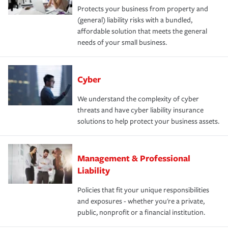
Protects your business from property and
(general) liability risks with a bundled,
affordable solution that meets the general
needs of your small business.
Cyber
We understand the complexity of cyber
threats and have cyber liability insurance
solutions to help protect your business assets.
Management & Professional
Liability
Policies that fit your unique responsibilities
and exposures - whether you're a private,
public, nonprofit or a financial institution.