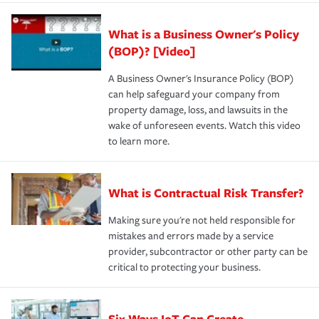
What is a Business Owner's Policy
(BOP)? [Video]
A Business Owner's Insurance Policy (BOP)
can help safeguard your company from
property damage, loss, and lawsuits in the
wake of unforeseen events. Watch this video
to learn more.
What is Contractual Risk Transfer?
Making sure you're not held responsible for
mistakes and errors made by a service
provider, subcontractor or other party can be
critical to protecting your business.
Six Ways IoT Can Create