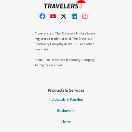
Travelers and The Travelers Umbrella are
registered trademarks of The Travelers
Indemnity Company in the U.S. and other
countries.
©2026 The Travelers Indemnity Company.
All rights reserved.
Products & Services
Individuals & Families
Businesses
Claims