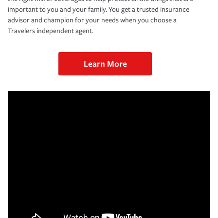
important to you and your family. You get a trusted insurance
advisor and champion for your needs when you choose a
Travelers independent agent.
Learn More