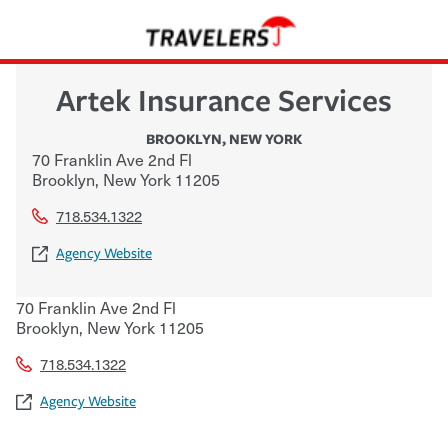
Artek Insurance Services
BROOKLYN
,
NEW YORK
70 Franklin Ave 2nd Fl
Brooklyn
,
New York
11205
718.534.1322
Agency Website
70 Franklin Ave 2nd Fl
Brooklyn
,
New York
11205
718.534.1322
Agency Website