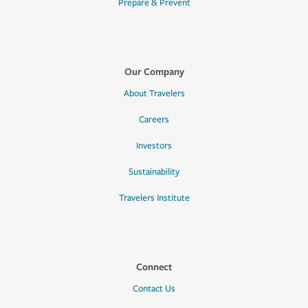
Prepare & Prevent
Our Company
About Travelers
Careers
Investors
Sustainability
Travelers Institute
Connect
Contact Us