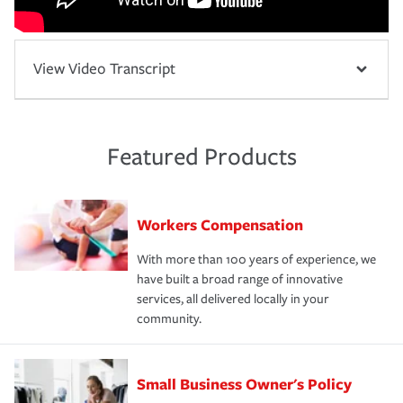
View Video Transcript
Featured Products
Workers Compensation
With more than 100 years of experience, we
have built a broad range of innovative
services, all delivered locally in your
community.
Small Business Owner's Policy