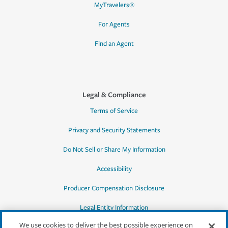
MyTravelers®
For Agents
Find an Agent
Legal & Compliance
Terms of Service
Privacy and Security Statements
Do Not Sell or Share My Information
Accessibility
Producer Compensation Disclosure
Legal Entity Information
We use cookies to deliver the best possible experience on