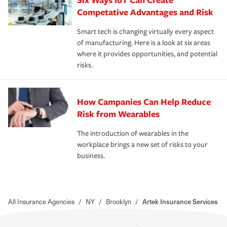
Competative Advantages and Risk
Smart tech is changing virtually every aspect
of manufacturing. Here is a look at six areas
where it provides opportunities, and potential
risks.
How Campanies Can Help Reduce
Risk from Wearables
The introduction of wearables in the
workplace brings a new set of risks to your
business.
All Insurance Agencies
/
NY
/
Brooklyn
/
Artek Insurance Services