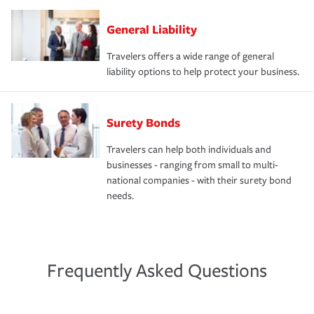
General Liability
Travelers offers a wide range of general
liability options to help protect your business.
Surety Bonds
Travelers can help both individuals and
businesses - ranging from small to multi-
national companies - with their surety bond
needs.
Frequently Asked Questions