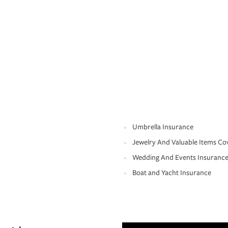
Umbrella Insurance
Jewelry And Valuable Items Co
Wedding And Events Insuranc
Boat and Yacht Insurance