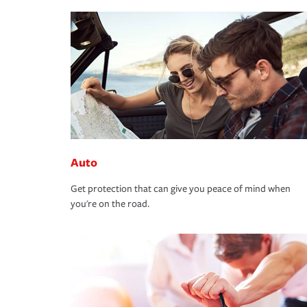
Auto
Get protection that can give you peace of mind when
you're on the road.