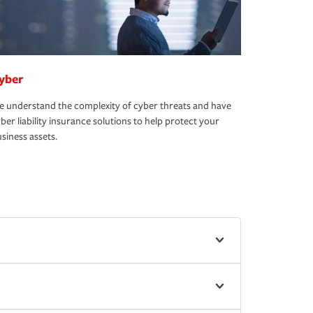
yber
 understand the complexity of cyber threats and have
ber liability insurance solutions to help protect your
siness assets.