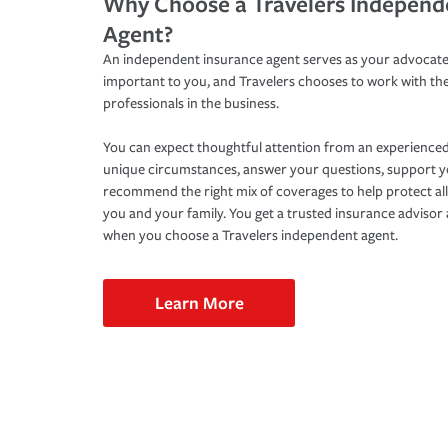
Why Choose a Travelers Independ
Agent?
An independent insurance agent serves as your advocate
important to you, and Travelers chooses to work with th
professionals in the business.
You can expect thoughtful attention from an experienced
unique circumstances, answer your questions, support 
recommend the right mix of coverages to help protect all
you and your family. You get a trusted insurance adviso
when you choose a Travelers independent agent.
Learn More