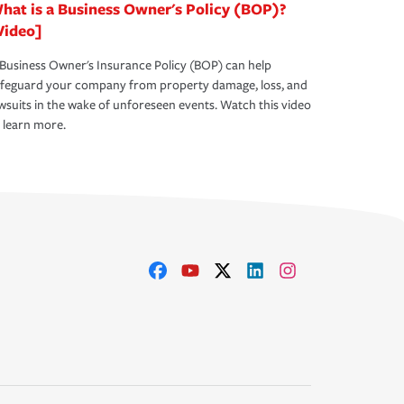
hat is a Business Owner's Policy (BOP)?
Video]
Business Owner's Insurance Policy (BOP) can help
afeguard your company from property damage, loss, and
wsuits in the wake of unforeseen events. Watch this video
 learn more.