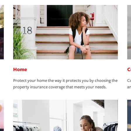
Home
C
Protect your home the way it protects you by choosing the
Co
property insurance coverage that meets your needs.
an