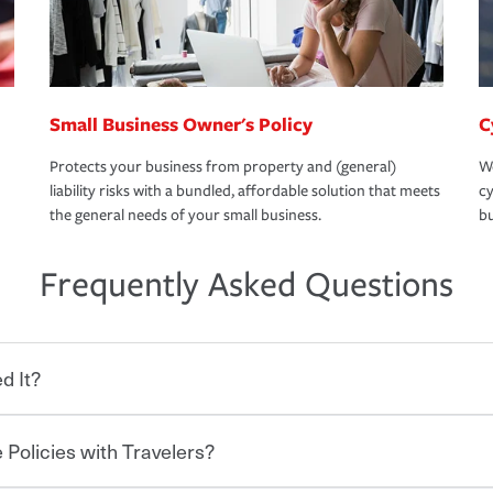
Small Business Owner's Policy
C
Protects your business from property and (general)
We
liability risks with a bundled, affordable solution that meets
cy
the general needs of your small business.
bu
Frequently Asked Questions
d It?
 Policies with Travelers?
eryone who shares the road from the
 damages or injuries. It is a contract in