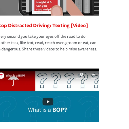
top Distracted Driving: Texting [Video]
ery second you take your eyes off the road to do
other task, like text, read, reach over, groom or eat, can
 dangerous. Share these videos to help raise awareness.