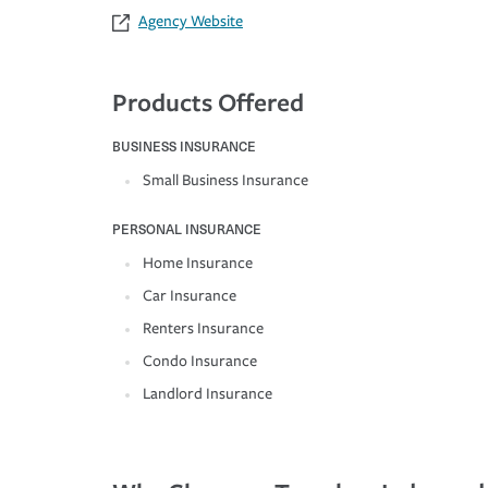
Agency Website
Products Offered
BUSINESS INSURANCE
Small Business Insurance
PERSONAL INSURANCE
Home Insurance
Car Insurance
Renters Insurance
Condo Insurance
Landlord Insurance