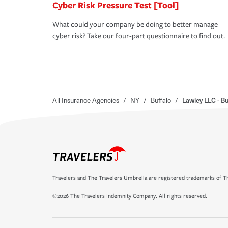
Cyber Risk Pressure Test [Tool]
What could your company be doing to better manage
cyber risk? Take our four-part questionnaire to find out.
All Insurance Agencies
/
NY
/
Buffalo
/
Lawley LLC - Bu
Travelers and The Travelers Umbrella are registered trademarks of Th
©2026 The Travelers Indemnity Company. All rights reserved.