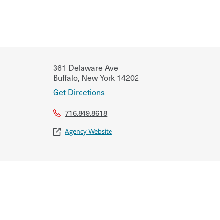
361 Delaware Ave
Buffalo
,
New York
14202
Get Directions
716.849.8618
Agency Website