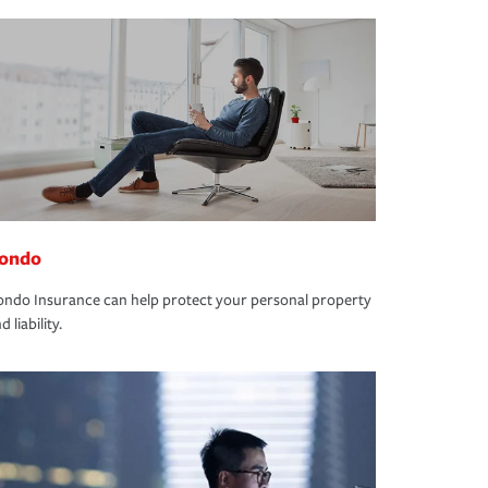
ondo
ndo Insurance can help protect your personal property
d liability.