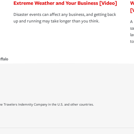
Extreme Weather and Your Business [Video]
W
[
Disaster events can affect any business, and getting back
up and running may take longer than you think.
A 
s
la
to
ffalo
e Travelers Indemnity Company in the U.S. and other countries.