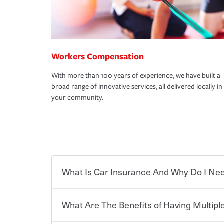
Workers Compensation
With more than 100 years of experience, we have built a
broad range of innovative services, all delivered locally in
your community.
What Is Car Insurance And Why Do I Nee
What Are The Benefits of Having Multiple
Car insurance is designed to protect you and ev
potentially high cost of accident-related and other