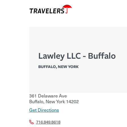
Lawley LLC - Buffalo
BUFFALO
,
NEW YORK
361 Delaware Ave
Buffalo
,
New York
14202
Get Directions
716.849.8618