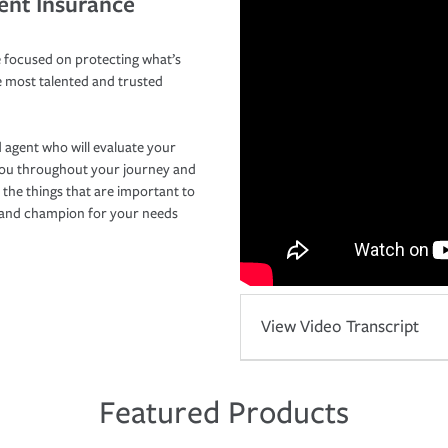
ent Insurance
 focused on protecting what’s
e most talented and trusted
 agent who will evaluate your
you throughout your journey and
 the things that are important to
r and champion for your needs
View Video Transcript
Featured Products