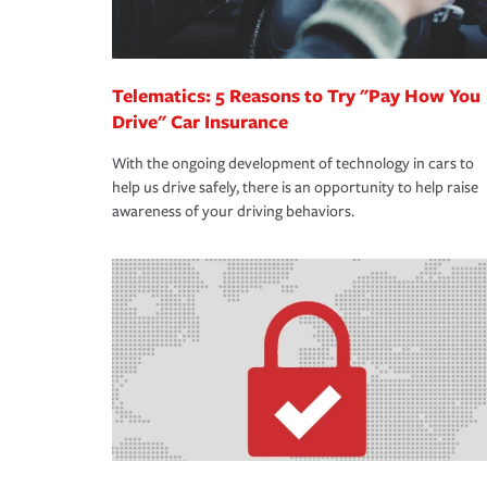
Telematics: 5 Reasons to Try "Pay How You
Drive" Car Insurance
With the ongoing development of technology in cars to
help us drive safely, there is an opportunity to help raise
awareness of your driving behaviors.