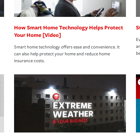
How Smart Home Technology Helps Protect
S
Your Home [Video]
Ev
an
Smart home technology offers ease and convenience. It
be
can also help protect your home and reduce home
insurance costs.