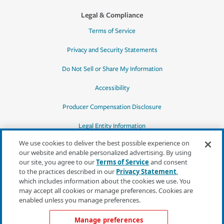
Legal & Compliance
Terms of Service
Privacy and Security Statements
Do Not Sell or Share My Information
Accessibility
Producer Compensation Disclosure
Legal Entity Information
We use cookies to deliver the best possible experience on
our website and enable personalized advertising. By using
our site, you agree to our
Terms of Service
and consent
to the practices described in our
Privacy Statement
,
*Quotes may not be available in all states
which includes information about the cookies we use. You
or for all products. In CA, quotes for all
may accept all cookies or manage preferences. Cookies are
products must be obtained through a local
enabled unless you manage preferences.
independent agent.
Manage preferences