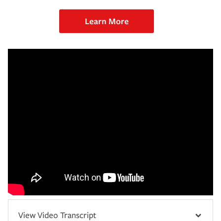
Learn More
View Video Transcript