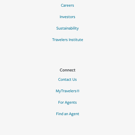
Careers
Investors
Sustainability
Travelers Institute
Connect
Contact Us
MyTravelers®
For Agents
Find an Agent