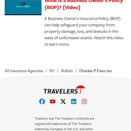
What is a Business Owner's Policy
(BOP)? [Video]
A Business Owner's Insurance Policy (BOP)
can help safeguard your company from
property damage, loss, and lawsuits in the
wake of unforeseen events. Watch this video
to learn more.
All Insurance Agencies
/
NY
/
Buffalo
/
Charles P Faso Inc
Travelers and The Travelers Umbrella are
registered trademarks of The Travelers
Indemnity Company in the U.S. and other