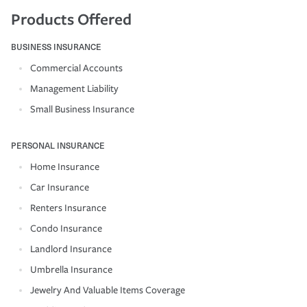
Products Offered
BUSINESS INSURANCE
Commercial Accounts
Management Liability
Small Business Insurance
PERSONAL INSURANCE
Home Insurance
Car Insurance
Renters Insurance
Condo Insurance
Landlord Insurance
Umbrella Insurance
Jewelry And Valuable Items Coverage