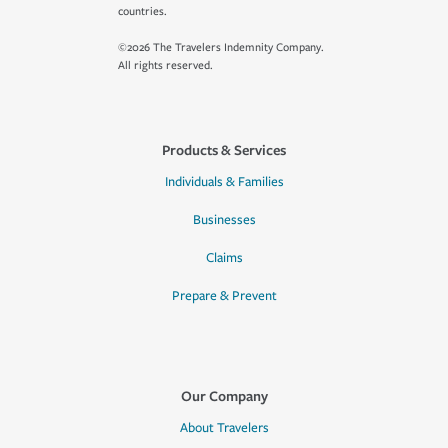
countries.
©2026 The Travelers Indemnity Company.
All rights reserved.
Products & Services
Individuals & Families
Businesses
Claims
Prepare & Prevent
Our Company
About Travelers