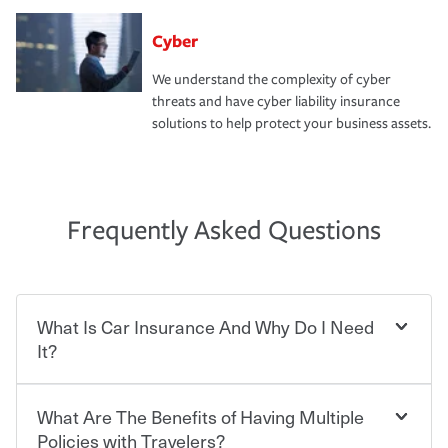
Cyber
We understand the complexity of cyber
threats and have cyber liability insurance
solutions to help protect your business assets.
Frequently Asked Questions
What Is Car Insurance And Why Do I Need
It?
What Are The Benefits of Having Multiple
Car insurance is designed to protect you and everyone
who shares the road from the potentially high cost of
Policies with Travelers?