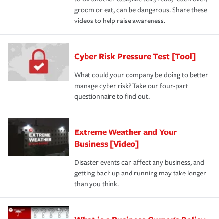
groom or eat, can be dangerous. Share these
videos to help raise awareness.
Cyber Risk Pressure Test [Tool]
What could your company be doing to better
manage cyber risk? Take our four-part
questionnaire to find out.
Extreme Weather and Your
Business [Video]
Disaster events can affect any business, and
getting back up and running may take longer
than you think.