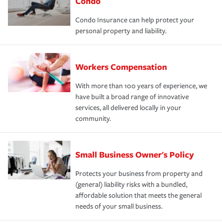
Condo
Condo Insurance can help protect your
personal property and liability.
Workers Compensation
With more than 100 years of experience, we
have built a broad range of innovative
services, all delivered locally in your
community.
Small Business Owner's Policy
Protects your business from property and
(general) liability risks with a bundled,
affordable solution that meets the general
needs of your small business.