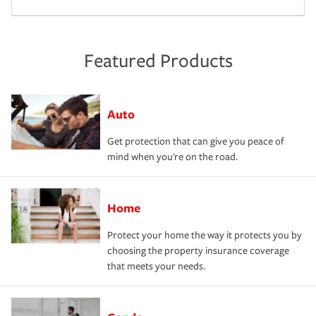
Featured Products
Auto
Get protection that can give you peace of
mind when you're on the road.
Home
Protect your home the way it protects you by
choosing the property insurance coverage
that meets your needs.