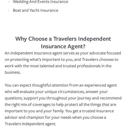
Wedding And Events Insurance
Boat and Yacht Insurance
Why Choose a Travelers Independent
Insurance Agent?
An independent insurance agent serves as your advocate focused
on protecting what’s important to you, and Travelers chooses to
work with the most talented and trusted professionals in the
business.
You can expect thoughtful attention from an experienced agent
who will evaluate your unique circumstances, answer your
questions, support you throughout your journey and recommend
the right mix of coverages to help protect all the things that are
important to you and your family. You get a trusted insurance
advisor and champion for your needs when you choose a
Travelers independent agent.