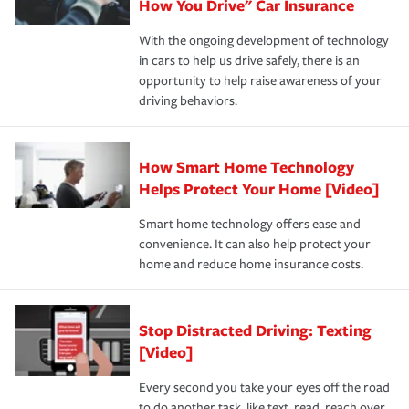
possible. We’re here to support our customers and their
How You Drive" Car Insurance
families on the road to repair and recovery every step of
With the ongoing development of technology
the way — with fast, efficient claim services and
in cars to help us drive safely, there is an
insurance specialists available 24 hours a day, 365 days
opportunity to help raise awareness of your
a year.
driving behaviors.
How Smart Home Technology
Helps Protect Your Home [Video]
Smart home technology offers ease and
convenience. It can also help protect your
home and reduce home insurance costs.
Stop Distracted Driving: Texting
[Video]
Every second you take your eyes off the road
to do another task, like text, read, reach over,