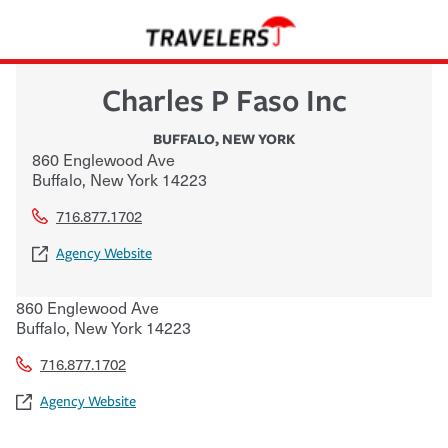
Charles P Faso Inc
BUFFALO
,
NEW YORK
860 Englewood Ave
Buffalo
,
New York
14223
716.877.1702
Agency Website
860 Englewood Ave
Buffalo
,
New York
14223
716.877.1702
Agency Website