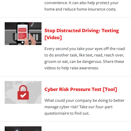
convenience. It can also help protect your
home and reduce home insurance costs.
Stop Distracted Driving: Texting
[Video]
Every second you take your eyes off the road
to do another task, like text, read, reach over,
groom or eat, can be dangerous. Share these
videos to help raise awareness.
Cyber Risk Pressure Test [Tool]
What could your company be doing to better
manage cyber risk? Take our four-part
questionnaire to find out.