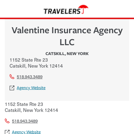
Valentine Insurance Agency
LLC
CATSKILL
,
NEW YORK
1152 State Rte 23
Catskill
,
New York
12414
518.943.3489
Agency Website
1152 State Rte 23
Catskill
,
New York
12414
518.943.3489
Agency Website