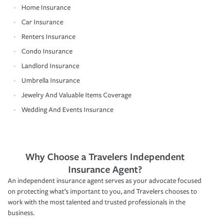
Home Insurance
Car Insurance
Renters Insurance
Condo Insurance
Landlord Insurance
Umbrella Insurance
Jewelry And Valuable Items Coverage
Wedding And Events Insurance
Why Choose a Travelers Independent
Insurance Agent?
An independent insurance agent serves as your advocate focused
on protecting what’s important to you, and Travelers chooses to
work with the most talented and trusted professionals in the
business.