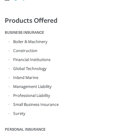
Products Offered
BUSINESS INSURANCE
Boiler & Machinery
Construction
Financial Institutions
Global Technology
Inland Marine
Management Liability
Professional Liability
Small Business Insurance
Surety
PERSONAL INSURANCE