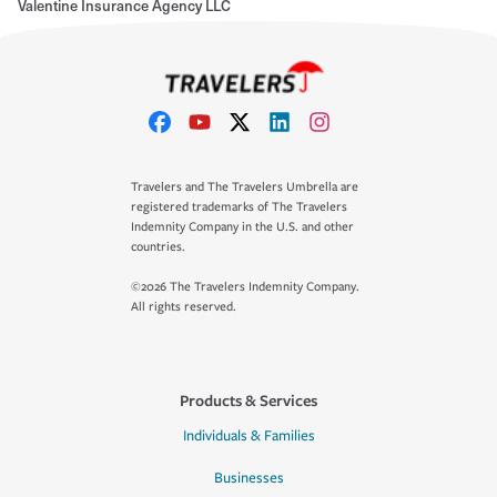
Valentine Insurance Agency LLC
Travelers and The Travelers Umbrella are
registered trademarks of The Travelers
Indemnity Company in the U.S. and other
countries.
©2026 The Travelers Indemnity Company.
All rights reserved.
Products & Services
Individuals & Families
Businesses