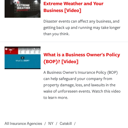
Extreme Weather and Your
Business [Video]
Disaster events can affect any business, and
getting back up and running may take longer
than you think.
What is a Business Owner's Policy
(BOP)? [Video]
A Business Owner's Insurance Policy (BOP)
can help safeguard your company from
property damage, loss, and lawsuits in the
wake of unforeseen events. Watch this video
to learn more.
All Insurance Agencies
/
NY
/
Catskill
/