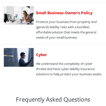
Small Business Owner's Policy
Protects your business from property and
(general) liability risks with a bundled,
affordable solution that meets the general
needs of your small business.
Cyber
We understand the complexity of cyber
threats and have cyber liability insurance
solutions to help protect your business assets.
Frequently Asked Questions