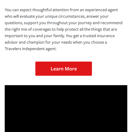
You can expect thoughtful attention from an experienced agent
who will evaluate your unique circumstances, answer your
questions, support you throughout your journey and recommend
the right mix of coverages to help protect all the things that are
important to you and your family. You get a trusted insurance
advisor and champion for your needs when you choose a
Travelers independent agent.
Learn More