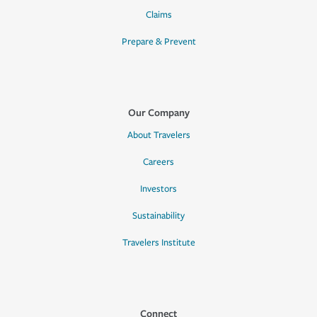
Claims
Prepare & Prevent
Our Company
About Travelers
Careers
Investors
Sustainability
Travelers Institute
Connect