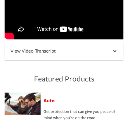
View Video Transcript
Featured Products
Auto
Get protection that can give you peace of
mind when you're on the road.