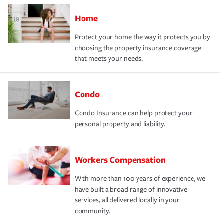
Home
Protect your home the way it protects you by
choosing the property insurance coverage
that meets your needs.
Condo
Condo Insurance can help protect your
personal property and liability.
Workers Compensation
With more than 100 years of experience, we
have built a broad range of innovative
services, all delivered locally in your
community.