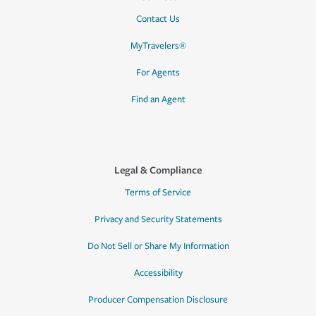
Contact Us
MyTravelers®
For Agents
Find an Agent
Legal & Compliance
Terms of Service
Privacy and Security Statements
Do Not Sell or Share My Information
Accessibility
Producer Compensation Disclosure