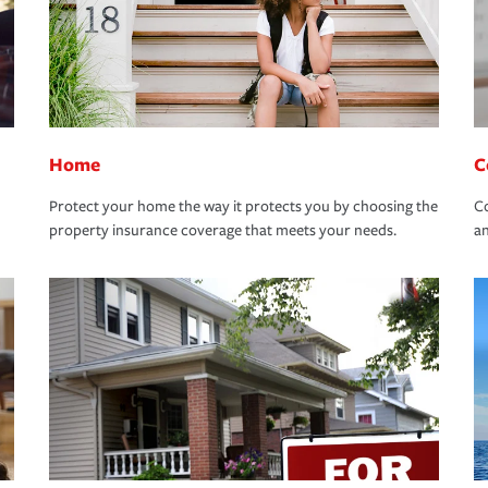
Home
C
Protect your home the way it protects you by choosing the
Co
property insurance coverage that meets your needs.
an