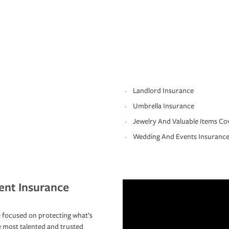
Landlord Insurance
Umbrella Insurance
Jewelry And Valuable Items Co
Wedding And Events Insuranc
ent Insurance
 focused on protecting what’s
e most talented and trusted