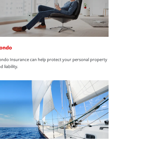
ondo
ndo Insurance can help protect your personal property
d liability.