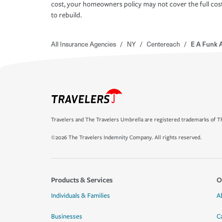
cost, your homeowners policy may not cover the full cos
to rebuild.
All Insurance Agencies
/
NY
/
Centereach
/
E A Funk 
Travelers and The Travelers Umbrella are registered trademarks of Th
©2026 The Travelers Indemnity Company. All rights reserved.
Products & Services
O
Individuals & Families
A
Businesses
C