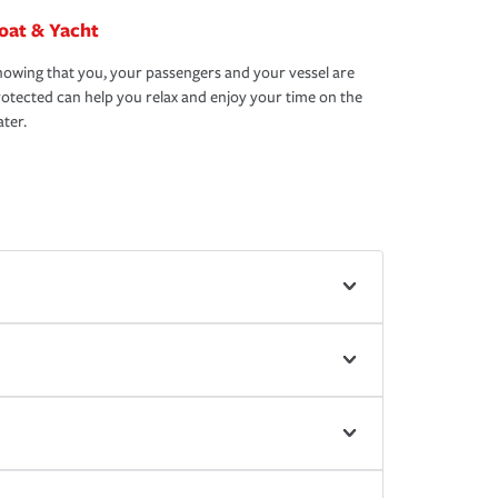
oat & Yacht
owing that you, your passengers and your vessel are
otected can help you relax and enjoy your time on the
ter.