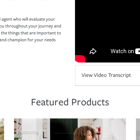
 agent who will evaluate your
you throughout your journey and
 the things that are important to
r and champion for your needs
View Video Transcript
Featured Products