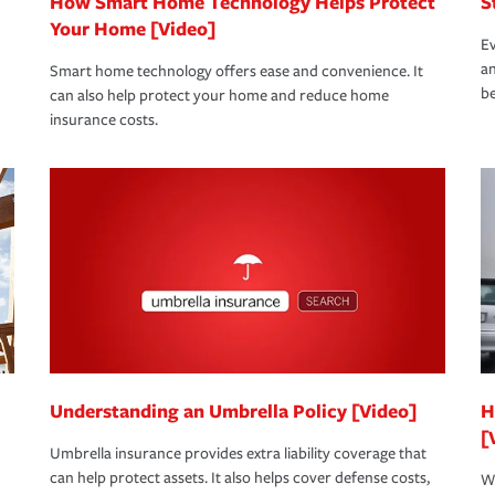
How Smart Home Technology Helps Protect
S
Your Home [Video]
Ev
an
Smart home technology offers ease and convenience. It
be
can also help protect your home and reduce home
insurance costs.
Understanding an Umbrella Policy [Video]
H
[
Umbrella insurance provides extra liability coverage that
can help protect assets. It also helps cover defense costs,
Wh