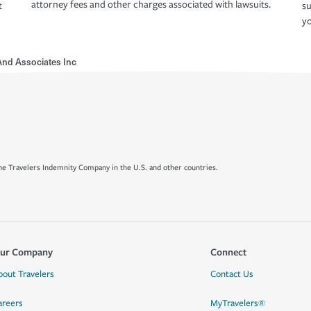
attorney fees and other charges associated with lawsuits.
t
su
yo
And Associates Inc
e Travelers Indemnity Company in the U.S. and other countries.
ur Company
Connect
bout Travelers
Contact Us
areers
MyTravelers®