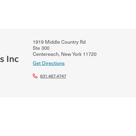
1919 Middle Country Rd
Ste 300
Centereach
,
New York
11720
s Inc
Get Directions
631.467.4747