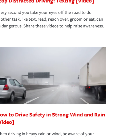
top Distracted Driving: Texting [Video]
ery second you take your eyes off the road to do
other task, like text, read, reach over, groom or eat, can
 dangerous. Share these videos to help raise awareness.
ow to Drive Safety in Strong Wind and Rain
Video]
en driving in heavy rain or wind, be aware of your