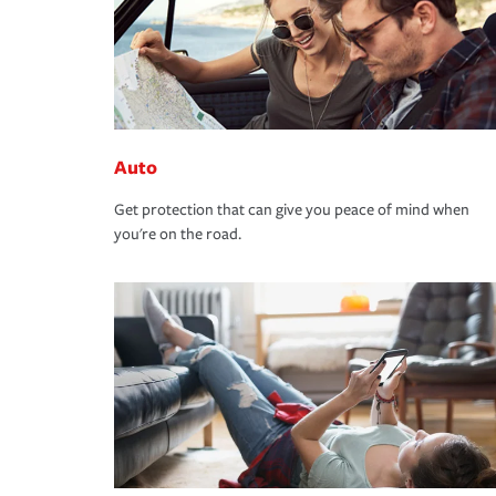
Auto
Get protection that can give you peace of mind when
you're on the road.