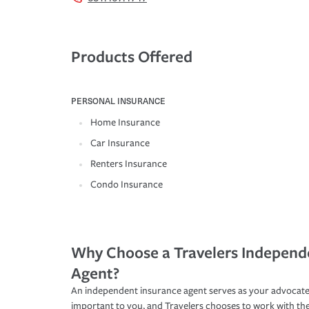
Products Offered
PERSONAL INSURANCE
Home Insurance
Car Insurance
Renters Insurance
Condo Insurance
Why Choose a Travelers Independ
Agent?
An independent insurance agent serves as your advocate
important to you, and Travelers chooses to work with th