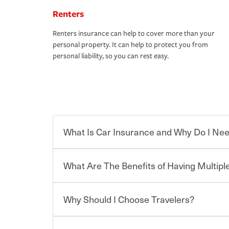
Renters
Renters insurance can help to cover more than your
personal property. It can help to protect you from
personal liability, so you can rest easy.
What Is Car Insurance and Why Do I Nee
What Are The Benefits of Having Multiple
Car insurance is designed to protect you and ev
potentially high cost of accident-related and other
which you pay a certain amount — or “premium”
Why Should I Choose Travelers?
for a set of coverages you select. A basic car insu
You can save on your auto and home insurance w
states, although the mandatory minimum coverage 
Travelers. And you can save even more with additi
or lease your vehicle, your lender may also requi
discount.