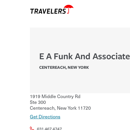
E A Funk And Associate
CENTEREACH
,
NEW YORK
1919 Middle Country Rd
Ste 300
Centereach
,
New York
11720
Get Directions
631.467.4747