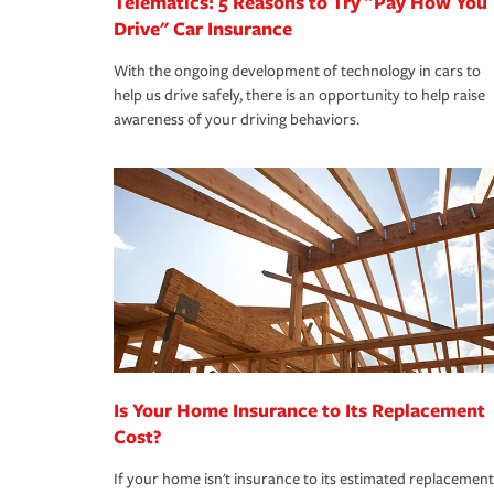
Telematics: 5 Reasons to Try "Pay How You
Drive" Car Insurance
With the ongoing development of technology in cars to
help us drive safely, there is an opportunity to help raise
awareness of your driving behaviors.
Is Your Home Insurance to Its Replacement
Cost?
If your home isn't insurance to its estimated replacement