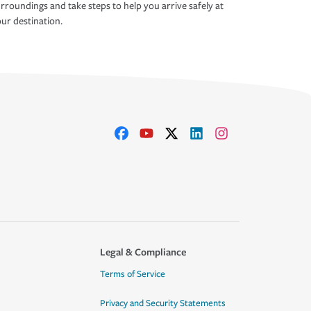
rroundings and take steps to help you arrive safely at
ur destination.
Legal & Compliance
Terms of Service
Privacy and Security Statements