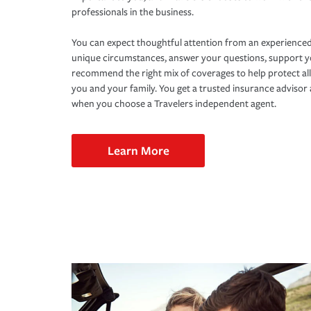
professionals in the business.
You can expect thoughtful attention from an experienced
unique circumstances, answer your questions, support 
recommend the right mix of coverages to help protect all
you and your family. You get a trusted insurance adviso
when you choose a Travelers independent agent.
Learn More