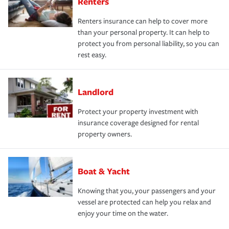
Renters
Renters insurance can help to cover more
than your personal property. It can help to
protect you from personal liability, so you can
rest easy.
Landlord
Protect your property investment with
insurance coverage designed for rental
property owners.
Boat & Yacht
Knowing that you, your passengers and your
vessel are protected can help you relax and
enjoy your time on the water.