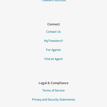
Travelers Institute
Connect
Contact Us
MyTravelers®
For Agents
Find an Agent
Legal & Compliance
Terms of Service
Privacy and Security Statements