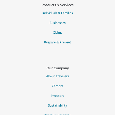
Products & Services
Individuals & Families
Businesses
Claims
Prepare & Prevent
Our Company
About Travelers
Careers
Investors
Sustainability