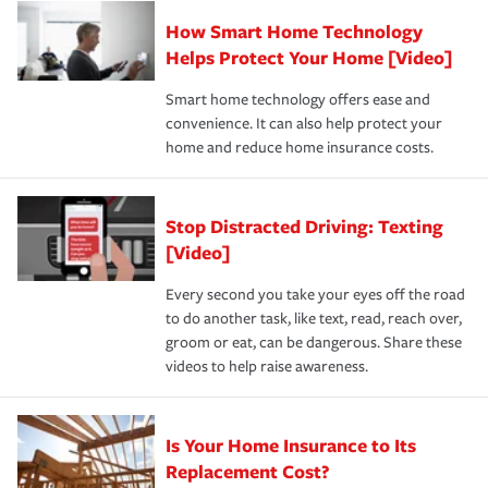
Claim, and limits which are the most your insurer will
How Smart Home Technology
Remember to ask your insurance representative about
pay for a covered claim. Home insurance is coverage you
these and other incentives to ensure you are getting all
Helps Protect Your Home [Video]
hope to never have to use, but if the unexpected
the discounts for which you are eligible.
happens, it can help you restore your life back to
Smart home technology offers ease and
normal.Learn more about homeowners insurance.
convenience. It can also help protect your
*Not all discounts are available in all states.
home and reduce home insurance costs.
Stop Distracted Driving: Texting
[Video]
Every second you take your eyes off the road
to do another task, like text, read, reach over,
groom or eat, can be dangerous. Share these
videos to help raise awareness.
Is Your Home Insurance to Its
Replacement Cost?