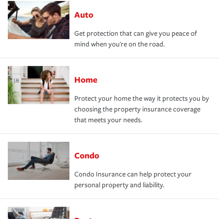
Auto
Get protection that can give you peace of
mind when you're on the road.
Home
Protect your home the way it protects you by
choosing the property insurance coverage
that meets your needs.
Condo
Condo Insurance can help protect your
personal property and liability.