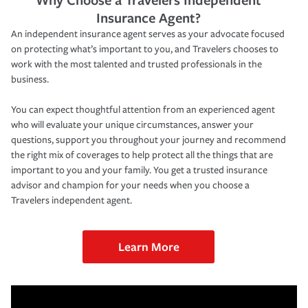
Insurance Agent?
An independent insurance agent serves as your advocate focused
on protecting what’s important to you, and Travelers chooses to
work with the most talented and trusted professionals in the
business.
You can expect thoughtful attention from an experienced agent
who will evaluate your unique circumstances, answer your
questions, support you throughout your journey and recommend
the right mix of coverages to help protect all the things that are
important to you and your family. You get a trusted insurance
advisor and champion for your needs when you choose a
Travelers independent agent.
Learn More