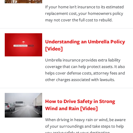
If your home isn't insurance to its estimated
replacement cost, your homeowners policy
may not cover the full cost to rebuild.
Understanding an Umbrella Policy
[Video]
Umbrella insurance provides extra liability
coverage that can help protect assets. It also
helps cover defense costs, attorney fees and
other charges associated with lawsuits.
How to Drive Safety in Strong
Wind and Rain [Video]
When driving in heavy rain or wind, be aware
of your surroundings and take steps to help
you arrive safely at your destination.