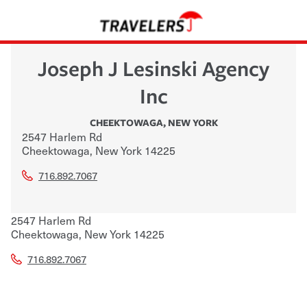
Joseph J Lesinski Agency
Inc
CHEEKTOWAGA
,
NEW YORK
2547 Harlem Rd
Cheektowaga
,
New York
14225
716.892.7067
2547 Harlem Rd
Cheektowaga
,
New York
14225
716.892.7067