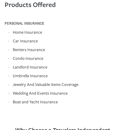
Products Offered
PERSONAL INSURANCE
Home Insurance
Car Insurance
Renters Insurance
Condo Insurance
Landlord Insurance
Umbrella Insurance
Jewelry And Valuable Items Coverage
Wedding And Events Insurance
Boat and Yacht Insurance
Why Choose a Travelers Independent