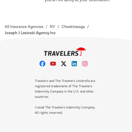
All Insurance Agencies
/
NY
/
Cheektowaga
/
Joseph J Lesinski Agency Inc
Travelers and The Travelers Umbrella are
registered trademarks of The Travelers
Indemnity Company in the U.S. and other
countries.
©2026 The Travelers Indemnity Company.
All rights reserved.