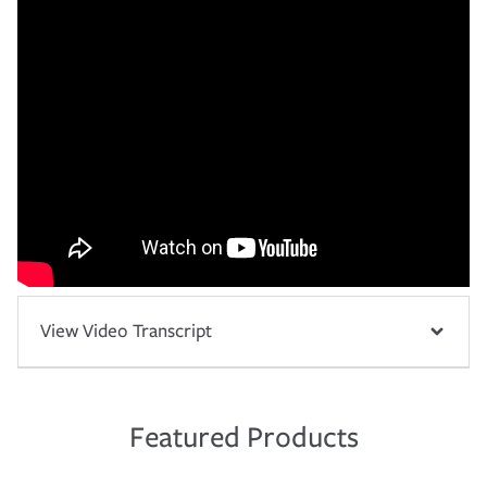
View Video Transcript
Featured Products