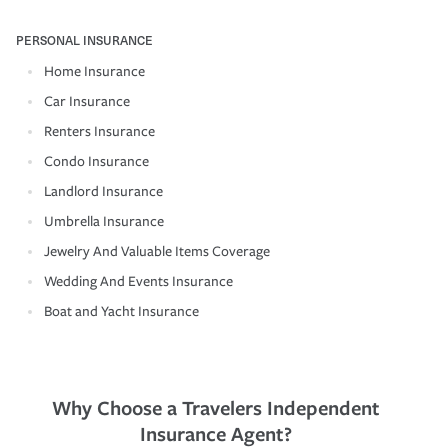
PERSONAL INSURANCE
Home Insurance
Car Insurance
Renters Insurance
Condo Insurance
Landlord Insurance
Umbrella Insurance
Jewelry And Valuable Items Coverage
Wedding And Events Insurance
Boat and Yacht Insurance
Why Choose a Travelers Independent
Insurance Agent?