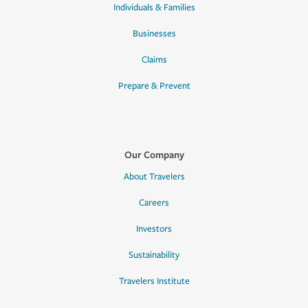
Individuals & Families
Businesses
Claims
Prepare & Prevent
Our Company
About Travelers
Careers
Investors
Sustainability
Travelers Institute