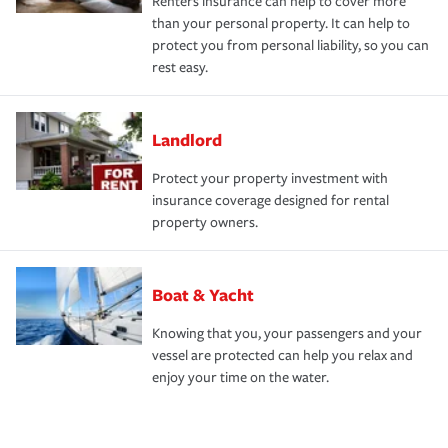
Renters insurance can help to cover more
than your personal property. It can help to
protect you from personal liability, so you can
rest easy.
Landlord
Protect your property investment with
insurance coverage designed for rental
property owners.
Boat & Yacht
Knowing that you, your passengers and your
vessel are protected can help you relax and
enjoy your time on the water.