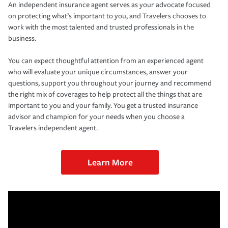
An independent insurance agent serves as your advocate focused
on protecting what’s important to you, and Travelers chooses to
work with the most talented and trusted professionals in the
business.
You can expect thoughtful attention from an experienced agent
who will evaluate your unique circumstances, answer your
questions, support you throughout your journey and recommend
the right mix of coverages to help protect all the things that are
important to you and your family. You get a trusted insurance
advisor and champion for your needs when you choose a
Travelers independent agent.
Learn More