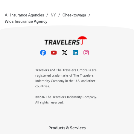
All Insurance Agencies
/
NY
/
Cheektowaga
/
Wlos Insurance Agency
Travelers and The Travelers Umbrella are
registered trademarks of The Travelers
Indemnity Company in the U.S. and other
countries.
©2026 The Travelers Indemnity Company.
All rights reserved.
Products & Services