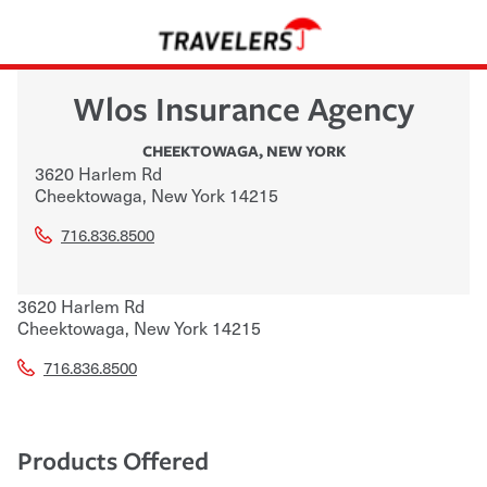
Wlos Insurance Agency
CHEEKTOWAGA
,
NEW YORK
3620 Harlem Rd
Cheektowaga
,
New York
14215
716.836.8500
3620 Harlem Rd
Cheektowaga
,
New York
14215
716.836.8500
Products Offered