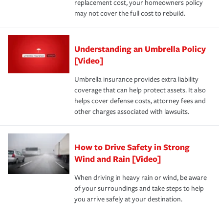
replacement cost, your homeowners policy
may not cover the full cost to rebuild.
Understanding an Umbrella Policy
[Video]
Umbrella insurance provides extra liability
coverage that can help protect assets. It also
helps cover defense costs, attorney fees and
other charges associated with lawsuits.
How to Drive Safety in Strong
Wind and Rain [Video]
When driving in heavy rain or wind, be aware
of your surroundings and take steps to help
you arrive safely at your destination.