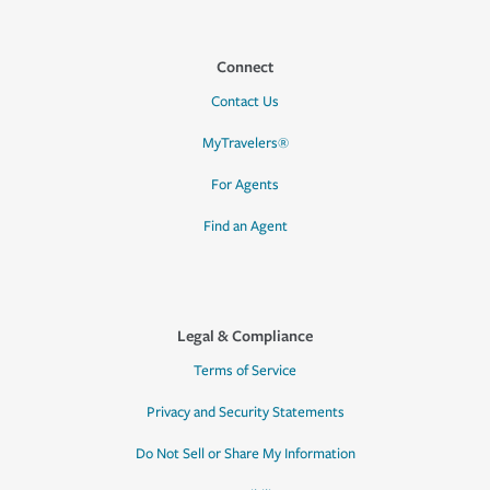
Connect
Contact Us
MyTravelers®
For Agents
Find an Agent
Legal & Compliance
Terms of Service
Privacy and Security Statements
Do Not Sell or Share My Information