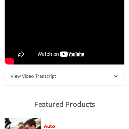
View Video Transcript
Featured Products
Auto