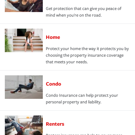
Get protection that can give you peace of
mind when you're on the road.
Home
Protect your home the way it protects you by
choosing the property insurance coverage
that meets your needs.
Condo
Condo Insurance can help protect your
personal property and liability.
Renters