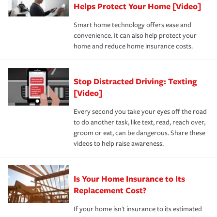
these and other incentives to ensure you are getting all
Helps Protect Your Home [Video]
hope to never have to use, but if the unexpected
the discounts for which you are eligible.
happens, it can help you restore your life back to
Smart home technology offers ease and
normal.Learn more about homeowners insurance.
convenience. It can also help protect your
*Not all discounts are available in all states.
home and reduce home insurance costs.
Stop Distracted Driving: Texting
[Video]
Every second you take your eyes off the road
to do another task, like text, read, reach over,
groom or eat, can be dangerous. Share these
videos to help raise awareness.
Is Your Home Insurance to Its
Replacement Cost?
If your home isn't insurance to its estimated