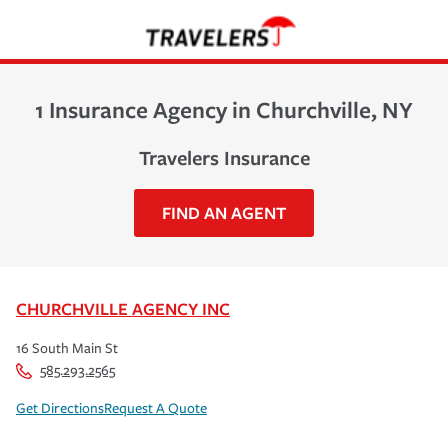
1 Insurance Agency in Churchville, NY
Travelers Insurance
FIND AN AGENT
CHURCHVILLE AGENCY INC
16 South Main St
585.293.2565
Get Directions
Request A Quote