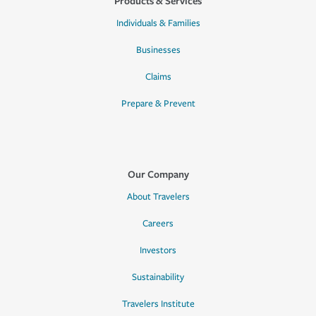
Products & Services
Individuals & Families
Businesses
Claims
Prepare & Prevent
Our Company
About Travelers
Careers
Investors
Sustainability
Travelers Institute