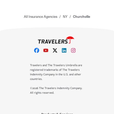
All Insurance Agencies
/
NY
/
Churchville
Travelers and The Travelers Umbrella are
registered trademarks of The Travelers
Indemnity Company in the U.S. and other
countries.
©2026 The Travelers Indemnity Company.
All rights reserved.