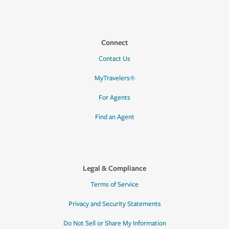
Connect
Contact Us
MyTravelers®
For Agents
Find an Agent
Legal & Compliance
Terms of Service
Privacy and Security Statements
Do Not Sell or Share My Information