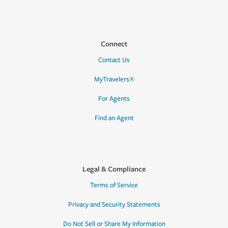
Connect
Contact Us
MyTravelers®
For Agents
Find an Agent
Legal & Compliance
Terms of Service
Privacy and Security Statements
Do Not Sell or Share My Information