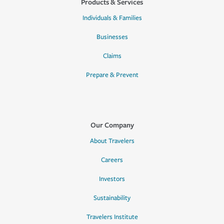
Products & Services
Individuals & Families
Businesses
Claims
Prepare & Prevent
Our Company
About Travelers
Careers
Investors
Sustainability
Travelers Institute