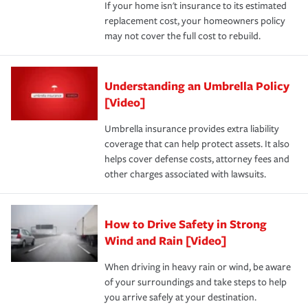
If your home isn't insurance to its estimated
replacement cost, your homeowners policy
may not cover the full cost to rebuild.
Understanding an Umbrella Policy
[Video]
Umbrella insurance provides extra liability
coverage that can help protect assets. It also
helps cover defense costs, attorney fees and
other charges associated with lawsuits.
How to Drive Safety in Strong
Wind and Rain [Video]
When driving in heavy rain or wind, be aware
of your surroundings and take steps to help
you arrive safely at your destination.