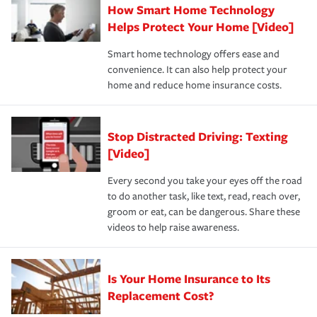
How Smart Home Technology
Remember to ask your insurance representative about
pay for a covered claim. Home insurance is coverage you
these and other incentives to ensure you are getting all
Helps Protect Your Home [Video]
hope to never have to use, but if the unexpected
the discounts for which you are eligible.
happens, it can help you restore your life back to
Smart home technology offers ease and
normal.Learn more about homeowners insurance.
convenience. It can also help protect your
*Not all discounts are available in all states.
home and reduce home insurance costs.
Stop Distracted Driving: Texting
[Video]
Every second you take your eyes off the road
to do another task, like text, read, reach over,
groom or eat, can be dangerous. Share these
videos to help raise awareness.
Is Your Home Insurance to Its
Replacement Cost?