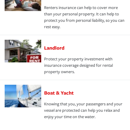
Renters insurance can help to cover more
than your personal property. It can help to
protect you from personal liability, so you can
rest easy.
Landlord
Protect your property investment with
insurance coverage designed for rental
property owners.
Boat & Yacht
Knowing that you, your passengers and your
vessel are protected can help you relax and
enjoy your time on the water.