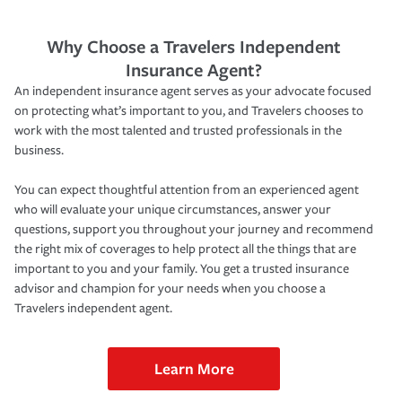
Why Choose a Travelers Independent
Insurance Agent?
An independent insurance agent serves as your advocate focused
on protecting what’s important to you, and Travelers chooses to
work with the most talented and trusted professionals in the
business.
You can expect thoughtful attention from an experienced agent
who will evaluate your unique circumstances, answer your
questions, support you throughout your journey and recommend
the right mix of coverages to help protect all the things that are
important to you and your family. You get a trusted insurance
advisor and champion for your needs when you choose a
Travelers independent agent.
Learn More