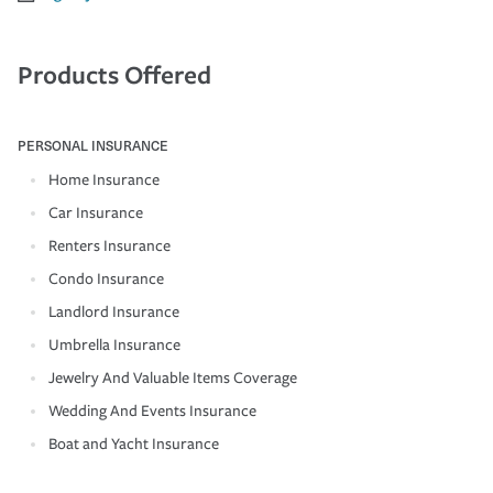
Products Offered
PERSONAL INSURANCE
Home Insurance
Car Insurance
Renters Insurance
Condo Insurance
Landlord Insurance
Umbrella Insurance
Jewelry And Valuable Items Coverage
Wedding And Events Insurance
Boat and Yacht Insurance