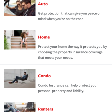
Auto
Get protection that can give you peace of
mind when you're on the road.
Home
Protect your home the way it protects you by
choosing the property insurance coverage
that meets your needs.
Condo
Condo Insurance can help protect your
personal property and liability.
Renters