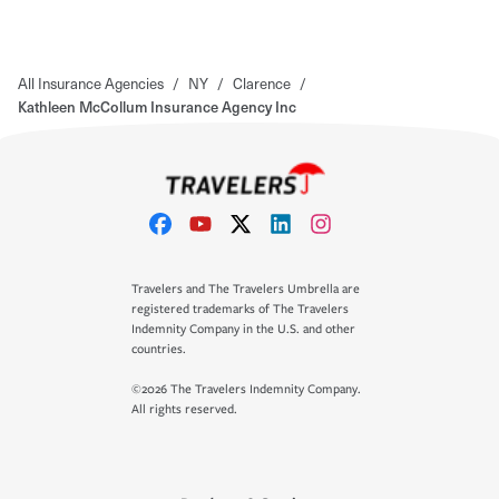
All Insurance Agencies
/
NY
/
Clarence
/
Kathleen McCollum Insurance Agency Inc
Travelers and The Travelers Umbrella are
registered trademarks of The Travelers
Indemnity Company in the U.S. and other
countries.
©2026 The Travelers Indemnity Company.
All rights reserved.