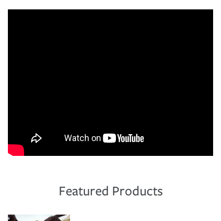
Featured Products