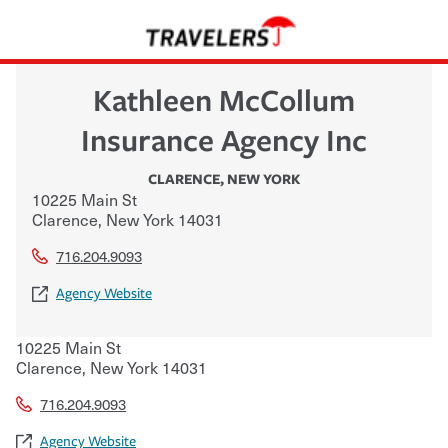
Kathleen McCollum
Insurance Agency Inc
CLARENCE
,
NEW YORK
10225 Main St
Clarence
,
New York
14031
716.204.9093
Agency Website
10225 Main St
Clarence
,
New York
14031
716.204.9093
Agency Website