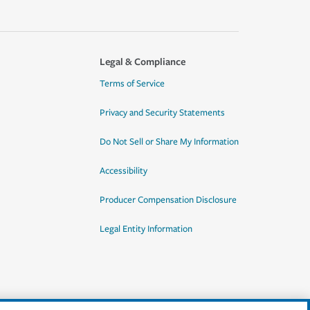
Legal & Compliance
Terms of Service
Privacy and Security Statements
Do Not Sell or Share My Information
Accessibility
Producer Compensation Disclosure
Legal Entity Information