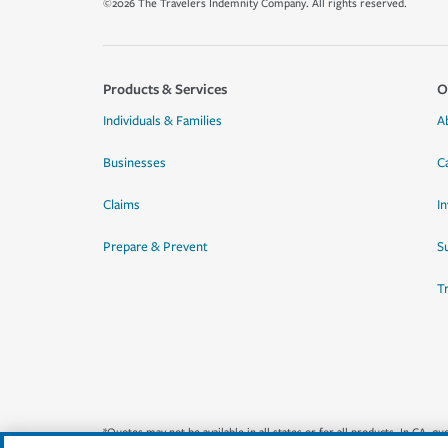
©2026 The Travelers Indemnity Company. All rights reserved.
Products & Services
O
Individuals & Families
A
Businesses
C
Claims
I
Prepare & Prevent
Su
T
*Quotes may not be available in all states or for all products. In CA, 