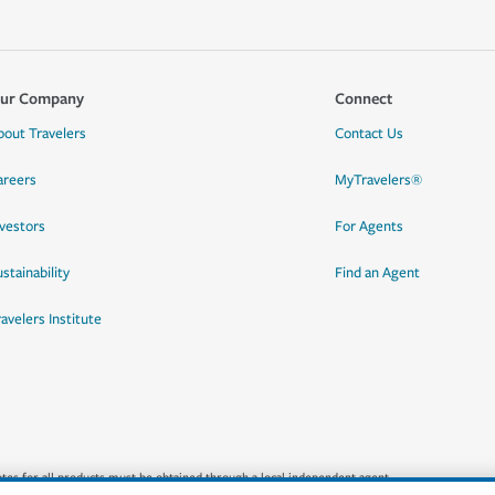
ur Company
Connect
bout Travelers
Contact Us
areers
MyTravelers®
nvestors
For Agents
stainability
Find an Agent
ravelers Institute
quotes for all products must be obtained through a local independent agent.