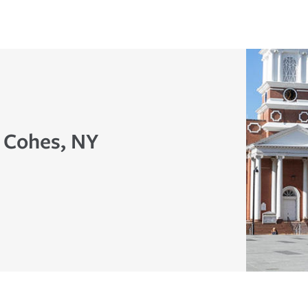
n Cohes, NY