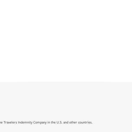
e Travelers Indemnity Company in the U.S. and other countries.