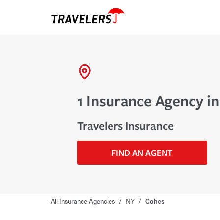
1 Insurance Agency i
Travelers Insurance
FIND AN AGENT
All Insurance Agencies
/
NY
/
Cohes