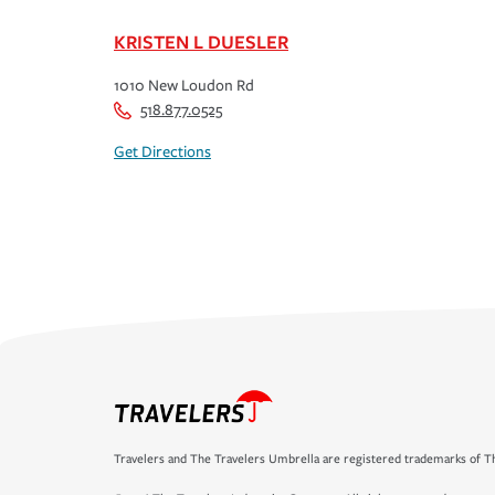
KRISTEN L DUESLER
1010 New Loudon Rd
518.877.0525
Get Directions
Travelers and The Travelers Umbrella are registered trademarks of Th