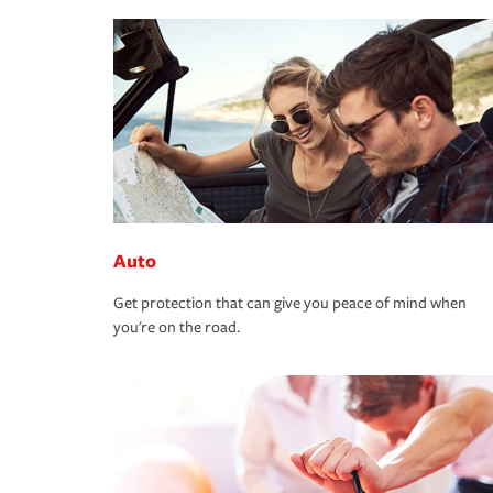
Auto
Get protection that can give you peace of mind when
you're on the road.