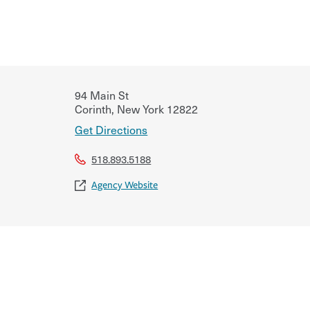
94 Main St
Corinth
,
New York
12822
Get Directions
518.893.5188
Agency Website