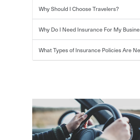
which you pay a certain amount — or “premium”
Why Should I Choose Travelers?
for a set of coverages you select. A basic car insu
Savings! Bundling your car and home with Trave
states, although the mandatory minimum coverage 
insurance. You can see additional savings when y
or lease your vehicle, your lender may also requi
umbrella insurance or a personal articles floater.
Why Do I Need Insurance For My Busine
limits. Beyond legal requirements, carrying car in
Choosing an insurance policy that addresses your
accident or get into one with an uninsured or un
insurance company.
responsible to cover related expenses, such as ca
What Types of Insurance Policies Are N
lost wages, legal fees and more. Without the pro
Travelers has been an insurance leader, committ
Starting your own business means taking on some
be at risk. Working with an insurance representat
needs of our customers, for over 160 years. As one
already have the passion and drive to take on new
addresses your individual needs and budget can 
casualty companies, we offer a variety of compet
the value of the assets you purchase for your co
assets in the aftermath of an accident.
ensure you get the right coverage at the right p
when things go wrong. From property losses related 
The cost of insurance is based on a range of fact
help you create a policy that addresses your nee
issues should someone sue – or threaten to. With t
·The value of the company assets you wish to ins
peace of mind and feel more comfortable in your 
·Number of employees.
We also give you peace of mind with a claim proces
·Specific risks associated with your industry.
making the process after any incident as simple a
·Your personal risk tolerance and the amount of lia
support our customers and their families on the r
way — with fast, efficient claim services and insu
365 days a year.