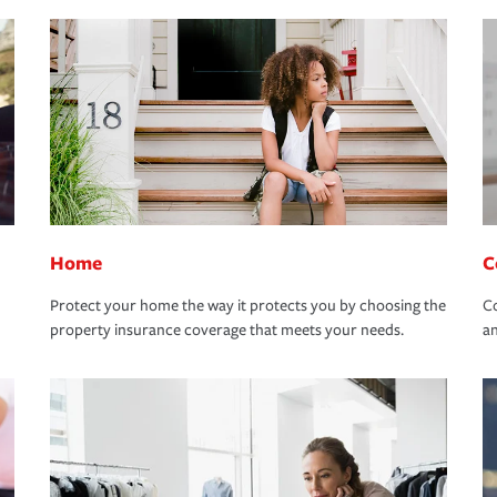
Home
C
Protect your home the way it protects you by choosing the
Co
property insurance coverage that meets your needs.
an