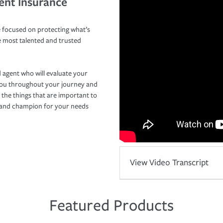
ent Insurance
 focused on protecting what’s
e most talented and trusted
 agent who will evaluate your
you throughout your journey and
 the things that are important to
r and champion for your needs
View Video Transcript
Featured Products