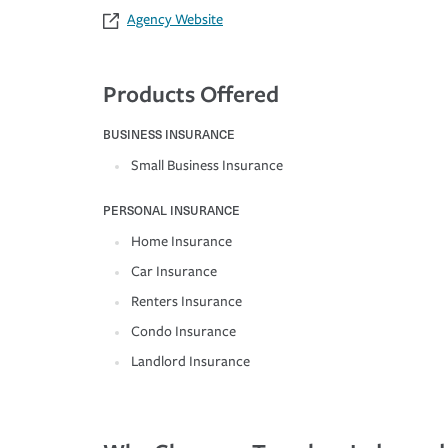
Agency Website
Products Offered
BUSINESS INSURANCE
Small Business Insurance
PERSONAL INSURANCE
Home Insurance
Car Insurance
Renters Insurance
Condo Insurance
Landlord Insurance