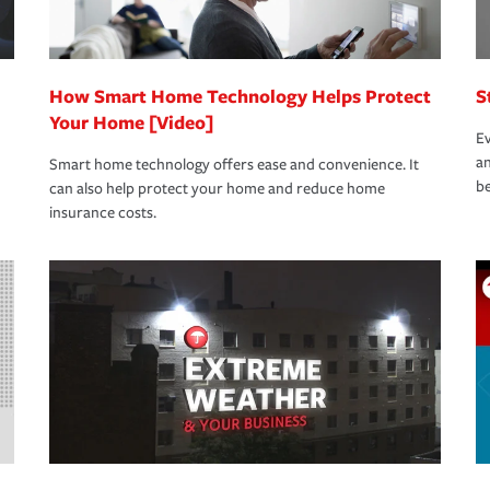
How Smart Home Technology Helps Protect
S
Your Home [Video]
Ev
an
Smart home technology offers ease and convenience. It
be
can also help protect your home and reduce home
insurance costs.