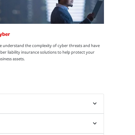
yber
 understand the complexity of cyber threats and have
ber liability insurance solutions to help protect your
siness assets.