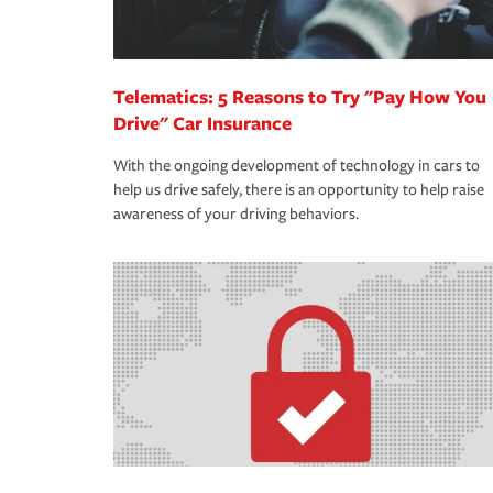
Telematics: 5 Reasons to Try "Pay How You
Drive" Car Insurance
With the ongoing development of technology in cars to
help us drive safely, there is an opportunity to help raise
awareness of your driving behaviors.