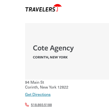
Cote Agency
CORINTH
,
NEW YORK
94 Main St
Corinth
,
New York
12822
Get Directions
518.893.5188